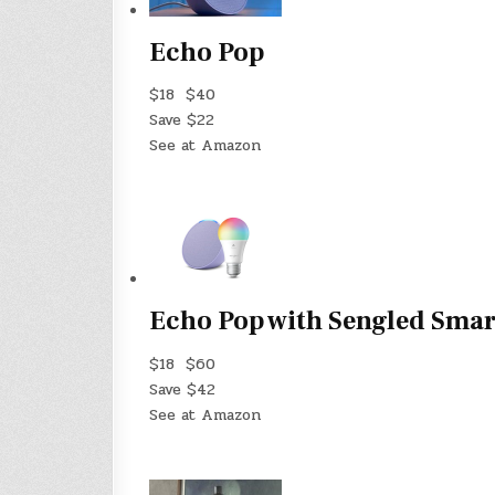
Echo Pop
$18
$40
Save $22
See at Amazon
Echo Pop with Sengled Smar
$18
$60
Save $42
See at Amazon