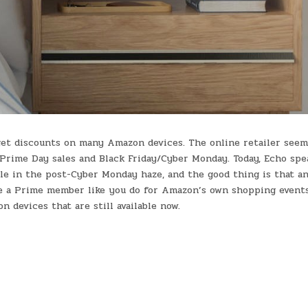
get discounts on many Amazon devices. The online retailer seem
o Prime Day sales and Black Friday/Cyber Monday. Today, Echo spe
le in the post-Cyber Monday haze, and the good thing is that a
be a Prime member like you do for Amazon’s own shopping events
devices that are still available now.