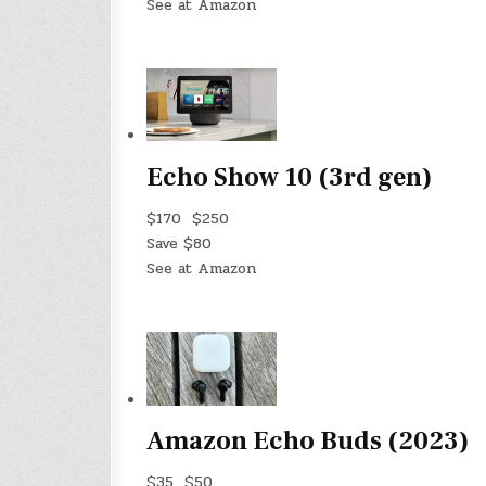
See at Amazon
Echo Show 10 (3rd gen)
$170
$250
Save $80
See at Amazon
Amazon Echo Buds (2023)
$35
$50