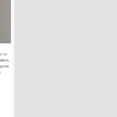
s to
akers,
nyone
.