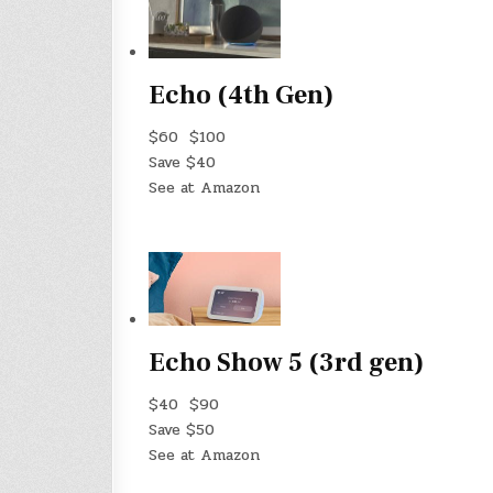
Echo (4th Gen)
$60
$100
Save $40
See at Amazon
Echo Show 5 (3rd gen)
$40
$90
Save $50
See at Amazon