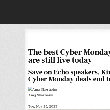
Skip
to
content
The best Cyber Monday
are still live today
Save on Echo speakers, Kin
Cyber Monday deals end t
Amy Skorheim
Tue, Nov 28, 2023