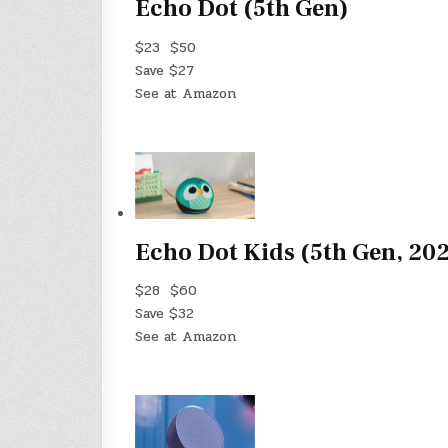
Echo Dot (5th Gen)
$23
$50
Save $27
See at Amazon
Echo Dot Kids (5th Gen, 20
$28
$60
Save $32
See at Amazon