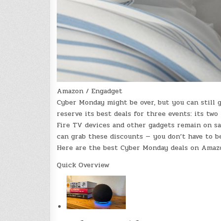
Amazon / Engadget
Cyber Monday might be over, but you can still 
reserve its best deals for three events: its tw
Fire TV devices and other gadgets remain on sa
can grab these discounts — you don’t have to 
Here are the best Cyber Monday deals on Amazon 
Quick Overview