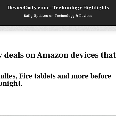
DeviceDaily.com – Technology Highlights
Daily Updates on Technology & Devices
 deals on Amazon devices that
dles, Fire tablets and more before
onight.