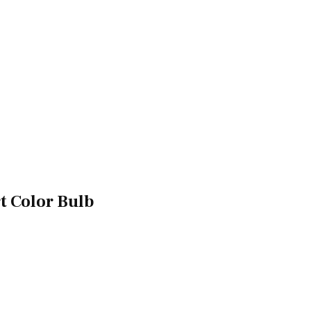
t Color Bulb