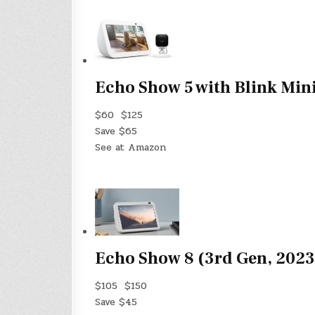
Echo Show 5 with Blink Min
$60
$125
Save $65
See at Amazon
Echo Show 8 (3rd Gen, 2023
$105
$150
Save $45