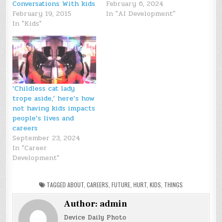
Conversations With kids
February 6, 2024
February 19, 2015
In "AI Development"
In "Kids"
‘Childless cat lady
trope aside,’ here’s how
not having kids impacts
people’s lives and
careers
September 23, 2024
In "Career
Development"
TAGGED
ABOUT
,
CAREERS
,
FUTURE
,
HURT
,
KIDS
,
THINGS
Author:
admin
Device Daily Photo