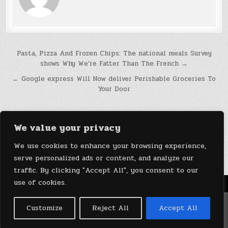
Post
Pasta, Pizza And Frozen Chips: The national meals Survey
shows Why We’re Fatter Than The French →
navigation
← Google express Will Now deliver Perishable Groceries To
Your Door
We value your privacy
We use cookies to enhance your browsing experience,
serve personalized ads or content, and analyze our
traffic. By clicking "Accept All", you consent to our
use of cookies.
Menu
Copyright © 2026 DeviceDaily.com - Technology Highlights
Customize
Reject All
Accept All
Design by ThemesDNA.com