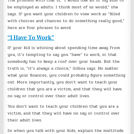
The problem with that is, “I would like all of my kids to
be employed as adults. I think most of us would,” she
says. If you want your children to view work as “filled
with choices and chances to do something really good,”
here are four phrases to avoid.
“I Have To Work”
If your kid is whining about spending time away from
you, it’s tempting to say you “have” to work, or that
somebody has to keep a roof over your heads. But the
truth is, “it’s always a choice,” Gilboa says. No matter
what your finances, you could probably figure something
out. More importantly, you don’t want to teach your
children that you are a victim, and that they will have
no say or control over their adult lives.
You don’t want to teach your children that you are a
victim, and that they will have no say or control over
their adult lives.
So when you talk with your kids, explain the multitude