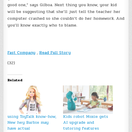
good one,” says Gilboa. Next thing you know, your kid
will be suggesting that she’ll just tell the teacher her
computer crashed so she couldn’t do her homework. And
you’ll know exactly who to blame.
Fast Company
,
Read Full Story
(32)
Related
using ToyTalk know-how,
Kids robot Moxie gets
New hey Barbie may
AI upgrade and
have actual
tutoring features