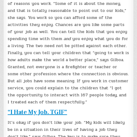
of reasons you work. “Some of it is about the money,
and that is totally reasonable to point out to our kids,”
she says. You work so you can afford some of the
activities they enjoy. Chances are you like some parts
of your job as well. You can tell the kids that you enjoy
spending time with them
and
you enjoy what you do for
a living. The two need not be pitted against each other.
Finally, you can tell your children that “going to work is
how adults make the world a better place,” says Gilboa.
Granted, not everyone is a firefighter or teacher or
some other profession where the connection is obvious.
But all jobs have some meaning. If you work in customer
service, you could explain to the children that “I got
the opportunity to interact with 167 people today, and
I treated each of them respectfully.”
“I Hate My Job. TGIF”
It’s okay if you don’t like your job. “My kids will likely
be in a situation in their lives of having a job they
don’t like,” says Gilboa. The key is to make sure they