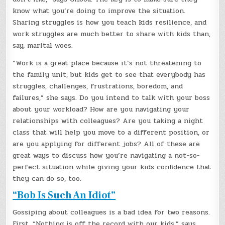
know what you’re doing to improve the situation.
Sharing struggles is how you teach kids resilience, and
work struggles are much better to share with kids than,
say, marital woes.
“Work is a great place because it’s not threatening to
the family unit, but kids get to see that everybody has
struggles, challenges, frustrations, boredom, and
failures,” she says. Do you intend to talk with your boss
about your workload? How are you navigating your
relationships with colleagues? Are you taking a night
class that will help you move to a different position, or
are you applying for different jobs? All of these are
great ways to discuss how you’re navigating a not-so-
perfect situation while giving your kids confidence that
they can do so, too.
“Bob Is Such An Idiot”
Gossiping about colleagues is a bad idea for two reasons.
First, “Nothing is off the record with our kids,” says