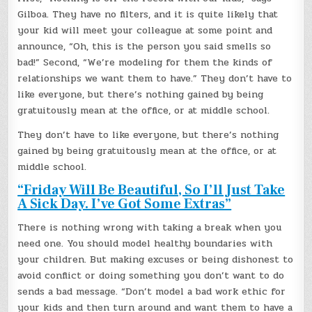
Gilboa. They have no filters, and it is quite likely that
your kid will meet your colleague at some point and
announce, “Oh, this is the person you said smells so
bad!” Second, “We’re modeling for them the kinds of
relationships we want them to have.” They don’t have to
like everyone, but there’s nothing gained by being
gratuitously mean at the office, or at middle school.
They don’t have to like everyone, but there’s nothing
gained by being gratuitously mean at the office, or at
middle school.
“Friday Will Be Beautiful, So I’ll Just Take
A Sick Day. I’ve Got Some Extras”
There is nothing wrong with taking a break when you
need one. You should model healthy boundaries with
your children. But making excuses or being dishonest to
avoid conflict or doing something you don’t want to do
sends a bad message. “Don’t model a bad work ethic for
your kids and then turn around and want them to have a