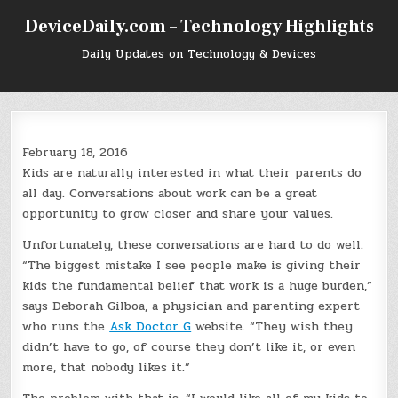
Skip
DeviceDaily.com – Technology Highlights
to
content
Daily Updates on Technology & Devices
February 18, 2016
Kids are naturally interested in what their parents do
all day. Conversations about work can be a great
opportunity to grow closer and share your values.
Unfortunately, these conversations are hard to do well.
“The biggest mistake I see people make is giving their
kids the fundamental belief that work is a huge burden,”
says Deborah Gilboa, a physician and parenting expert
who runs the
Ask Doctor G
website. “They wish they
didn’t have to go, of course they don’t like it, or even
more, that nobody likes it.”