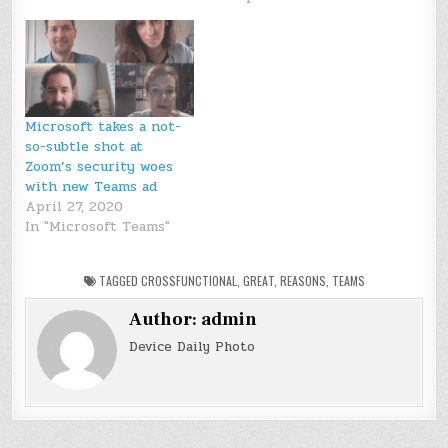
Microsoft takes a not-
so-subtle shot at
Zoom’s security woes
with new Teams ad
April 27, 2020
In "Microsoft Teams"
TAGGED
CROSSFUNCTIONAL
,
GREAT
,
REASONS
,
TEAMS
Author:
admin
Device Daily Photo