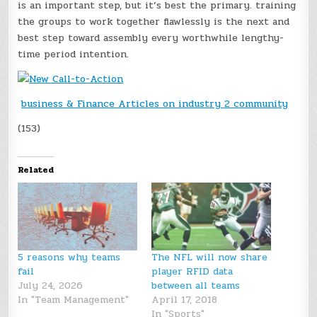
is an important step, but it’s best the primary. training
the groups to work together flawlessly is the next and
best step toward assembly every worthwhile lengthy-
time period intention.
business & Finance Articles on industry 2 community
(153)
Related
5 reasons why teams
The NFL will now share
fail
player RFID data
July 24, 2026
between all teams
In "Team Management"
April 17, 2018
In "Sports"