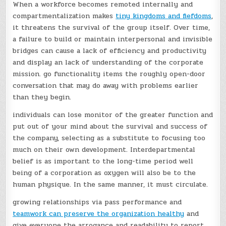
When a workforce becomes remoted internally and
compartmentalization makes
tiny kingdoms and fiefdoms
,
it threatens the survival of the group itself. Over time,
a failure to build or maintain interpersonal and invisible
bridges can cause a lack of efficiency and productivity
and display an lack of understanding of the corporate
mission. go functionality items the roughly open-door
conversation that may do away with problems earlier
than they begin.
individuals can lose monitor of the greater function and
put out of your mind about the survival and success of
the company, selecting as a substitute to focusing too
much on their own development. Interdepartmental
belief is as important to the long-time period well
being of a corporation as oxygen will also be to the
human physique. In the same manner, it must circulate.
growing relationships via pass performance and
teamwork can preserve the organization healthy
and
give everyone the arrogance and readability to report