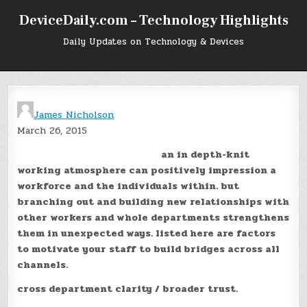
Skip
DeviceDaily.com – Technology Highlights
to
content
Daily Updates on Technology & Devices
James Nicholson
March 26, 2015
an in depth-knit
working atmosphere can positively impression a
workforce and the individuals within. but
branching out and building new relationships with
other workers and whole departments strengthens
them in unexpected ways. listed here are factors
to motivate your staff to build bridges across all
channels.
cross department clarity / broader trust.