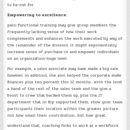
to be-out for.
Empowering to excellence.
pass-functional training may give group members the
frequently-lacking sense of how their work
complements and enhances the work executed by way of
the remainder of the division. it might exponentially
increase sense of purchase-in and empower individuals
on an organization-huge level.
for example, a sales associate may have made a big sale.
however in addition, she also helped the corporate make
finances plus ten percent this 12 months…with the lend
a hand of the rest of the sales team and the give a
boost to crew that backed them up, plus the IT
department that in flip supported them. show your team
participants their location within the greater picture:
not how small their contribution…but how great.
understand that, coaching folks to work as a workforce