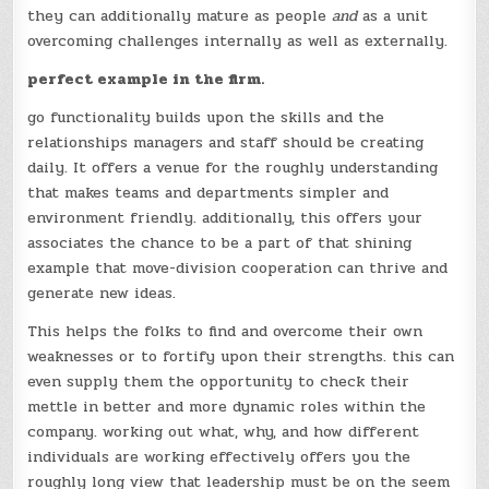
they can additionally mature as people
and
as a unit
overcoming challenges internally as well as externally.
perfect example in the firm.
go functionality builds upon the skills and the
relationships managers and staff should be creating
daily. It offers a venue for the roughly understanding
that makes teams and departments simpler and
environment friendly. additionally, this offers your
associates the chance to be a part of that shining
example that move-division cooperation can thrive and
generate new ideas.
This helps the folks to find and overcome their own
weaknesses or to fortify upon their strengths. this can
even supply them the opportunity to check their
mettle in better and more dynamic roles within the
company. working out what, why, and how different
individuals are working effectively offers you the
roughly long view that leadership must be on the seem