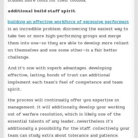
studies more tools for their toolbox.
additional build staff spirit
.
building an effective workforce of excessive performers
is an incredible problem. discovering the easiest way to
take two or more high-performing groups and merge
them into one—so they are able to develop more reliant
on themselves and one some other—is a fair better
challenge.
And it’s one with superb advantages. developing
effective, lasting, bonds of trust can additional
implement each team’s feel of competence and team
spirit.
the process will continually offer you expertise in
management. it will additionally develop your working
out of warfare resolution, which is likely one of the
essential talents of any leader…nevertheless it’s
additionally a possibility for the staff. collectively your
team can study extra about tolerance and patience.