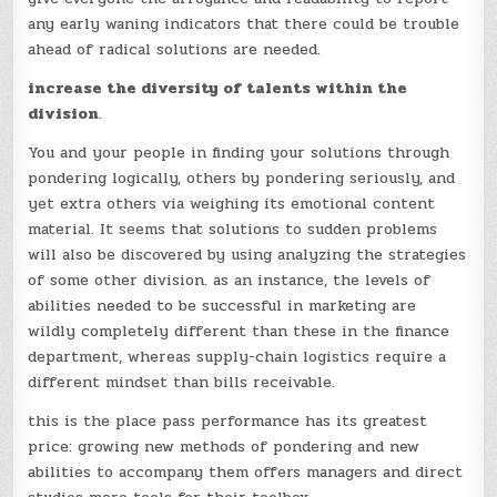
any early waning indicators that there could be trouble
ahead of radical solutions are needed.
increase the diversity of talents within the
division
.
You and your people in finding your solutions through
pondering logically, others by pondering seriously, and
yet extra others via weighing its emotional content
material. It seems that solutions to sudden problems
will also be discovered by using analyzing the strategies
of some other division. as an instance, the levels of
abilities needed to be successful in marketing are
wildly completely different than these in the finance
department, whereas supply-chain logistics require a
different mindset than bills receivable.
this is the place pass performance has its greatest
price: growing new methods of pondering and new
abilities to accompany them offers managers and direct