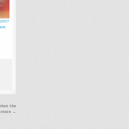
 2017
hem
 when the
losure →