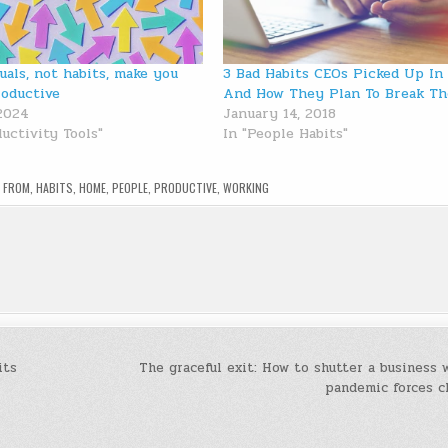
uals, not habits, make you
3 Bad Habits CEOs Picked Up In
oductive
And How They Plan To Break T
 2024
January 14, 2018
uctivity Tools"
In "People Habits"
,
FROM
,
HABITS
,
HOME
,
PEOPLE
,
PRODUCTIVE
,
WORKING
its
The graceful exit: How to shutter a business
pandemic forces c