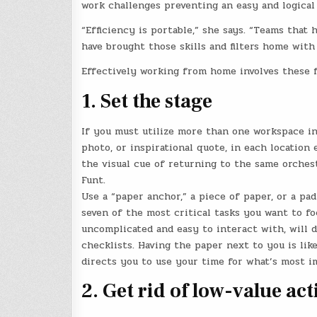
work challenges preventing an easy and logical w
“Efficiency is portable,” she says. “Teams that 
have brought those skills and filters home with
Effectively working from home involves these fi
1. Set the stage
If you must utilize more than one workspace in
photo, or inspirational quote, in each location 
the visual cue of returning to the same orchest
Funt.
Use a “paper anchor,” a piece of paper, or a pad
seven of the most critical tasks you want to foc
uncomplicated and easy to interact with, will 
checklists. Having the paper next to you is lik
directs you to use your time for what’s most i
2. Get rid of low-value act