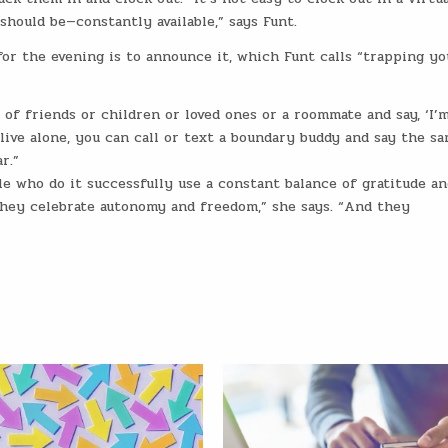
ould be—constantly available,” says Funt.
or the evening is to announce it, which Funt calls “trapping yo
of friends or children or loved ones or a roommate and say, ‘I’
u live alone, you can call or text a boundary buddy and say the s
r.”
 who do it successfully use a constant balance of gratitude an
They celebrate autonomy and freedom,” she says. “And they