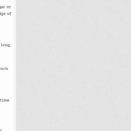
gar or
dge of
 long,
hich
ytime
l