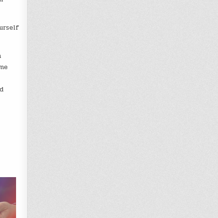
urself
m
ame
d