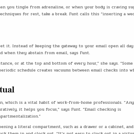
hen you tingle from adrenaline, or when your body is craving su
chniques for rest, take a break. Funt calls this “inserting a we
et it. Instead of keeping the gateway to your email open all day
d when they abstain from email, says Funt.
stance, or at the top and bottom of every hour,” she says. “Some
 periodic schedule creates vacuums between email checks into w
tual
n, which is a vital habit of work-from-home professionals. “An
ratively, it helps you focus,” says Funt. “Email checking is
partmentalization.”
ening a literal compartment, such as a drawer or a cabinet, and
uck them in and clock out. “It’s not easy to clock out in a virtua