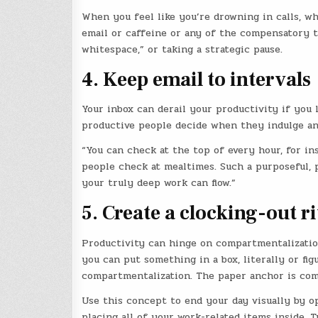
When you feel like you’re drowning in calls, w
email or caffeine or any of the compensatory te
whitespace,” or taking a strategic pause.
4. Keep email to intervals
Your inbox can derail your productivity if you l
productive people decide when they indulge an
“You can check at the top of every hour, for in
people check at mealtimes. Such a purposeful,
your truly deep work can flow.”
5. Create a clocking-out ri
Productivity can hinge on compartmentalizatio
you can put something in a box, literally or figu
compartmentalization. The paper anchor is com
Use this concept to end your day visually by op
placing all of your work-related items inside. T