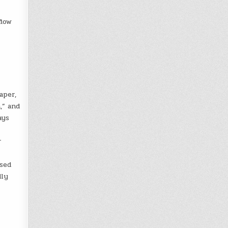
flow
aper,
,” and
ays
r
ased
dly