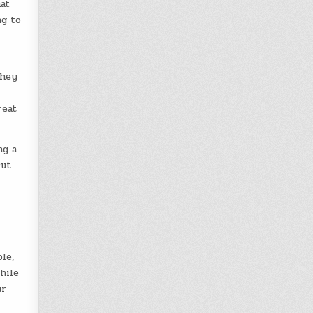
hat
ng to
They
reat
ng a
cut
le,
hile
ur