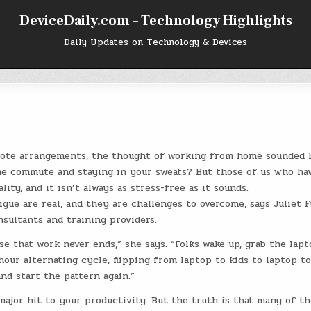
DeviceDaily.com – Technology Highlights
Daily Updates on Technology & Devices
mote arrangements, the thought of working from home sounded l
the commute and staying in your sweats? But those of us who ha
ty, and it isn’t always as stress-free as it sounds.
tigue are real, and they are challenges to overcome, says Juliet F
nsultants and training providers.
se that work never ends,” she says. “Folks wake up, grab the lapt
-hour alternating cycle, flipping from laptop to kids to laptop t
nd start the pattern again.”
 major hit to your productivity. But the truth is that many of th