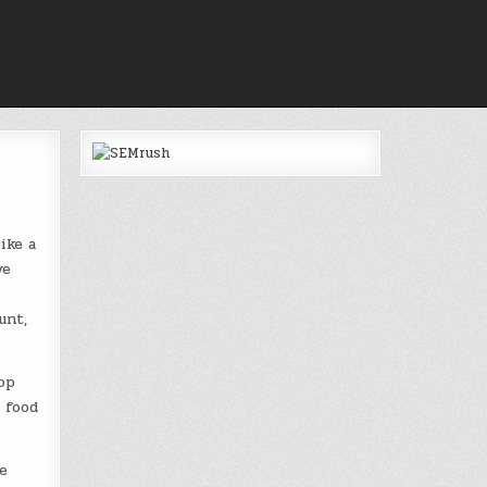
ike a
ve
unt,
op
o food
e