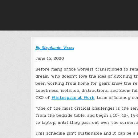
Skip
to
content
By
Stephanie Vozza
June 15, 2020
Before many office workers transitioned to re
dream. Who doesn’t love the idea of ditching 
been working from home for years know the reali
Loneliness, isolation, distractions, and Zoom fa
CEO of
Whitespace at Work
, team efficiency co
“One of the most critical challenges is the sen
from the bedside table, and begin a 10-, 12-, 14
to laptop, until they pass out over the screen a
This schedule isn’t sustainable and it can be a