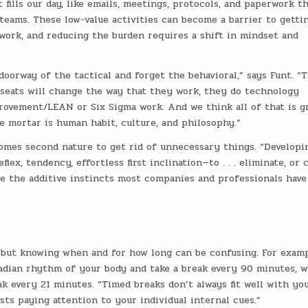
fills our day, like emails, meetings, protocols, and paperwork t
teams. These low-value activities can become a barrier to getti
ork, and reducing the burden requires a shift in mindset and
oorway of the tactical and forget the behavioral,” says Funt. “
 seats will change the way that they work, they do technology
rovement/LEAN or Six Sigma work. And we think all of that is g
he mortar is human habit, culture, and philosophy.”
comes second nature to get rid of unnecessary things. “Developi
ex, tendency, effortless first inclination—to . . . eliminate, or 
e the additive instincts most companies and professionals have
, but knowing when and for how long can be confusing. For examp
cadian rhythm of your body and take a break every 90 minutes, w
k every 21 minutes. “Timed breaks don’t always fit well with yo
sts paying attention to your individual internal cues.”