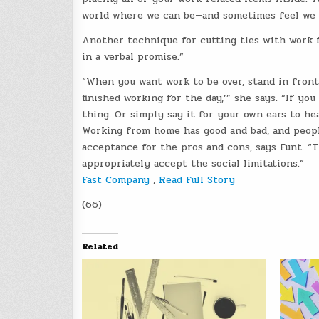
world where we can be—and sometimes feel we sh
Another technique for cutting ties with work f
in a verbal promise.”
“When you want work to be over, stand in front 
finished working for the day,’” she says. “If yo
thing. Or simply say it for your own ears to hea
Working from home has good and bad, and people
acceptance for the pros and cons, says Funt. “
appropriately accept the social limitations.”
Fast Company
,
Read Full Story
(66)
Related