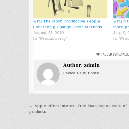
Why The Most Productive People
Why rit
Constantly Change Their Methods
more pr
August 31, 2016
July 9,
In "Productivity"
In "Prod
TAGGED
ESPECIALLY
Author:
admin
Device Daily Photo
Post
← Apple offers interest-free financing on more of 
products
navigation