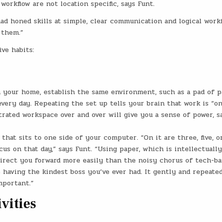
orkflow are not location specific, says Funt.
had honed skills at simple, clear communication and logical work
 them.”
ve habits:
 your home, establish the same environment, such as a pad of p
every day. Repeating the set up tells your brain that work is “on
rated workspace over and over will give you a sense of power, s
 that sits to one side of your computer. “On it are three, five, o
us on that day,” says Funt. “Using paper, which is intellectually
direct you forward more easily than the noisy chorus of tech-b
e having the kindest boss you’ve ever had. It gently and repeate
mportant.”
ivities