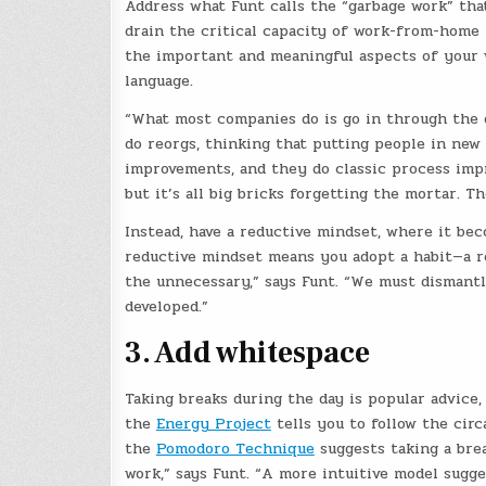
Address what Funt calls the “garbage work” that 
drain the critical capacity of work-from-home 
the important and meaningful aspects of your w
language.
“What most companies do is go in through the d
do reorgs, thinking that putting people in new
improvements, and they do classic process imp
but it’s all big bricks forgetting the mortar. T
Instead, have a reductive mindset, where it be
reductive mindset means you adopt a habit—a refl
the unnecessary,” says Funt. “We must dismantl
developed.”
3. Add whitespace
Taking breaks during the day is popular advice
the
Energy Project
tells you to follow the cir
the
Pomodoro Technique
suggests taking a brea
work,” says Funt. “A more intuitive model sugge