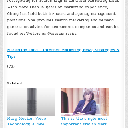
retargeting for Search Engine Land and Marketing Land.
With more than 15 years of marketing experience,
Ginny has held both in-house and agency management
positions. She provides search marketing and demand
generation advice for ecommerce companies and can be
found on Twitter as @ginnymarvin.
Marketing Land – Internet Marketing News, Strategies &
Tips
(73)
Related
Mary Meeker: Voice
This is the single most
Technology A New
important stat in Mary