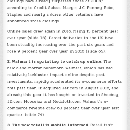
closings have already surpassed those of 2008,”
according to Credit Suisse. Macy’s, J.C. Penney, Bebe,
Staples and nearly a dozen other retailers have
announced store closings.
Online sales grew again in 2016, rising 15 percent year
over year (slide 76). Parcel deliveries in the US have
been steadily increasing over the past six years and
rose 9 percent year over year in 2016 (slide 65).
2. Walmart is sprinting to catch up online.
The
brick-and-mortar behemoth Walmart, which has had
relatively lackluster impact online despite past
investments, rapidly accelerated its e-commerce efforts
this past year. It acquired Jet.com in August 2016, and
already this year it has bought or invested in Shoebuy,
JD.com, Moosejaw and Modcloth.com. Walmart’s e-
commerce revenue grew 63 percent year over year last
quarter. (slide 74)
3. The new retail is mobile-informed.
Retail isn’t