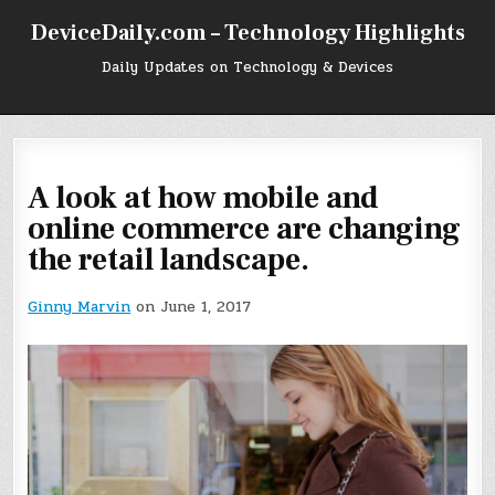
Skip
DeviceDaily.com – Technology Highlights
to
content
Daily Updates on Technology & Devices
A look at how mobile and
online commerce are changing
the retail landscape.
Ginny Marvin
on June 1, 2017