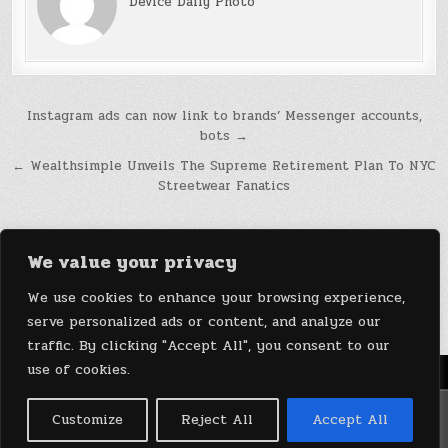
Device Daily Photo
Post
Instagram ads can now link to brands’ Messenger accounts,
bots →
navigation
← Wealthsimple Unveils The Supreme Retirement Plan To NYC
Streetwear Fanatics
We value your privacy
We use cookies to enhance your browsing experience,
serve personalized ads or content, and analyze our
traffic. By clicking "Accept All", you consent to our
use of cookies.
Menu
Copyright © 2026 DeviceDaily.com - Technology Highlights
Customize
Reject All
Accept All
Design by ThemesDNA.com