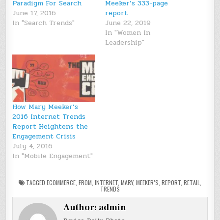
Paradigm For Search
Meeker’s 333-page
June 17, 2016
report
In "Search Trends"
June 22, 2019
In "Women In
Leadership"
How Mary Meeker’s
2016 Internet Trends
Report Heightens the
Engagement Crisis
July 4, 2016
In "Mobile Engagement"
TAGGED
ECOMMERCE
,
FROM
,
INTERNET
,
MARY
,
MEEKER’S
,
REPORT
,
RETAIL
,
TRENDS
Author:
admin