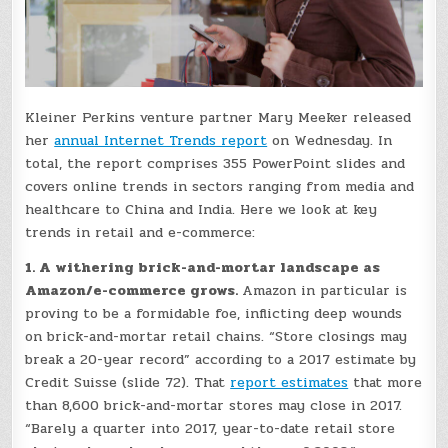
Kleiner Perkins venture partner Mary Meeker released
her
annual Internet Trends report
on Wednesday. In
total, the report comprises 355 PowerPoint slides and
covers online trends in sectors ranging from media and
healthcare to China and India. Here we look at key
trends in retail and e-commerce:
1. A withering brick-and-mortar landscape as
Amazon/e-commerce grows.
Amazon in particular is
proving to be a formidable foe, inflicting deep wounds
on brick-and-mortar retail chains. “Store closings may
break a 20-year record” according to a 2017 estimate by
Credit Suisse (slide 72). That
report estimates
that more
than 8,600 brick-and-mortar stores may close in 2017.
“Barely a quarter into 2017, year-to-date retail store