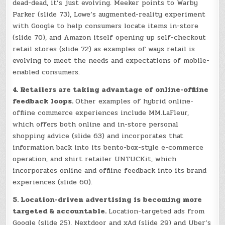
dead-dead, it’s just evolving. Meeker points to Warby
Parker (slide 73), Lowe’s augmented-reality experiment
with Google to help consumers locate items in-store
(slide 70), and Amazon itself opening up self-checkout
retail stores (slide 72) as examples of ways retail is
evolving to meet the needs and expectations of mobile-
enabled consumers.
4. Retailers are taking advantage of online-offline
feedback loops.
Other examples of hybrid online-
offline commerce experiences include MM.LaFleur,
which offers both online and in-store personal
shopping advice (slide 63) and incorporates that
information back into its bento-box-style e-commerce
operation, and shirt retailer UNTUCKit, which
incorporates online and offline feedback into its brand
experiences (slide 60).
5. Location-driven advertising is becoming more
targeted & accountable.
Location-targeted ads from
Google (slide 25), Nextdoor and xAd (slide 29) and Uber’s