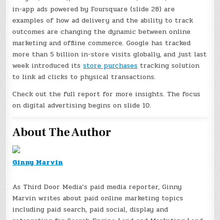
in-app ads powered by Foursquare (slide 28) are
examples of how ad delivery and the ability to track
outcomes are changing the dynamic between online
marketing and offline commerce. Google has tracked
more than 5 billion in-store visits globally, and just last
week introduced its
store purchases
tracking solution
to link ad clicks to physical transactions.
Check out the full report for more insights. The focus
on digital advertising begins on slide 10.
About The Author
Ginny Marvin
As Third Door Media’s paid media reporter, Ginny
Marvin writes about paid online marketing topics
including paid search, paid social, display and