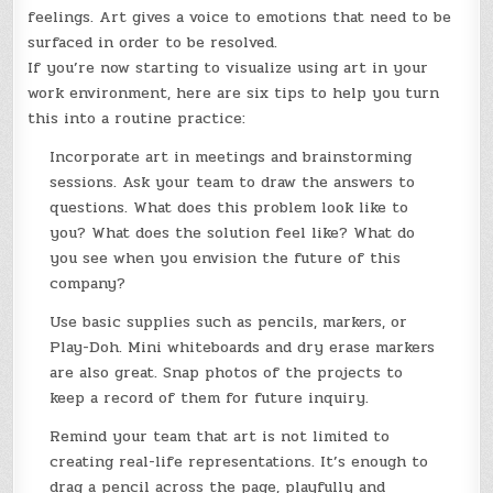
feelings. Art gives a voice to emotions that need to be
surfaced in order to be resolved.
If you’re now starting to visualize using art in your
work environment, here are six tips to help you turn
this into a routine practice:
Incorporate art in meetings and brainstorming
sessions. Ask your team to draw the answers to
questions. What does this problem look like to
you? What does the solution feel like? What do
you see when you envision the future of this
company?
Use basic supplies such as pencils, markers, or
Play-Doh. Mini whiteboards and dry erase markers
are also great. Snap photos of the projects to
keep a record of them for future inquiry.
Remind your team that art is not limited to
creating real-life representations. It’s enough to
drag a pencil across the page, playfully and