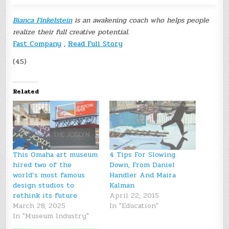
Bianca Finkelstein
is an awakening coach who helps people
realize their full creative potential.
Fast Company
,
Read Full Story
(45)
Related
This Omaha art museum
4 Tips For Slowing
hired two of the
Down, From Daniel
world’s most famous
Handler And Maira
design studios to
Kalman
rethink its future
April 22, 2015
March 28, 2025
In "Education"
In "Museum Industry"