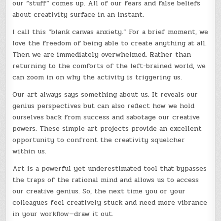
our “stuff” comes up. All of our fears and false beliefs
about creativity surface in an instant.
I call this “blank canvas anxiety.” For a brief moment, we
love the freedom of being able to create anything at all.
Then we are immediately overwhelmed. Rather than
returning to the comforts of the left-brained world, we
can zoom in on why the activity is triggering us.
Our art always says something about us. It reveals our
genius perspectives but can also reflect how we hold
ourselves back from success and sabotage our creative
powers. These simple art projects provide an excellent
opportunity to confront the creativity squelcher
within us.
Art is a powerful yet underestimated tool that bypasses
the traps of the rational mind and allows us to access
our creative genius. So, the next time you or your
colleagues feel creatively stuck and need more vibrance
in your workflow—draw it out.