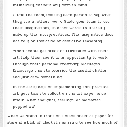
intuitively, without any form in mind.
Circle the room, inviting each person to say what
they see in others’ work. Guide your team to use
their imaginations, in other words, to literally
make up the interpretations. The imagination does
not rely on inductive or deductive reasoning.
When people get stuck or frustrated with their
art, help them see it as an opportunity to work
through their personal creativity blockages.
Encourage them to override the mental chatter
and just draw something.
In the early days of implementing this practice,
ask your team to reflect on the art experience
itself. What thoughts, feelings, or memories
popped in?
When we stand in front of a blank sheet of paper (or
stare at a blob of clay), it’s amazing to see how much of