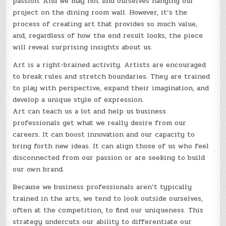
passion. And we may not find ourselves hanging our
project on the dining room wall. However, it’s the
process of creating art that provides so much value,
and, regardless of how the end result looks, the piece
will reveal surprising insights about us.
Art is a right-brained activity. Artists are encouraged
to break rules and stretch boundaries. They are trained
to play with perspective, expand their imagination, and
develop a unique style of expression.
Art can teach us a lot and help us business
professionals get what we really desire from our
careers. It can boost innovation and our capacity to
bring forth new ideas. It can align those of us who feel
disconnected from our passion or are seeking to build
our own brand.
Because we business professionals aren’t typically
trained in the arts, we tend to look outside ourselves,
often at the competition, to find our uniqueness. This
strategy undercuts our ability to differentiate our