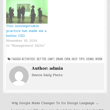
This nonnegotiable
practice has made me a
better CEO
November 16, 2019
In "Management Skills"
TAGGED
ACTIVITIES'
,
BETTER
,
CAN'T
,
DRAW
,
EVEN
,
HELP
,
TIPS
,
USING
,
WORK
Author:
admin
Device Daily Photo
Post
Why Google Made Changes To Its Design Language →