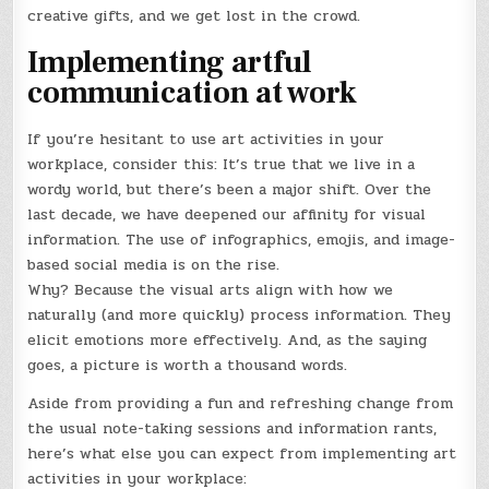
creative gifts, and we get lost in the crowd.
Implementing artful
communication at work
If you’re hesitant to use art activities in your
workplace, consider this: It’s true that we live in a
wordy world, but there’s been a major shift. Over the
last decade, we have deepened our affinity for visual
information. The use of infographics, emojis, and image-
based social media is on the rise.
Why? Because the visual arts align with how we
naturally (and more quickly) process information. They
elicit emotions more effectively. And, as the saying
goes, a picture is worth a thousand words.
Aside from providing a fun and refreshing change from
the usual note-taking sessions and information rants,
here’s what else you can expect from implementing art
activities in your workplace: