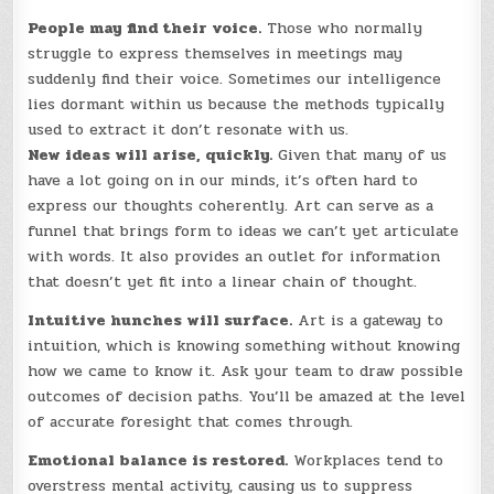
People may find their voice.
Those who normally
struggle to express themselves in meetings may
suddenly find their voice. Sometimes our intelligence
lies dormant within us because the methods typically
used to extract it don’t resonate with us.
New ideas will arise, quickly.
Given that many of us
have a lot going on in our minds, it’s often hard to
express our thoughts coherently. Art can serve as a
funnel that brings form to ideas we can’t yet articulate
with words. It also provides an outlet for information
that doesn’t yet fit into a linear chain of thought.
Intuitive hunches will surface.
Art is a gateway to
intuition, which is knowing something without knowing
how we came to know it. Ask your team to draw possible
outcomes of decision paths. You’ll be amazed at the level
of accurate foresight that comes through.
Emotional balance is restored.
Workplaces tend to
overstress mental activity, causing us to suppress