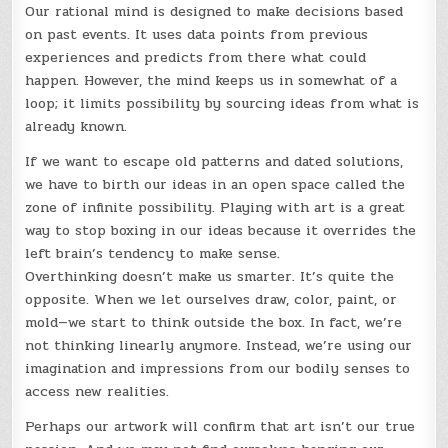
Our rational mind is designed to make decisions based
on past events. It uses data points from previous
experiences and predicts from there what could
happen. However, the mind keeps us in somewhat of a
loop; it limits possibility by sourcing ideas from what is
already known.
If we want to escape old patterns and dated solutions,
we have to birth our ideas in an open space called the
zone of infinite possibility. Playing with art is a great
way to stop boxing in our ideas because it overrides the
left brain’s tendency to make sense.
Overthinking doesn’t make us smarter. It’s quite the
opposite. When we let ourselves draw, color, paint, or
mold—we start to think outside the box. In fact, we’re
not thinking linearly anymore. Instead, we’re using our
imagination and impressions from our bodily senses to
access new realities.
Perhaps our artwork will confirm that art isn’t our true