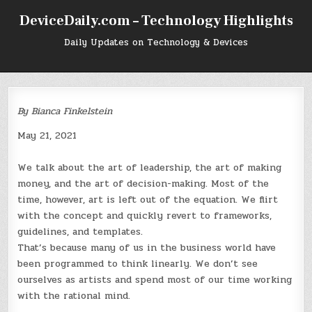
Skip
DeviceDaily.com – Technology Highlights
to
content
Daily Updates on Technology & Devices
By Bianca Finkelstein
May 21, 2021
We talk about the art of leadership, the art of making
money, and the art of decision-making. Most of the
time, however, art is left out of the equation. We flirt
with the concept and quickly revert to frameworks,
guidelines, and templates.
That’s because many of us in the business world have
been programmed to think linearly. We don’t see
ourselves as artists and spend most of our time working
with the rational mind.