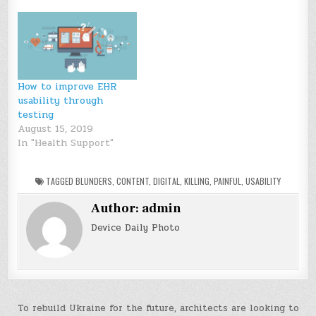
How to improve EHR
usability through
testing
August 15, 2019
In "Health Support"
TAGGED
BLUNDERS
,
CONTENT
,
DIGITAL
,
KILLING
,
PAINFUL
,
USABILITY
Author:
admin
Device Daily Photo
Post
To rebuild Ukraine for the future, architects are looking to