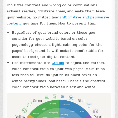
Too little contrast and wrong color combinations
exhaust readers, frustrate them, and make them leave
your website, no matter how
informative and persuasive
content
you have for them. How to prevent that:
Regardless of your brand colors or those you
consider for your website based on color
psychology, choose a light, calming color for the
pages’ background. It will make it comfortable for
users to read your digital content.
Use instruments like
GitHub
to adjust the correct
color-contrast ratio to your web pages. Make it no
less than 5:1. Why do you think black texts on
white backgrounds look best? There’s the greatest
color-contrast ratio between black and white.