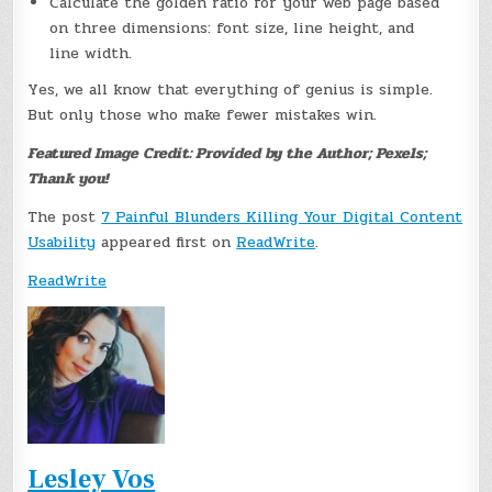
Calculate the golden ratio for your web page based
on three dimensions: font size, line height, and
line width.
Yes, we all know that everything of genius is simple.
But only those who make fewer mistakes win.
Featured Image Credit: Provided by the Author; Pexels;
Thank you!
The post
7 Painful Blunders Killing Your Digital Content
Usability
appeared first on
ReadWrite
.
ReadWrite
Lesley Vos