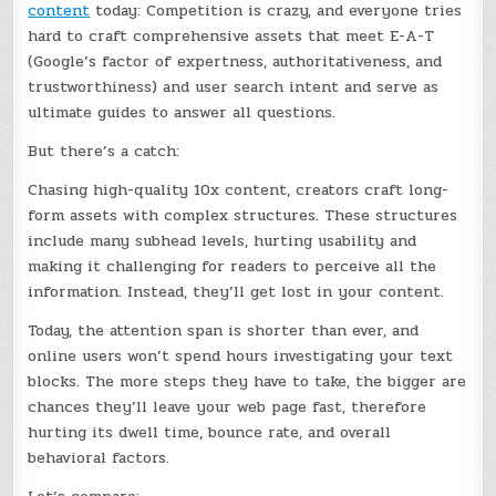
content
today: Competition is crazy, and everyone tries
hard to craft comprehensive assets that meet E-A-T
(Google’s factor of expertness, authoritativeness, and
trustworthiness) and user search intent and serve as
ultimate guides to answer all questions.
But there’s a catch:
Chasing high-quality 10x content, creators craft long-
form assets with complex structures. These structures
include many subhead levels, hurting usability and
making it challenging for readers to perceive all the
information. Instead, they’ll get lost in your content.
Today, the attention span is shorter than ever, and
online users won’t spend hours investigating your text
blocks. The more steps they have to take, the bigger are
chances they’ll leave your web page fast, therefore
hurting its dwell time, bounce rate, and overall
behavioral factors.