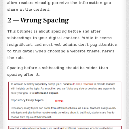
allow readers visually perceive the information you
share in the content.
2 — Wrong Spacing
This blunder is about spacing before and after
subheadings in your digital content. While it seems
insignificant, and most web admins don’t pay attention
to this detail when choosing a website theme, here’s
the rule:
Spacing before a subheading should be wider than
spacing after it.