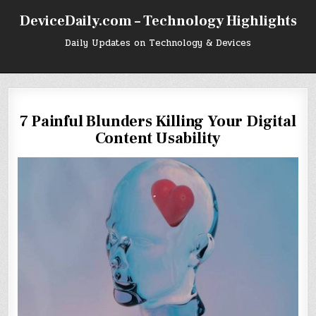
Skip
DeviceDaily.com – Technology Highlights
to
content
Daily Updates on Technology & Devices
7 Painful Blunders Killing Your Digital
Content Usability