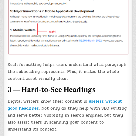
Such formatting helps users understand what paragraph
the subheading represents. Plus, it makes the whole
content asset visually clear.
3 — Hard-to-See Headings
Digital writers know their content is
useless without
good headlines
. Not only do they help with SEO writing
and serve better visibility in search engines, but they
also assist users in scanning your content to
understand its context.