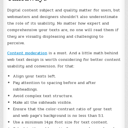
Digital content subject and quality matter for users, but
webmasters and designers shouldn’t also underestimate
the role of its usability. No matter how expert and
comprehensive your texts are, no one will read them if
they are visually displeasing and challenging to
perceive.
Content moderation
is a must. And a little math behind
web text design is worth considering for better content
usability and conversion. For that:
Align your texts left.
Pay attention to spacing before and after
subheadings.
Avoid complex text structure.
Make all the subheads visible.
Ensure that the color-contrast ratio of your text
and web page’s background is no less than 5:1.
Use a minimum 14px font size for text content.