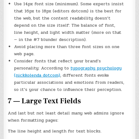
Use 14px font size (minimum). Some experts insist
that 16px to 18px (editors dotcom) is the best for
the web, but the content readability doesn’t
depend on the size itself: The balance of font,
line height, and light width matter (more on that
— in the #7 blunder description).
Avoid placing more than three font sizes on one
web page.
Consider fonts that reflect your brand’s
personality: According to
typography psychology
(nickkolenda dotcom)
, different fonts evoke
particular associations and emotions from readers,
so it’s your chance to influence their perception.
7 — Large Text Fields
And last but not least detail many web admins ignore
when formatting pages:
The line height and length for text blocks.