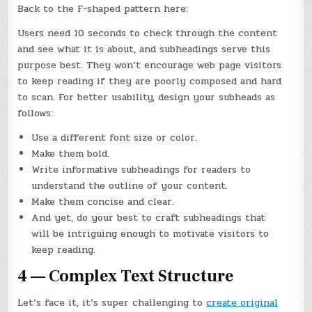
Back to the F-shaped pattern here:
Users need 10 seconds to check through the content
and see what it is about, and subheadings serve this
purpose best. They won’t encourage web page visitors
to keep reading if they are poorly composed and hard
to scan. For better usability, design your subheads as
follows:
Use a different font size or color.
Make them bold.
Write informative subheadings for readers to
understand the outline of your content.
Make them concise and clear.
And yet, do your best to craft subheadings that
will be intriguing enough to motivate visitors to
keep reading.
4 — Complex Text Structure
Let’s face it, it’s super challenging to
create original