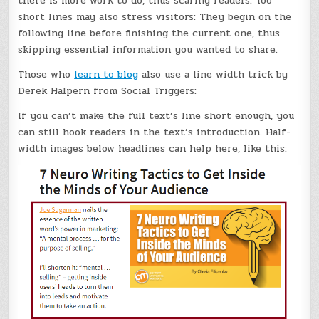
there is more work to do, thus scaring readers. Too
short lines may also stress visitors: They begin on the
following line before finishing the current one, thus
skipping essential information you wanted to share.
Those who
learn to blog
also use a line width trick by
Derek Halpern from Social Triggers:
If you can’t make the full text’s line short enough, you
can still hook readers in the text’s introduction. Half-
width images below headlines can help here, like this: