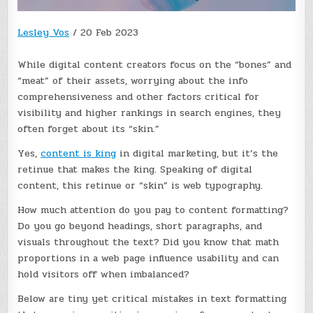
Lesley Vos
/
20 Feb 2023
While digital content creators focus on the “bones” and
“meat” of their assets, worrying about the info
comprehensiveness and other factors critical for
visibility and higher rankings in search engines, they
often forget about its “skin.”
Yes,
content is king
in digital marketing, but it’s the
retinue that makes the king. Speaking of digital
content, this retinue or “skin” is web typography.
How much attention do you pay to content formatting?
Do you go beyond headings, short paragraphs, and
visuals throughout the text? Did you know that math
proportions in a web page influence usability and can
hold visitors off when imbalanced?
Below are tiny yet critical mistakes in text formatting