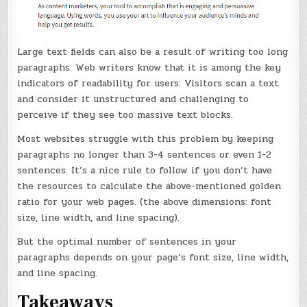
Large text fields can also be a result of writing too long
paragraphs. Web writers know that it is among the key
indicators of readability for users: Visitors scan a text
and consider it unstructured and challenging to
perceive if they see too massive text blocks.
Most websites struggle with this problem by keeping
paragraphs no longer than 3-4 sentences or even 1-2
sentences. It’s a nice rule to follow if you don’t have
the resources to calculate the above-mentioned golden
ratio for your web pages. (the above dimensions: font
size, line width, and line spacing).
But the optimal number of sentences in your
paragraphs depends on your page’s font size, line width,
and line spacing.
Takeaways