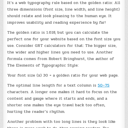
It’s a web typography rule based on the golden ratio: All
three dimensions (font size, line width, and line height)
should relate and look pleasing to the human eye. It
improves usability and reading experience by far!
The golden ratio is 1.618, but you can calculate the
perfect one for your website based on the font size you
use. Consider GRT calculators for that: The bigger size,
the wider and higher lines you need to use. Another
formula comes from Robert Bringhurst, the author of
The Elements of Typographic Style:
Your font size (x) 30 = a golden ratio for your web page.
The optimal line length for a text column is
50–75
characters. A longer one makes it hard to focus on the
content and gauge where it starts and ends, and a
shorter one makes the eye travel back too often,
hurting the reader’s rhythm.
Another problem with too long lines is they look like