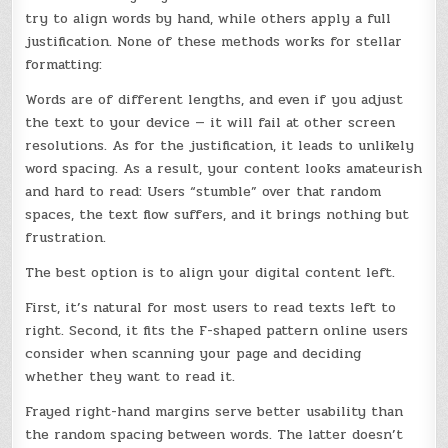
try to align words by hand, while others apply a full
justification. None of these methods works for stellar
formatting:
Words are of different lengths, and even if you adjust
the text to your device — it will fail at other screen
resolutions. As for the justification, it leads to unlikely
word spacing. As a result, your content looks amateurish
and hard to read: Users “stumble” over that random
spaces, the text flow suffers, and it brings nothing but
frustration.
The best option is to align your digital content left.
First, it’s natural for most users to read texts left to
right. Second, it fits the F-shaped pattern online users
consider when scanning your page and deciding
whether they want to read it.
Frayed right-hand margins serve better usability than
the random spacing between words. The latter doesn’t