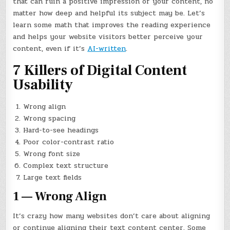
that can ruin a positive impression of your content, no
matter how deep and helpful its subject may be. Let’s
learn some math that improves the reading experience
and helps your website visitors better perceive your
content, even if it’s
AI-written
.
7 Killers of Digital Content
Usability
Wrong align
Wrong spacing
Hard-to-see headings
Poor color-contrast ratio
Wrong font size
Complex text structure
Large text fields
1 — Wrong Align
It’s crazy how many websites don’t care about aligning
or continue aligning their text content center. Some