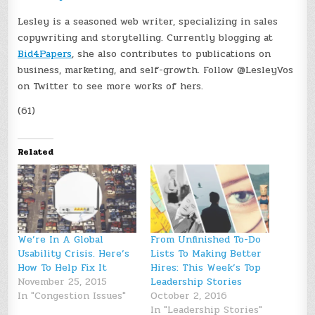
Lesley is a seasoned web writer, specializing in sales
copywriting and storytelling. Currently blogging at
Bid4Papers
, she also contributes to publications on
business, marketing, and self-growth. Follow @LesleyVos
on Twitter to see more works of hers.
(61)
Related
We’re In A Global
From Unfinished To-Do
Usability Crisis. Here’s
Lists To Making Better
How To Help Fix It
Hires: This Week’s Top
November 25, 2015
Leadership Stories
In "Congestion Issues"
October 2, 2016
In "Leadership Stories"