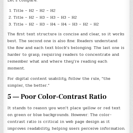
Let’s compare:
Title – H2 – H2 – H2
Title – H2 – H3 – H3 – H3 – H2
Title – H2 – H3 – H4 – H4 – H3 – H2 – H2
The first text structure is concise and clear, so it works
best. The second one is also fine: Readers understand
the flow and each text block’s belonging. The last one is
harder to grasp, requiring readers to concentrate and
remember what and where they’re reading each
moment.
For digital content usability, follow the rule, “the
simpler, the better.”
5 — Poor Color-Contrast Ratio
It stands to reason you won’t place yellow or red text
on green or blue backgrounds. However: The color-
contrast ratio is critical in web page design as it
improves readability, helping users perceive information.