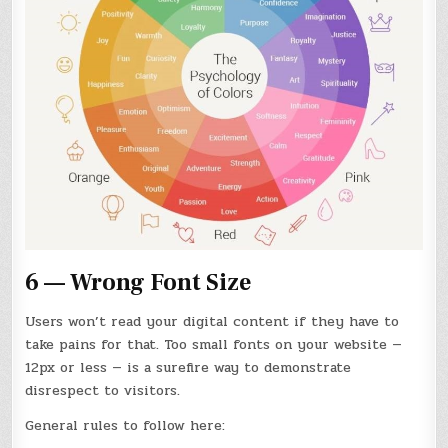
6 — Wrong Font Size
Users won’t read your digital content if they have to
take pains for that. Too small fonts on your website —
12px or less — is a surefire way to demonstrate
disrespect to visitors.
General rules to follow here: