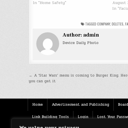
In "Home Safety"
August 
In "Fac
TAGGED
COMPANY
,
DELETES
,
F
Author:
admin
Device Daily Photo
Post
← A ‘Star Wars’ menu is coming to Burger King. Her
you can get it
navigation
Home
Advertisement and Publishing
Board
Link Building Tools
Login
Lost Your Passw
We value your privacy