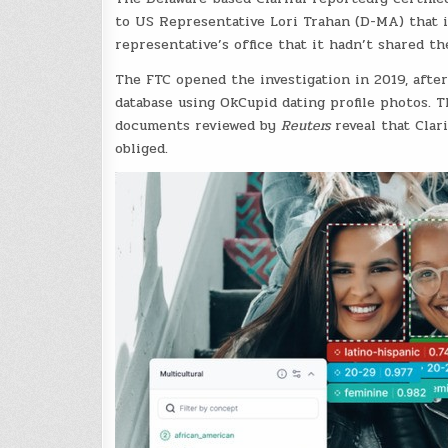
to US Representative Lori Trahan (D-MA) that it
representative’s office that it hadn’t shared th
The FTC opened the investigation in 2019, afte
database using OkCupid dating profile photos. T
documents reviewed by
Reuters
reveal that Clar
obliged.