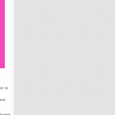
ve to
ment
firmed