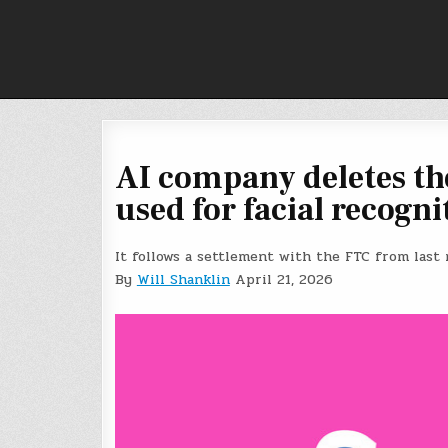
Skip
to
content
AI company deletes th
used for facial recogni
It follows a settlement with the FTC from last
By
Will Shanklin
April 21, 2026