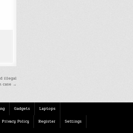
d illegal
n case →
ing
Gadgets
Laptops
Privacy Policy
Register
Settings