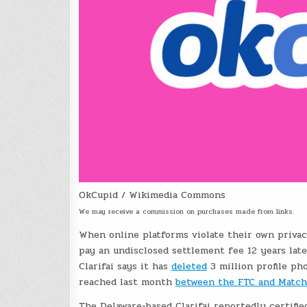
OkCupid / Wikimedia Commons
We may receive a commission on purchases made from links.
When online platforms violate their own privacy
pay an undisclosed settlement fee 12 years late
Clarifai says it has
deleted
3 million profile ph
reached last month
between the FTC and Match
The Delaware-based Clarifai reportedly certifie