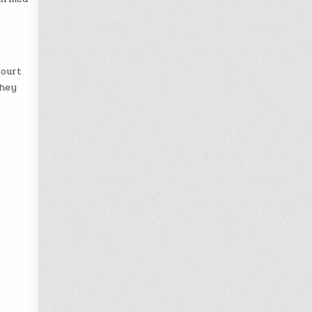
Court
they