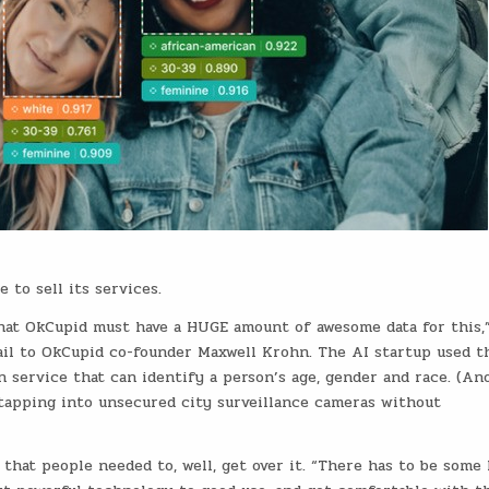
e to sell its services.
that OkCupid must have a HUGE amount of awesome data for this,
ail to OkCupid co-founder Maxwell Krohn. The AI startup used t
on service that can identify a person’s age, gender and race. (An
i, tapping into unsecured city surveillance cameras without
that people needed to, well, get over it. “There has to be some 