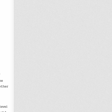
”
he
other
level