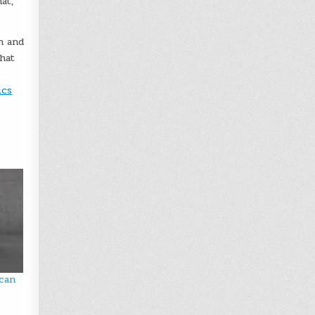
at,”
n and
that
ics
 can