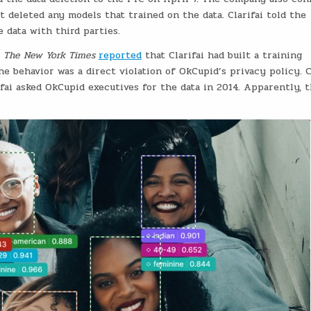
 deleted any models that trained on the data. Clarifai told the
e data with third parties.
r
The New York Times
reported
that Clarifai had built a training
he behavior was a direct violation of OkCupid’s privacy policy. 
ifai asked OkCupid executives for the data in 2014. Apparently, 