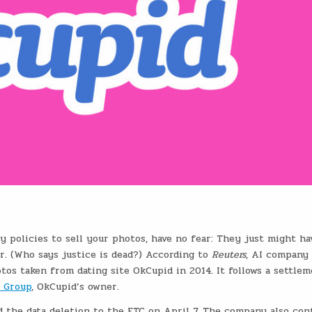
 policies to sell your photos, have no fear: They just might ha
r. (Who says justice is dead?) According to
Reuters
, AI company
otos taken from dating site OkCupid in 2014. It follows a settle
 Group
, OkCupid’s owner.
d the data deletion to the FTC on April 7. The company also con