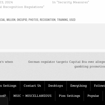
23, 2024
In "Security Measures"
ial Recognition Regulations"
ACIAL
,
MILLION
,
OKCUPID
,
PHOTOS
,
RECOGNITION
,
TRAINING
,
USED
e’s when
German regulator targets Capital Bra over allege
gambling promotio
s Settings
Contact Us
Desktops
Everything
Follow
ord?
MSIC – MISCELLANEOUS
Pins Settings
Popular