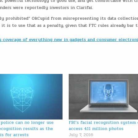
ut powerful technology to good use, and get comfortable with th
ders were reportedly investors in Clarifai.
ly prohibited” OkCupid from misrepresenting its data collectio
t is to use that as a penalty, given that FTC rules already bar 
ly coverage of everything new in gadgets and consumer electron
 police can no longer use
FBI’s facial recognition system
recognition results as the
access 411 million photos
is for arrests
July 7, 2016