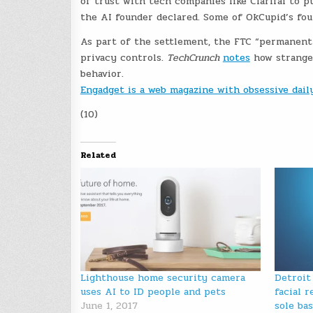
of trust with tech companies like Clarifai to p
the AI founder declared. Some of OkCupid’s foun
As part of the settlement, the FTC “permanent
privacy controls.
TechCrunch
notes
how strange i
behavior.
Engadget is a web magazine with obsessive dai
(10)
Related
Lighthouse home security camera
Detroit
uses AI to ID people and pets
facial 
June 1, 2017
sole bas