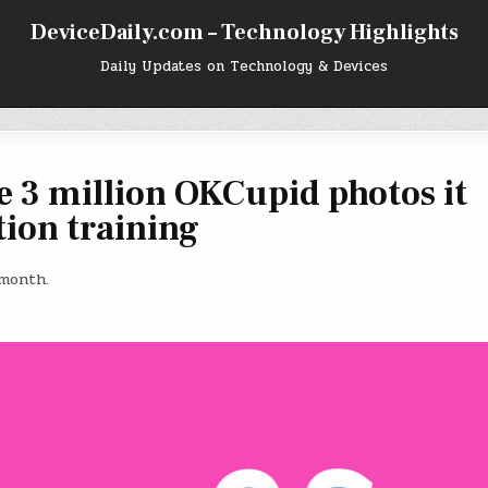
DeviceDaily.com – Technology Highlights
Daily Updates on Technology & Devices
e 3 million OKCupid photos it
tion training
 month.