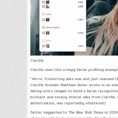
Clarifai
Clarifai uses this creepy facial profiling exampl
“We’re ?collecting data now and just realized 
Clarifai founder Matthew Zeiler wrote in an em
dating site’s images to build a facial recogniti
brilliant and totally ethical idea from Clarifa
authorization, was reportedly shuttered.)
Zeiller suggested to
The New York Times
in 2019 