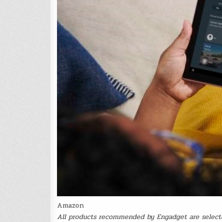
Amazon
All products recommended by Engadget are selecte