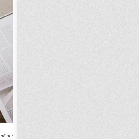
of our