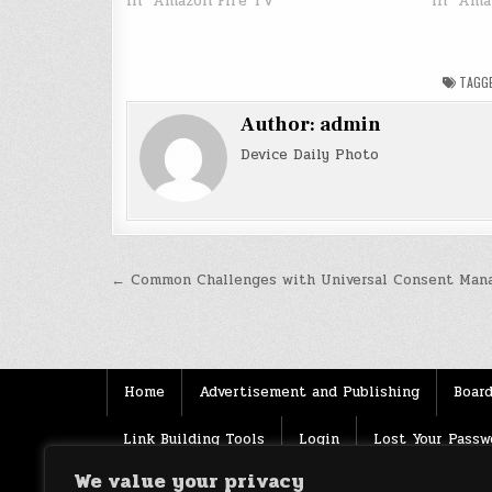
In "Amazon Fire TV"
In "Ama
TAGG
Author:
admin
Device Daily Photo
Post
← Common Challenges with Universal Consent Man
navigation
Home
Advertisement and Publishing
Board
Link Building Tools
Login
Lost Your Passw
We value your privacy
Source
Terms of use
XML Sitemaps