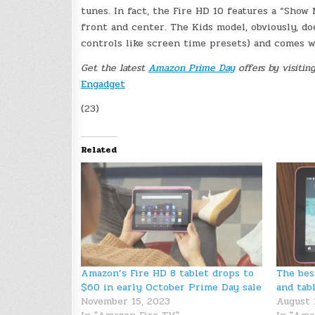
tunes. In fact, the Fire HD 10 features a “Show 
front and center. The Kids model, obviously, do
controls like screen time presets) and comes w
Get the latest
Amazon Prime Day
offers by visitin
Engadget
(23)
Related
Amazon’s Fire HD 8 tablet drops to
The bes
$60 in early October Prime Day sale
and tab
November 15, 2023
August 