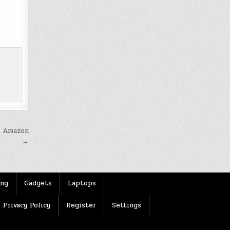
t Amazon
→
ing
Gadgets
Laptops
Privacy Policy
Register
Settings