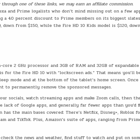
ng through one of these links, we may earn an affiliate commission.
lexa and Prime loyalists who don’t mind missing out on a few ap
ng a 40 percent discount to Prime members on its biggest slates
0, down from $150, while the Fire HD 10 Kids model is $120, dow
cta-core 2 GHz processor and 3GB of RAM and 32GB of expandable
is for the Fire HD 10 with “lockscreen ads.” That means you’ll b
sleep mode and at the bottom of the tablet’s home screen. Once
ent to permanently remove the sponsored messages.
your socials, watch streaming apps and make Zoom calls, then the
he lack of Google apps, and generally far fewer apps than you’d f
 has the main bases covered: There’s Netflix, Disney+, Roblox f
gram and TikTok. Plus, Amazon’s suite of apps, ranging from Prim
 check the news and weather, find stuff to watch and put on so