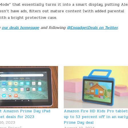
Mode” that essentially turns it into a smart display, putting Al
esn’t have ads, filters out mature content (with added parental
ith a bright protective case.
g
our deals homepage
and following
@EngadgetDeals on Twitter
.
t Amazon Prime Day iPad
Amazon Fire HD Kids Pro tablet
let deals for 2023
up to 53 percent off in an earl
16, 2023
Prime Day deal