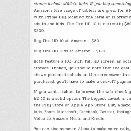
stories include affiliate links. If you buy somethi
Amazon’s Fire range of tablets are great for A
With Prime Day looming, the retailer is offeri
adults and kids. The Fire HD 10 is currently $8
$200.
Buy Fire HD 10 at Amazon – $80
Buy Fire HD Kids at Amazon – $120
Both feature a 10.1-inch, full HD screen, an o
storage. Though, you should note that the deal 
shown personalized ads on the screensaver in 
purchased, you’ll have to make a one-off paym
If you want a tablet to browse the web, check 
HD 10 is a solid option. The biggest caveat is t
the Play Store or Apple App Store. But, Amazon
kids, Zoom, Microsoft, Facebook, Twitter, Insta
Video to Amazon Music and Kindle.
You can also summon Alexa to make voice calls,