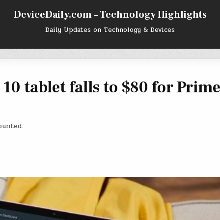
DeviceDaily.com – Technology Highlights
Daily Updates on Technology & Devices
0 tablet falls to $80 for Prim
ounted.