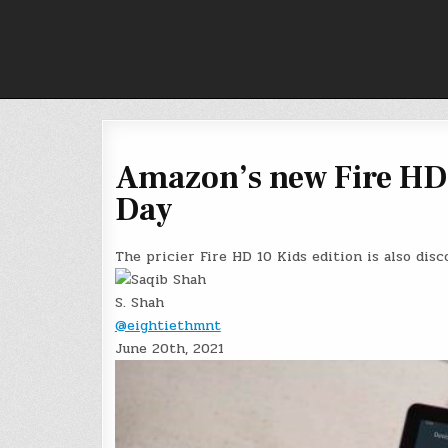
Skip
to
content
Amazon’s new Fire HD 1
Day
The pricier Fire HD 10 Kids edition is also disc
S. Shah
@eightiethmnt
June 20th, 2021