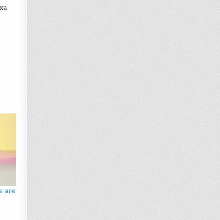
exa
s are
y