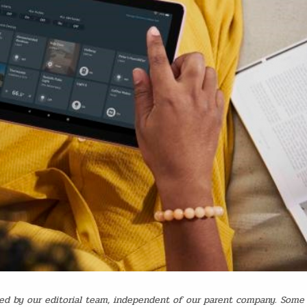
d by our editorial team, independent of our parent company. Some 