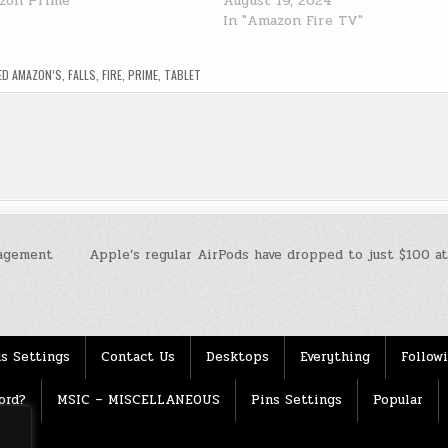
zon Prime"
August 19, 2024
In "Amazon Fire TV"
ED
AMAZON’S
,
FALLS
,
FIRE
,
PRIME
,
TABLET
agement
Apple’s regular AirPods have dropped to just $100 a
s Settings
Contact Us
Desktops
Everything
Follow
ord?
MSIC – MISCELLANEOUS
Pins Settings
Popular