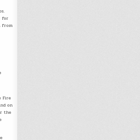
ps.
 for
n from
e
 Fire
ind on
or the
e
me