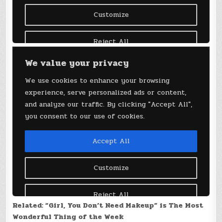
Related: “Girl, You Don’t Need Makeup” is The Most
Wonderful Thing of the Week