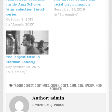
inside Amy Schumer
racial discrimination
Wins selection Sketch
November 27, 2019
series
In "Streaming"
October 2, 2015
In "Awards 2015"
the largest title In
Mormon Comedy
September 28, 2015
In "Comedy"
TAGGED
COMEDY
,
CONTINUES
,
CRUSH
,
DON’T
,
GAME
,
GIRL
,
MAKEUP
,
NEED
,
SCHUMER’
Author:
admin
Device Daily Photo