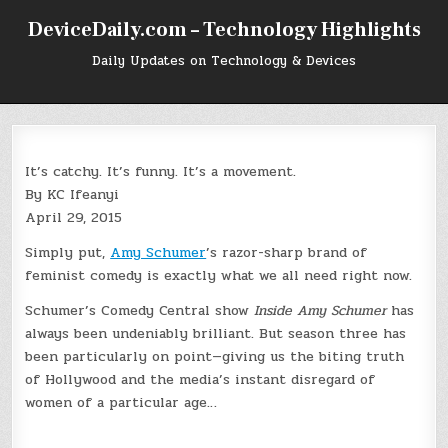
Skip
DeviceDaily.com – Technology Highlights
to
content
Daily Updates on Technology & Devices
It’s catchy. It’s funny. It’s a movement.
By KC Ifeanyi
April 29, 2015
Simply put,
Amy Schumer
’s razor-sharp brand of
feminist comedy is exactly what we all need right now.
Schumer’s Comedy Central show
Inside Amy Schumer
has
always been undeniably brilliant. But season three has
been particularly on point—giving us the biting truth
of Hollywood and the media’s instant disregard of
women of a particular age…