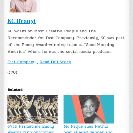
KC Ifeanyi
KC works on Most Creative People and The
Recommender for Fast Company. Previously, KC was part
of the Emmy Award-winning team at “Good Morning
America” where he was the social media producer.
Fast Company
,
Read Full Story
(170)
Related
67th Primetime Emmy
Mo’Nique sues Netflix
Awards 2015 outcomes:
over alleged gender and