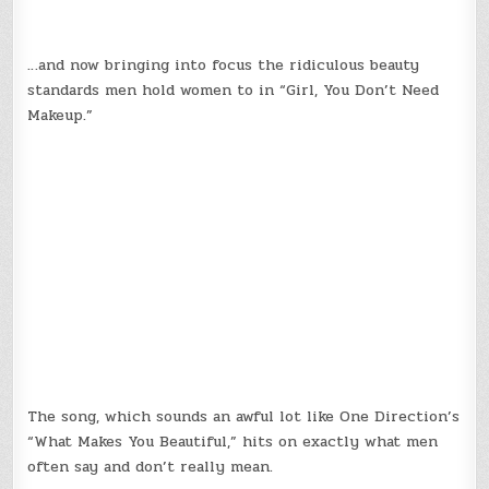
…and now bringing into focus the ridiculous beauty
standards men hold women to in “Girl, You Don’t Need
Makeup.”
The song, which sounds an awful lot like One Direction’s
“What Makes You Beautiful,” hits on exactly what men
often say and don’t really mean.