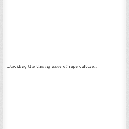
…tackling the thorny issue of rape culture…