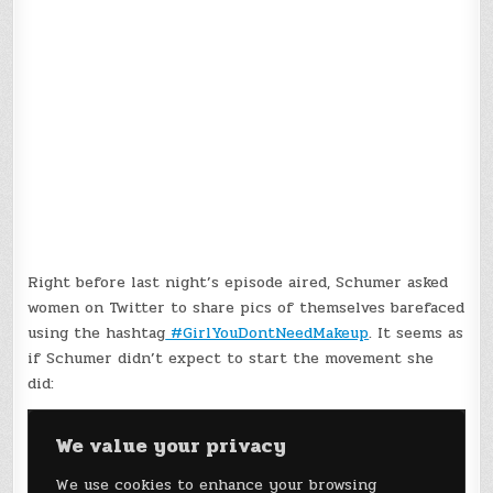
Right before last night’s episode aired, Schumer asked
women on Twitter to share pics of themselves barefaced
using the hashtag
#GirlYouDontNeedMakeup
. It seems as
if Schumer didn’t expect to start the movement she
did: