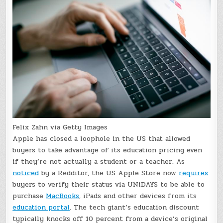
Felix Zahn via Getty Images
Apple has closed a loophole in the US that allowed
buyers to take advantage of its education pricing even
if they’re not actually a student or a teacher. As
noticed
by a Redditor, the US Apple Store now
requires
buyers to verify their status via UNiDAYS to be able to
purchase
MacBooks
, iPads and other devices from its
education portal
. The tech giant’s education discount
typically knocks off 10 percent from a device’s original