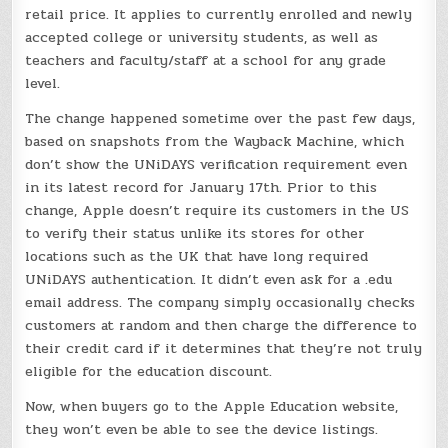
retail price. It applies to currently enrolled and newly
accepted college or university students, as well as
teachers and faculty/staff at a school for any grade
level.
The change happened sometime over the past few days,
based on snapshots from the Wayback Machine, which
don’t show the UNiDAYS verification requirement even
in its latest record for January 17th. Prior to this
change, Apple doesn’t require its customers in the US
to verify their status unlike its stores for other
locations such as the UK that have long required
UNiDAYS authentication. It didn’t even ask for a .edu
email address. The company simply occasionally checks
customers at random and then charge the difference to
their credit card if it determines that they’re not truly
eligible for the education discount.
Now, when buyers go to the Apple Education website,
they won’t even be able to see the device listings.