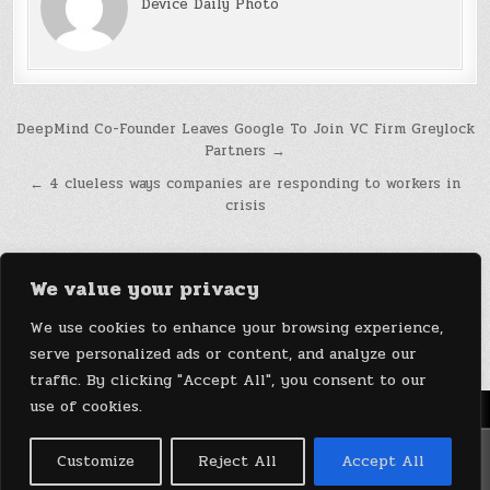
Device Daily Photo
Post
DeepMind Co-Founder Leaves Google To Join VC Firm Greylock
Partners →
navigation
← 4 clueless ways companies are responding to workers in
crisis
We value your privacy
We use cookies to enhance your browsing experience,
serve personalized ads or content, and analyze our
traffic. By clicking "Accept All", you consent to our
use of cookies.
Menu
Copyright © 2026 DeviceDaily.com - Technology Highlights
Customize
Reject All
Accept All
Design by ThemesDNA.com