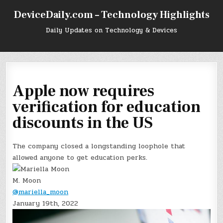
Skip
DeviceDaily.com – Technology Highlights
to
content
Daily Updates on Technology & Devices
Apple now requires
verification for education
discounts in the US
The company closed a longstanding loophole that
allowed anyone to get education perks.
M. Moon
@mariella_moon
January 19th, 2022