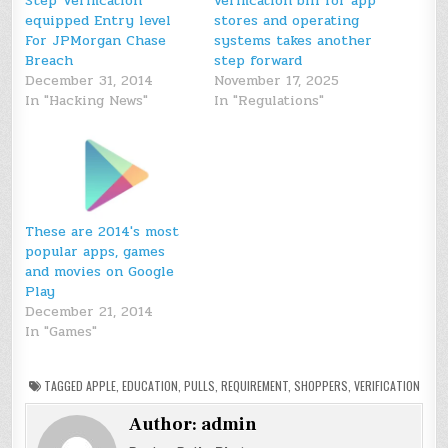
Step Verification
verification bill for app
equipped Entry level
stores and operating
For JPMorgan Chase
systems takes another
Breach
step forward
December 31, 2014
November 17, 2025
In "Hacking News"
In "Regulations"
These are 2014′s most
popular apps, games
and movies on Google
Play
December 21, 2014
In "Games"
TAGGED
APPLE
,
EDUCATION
,
PULLS
,
REQUIREMENT
,
SHOPPERS
,
VERIFICATION
Author:
admin