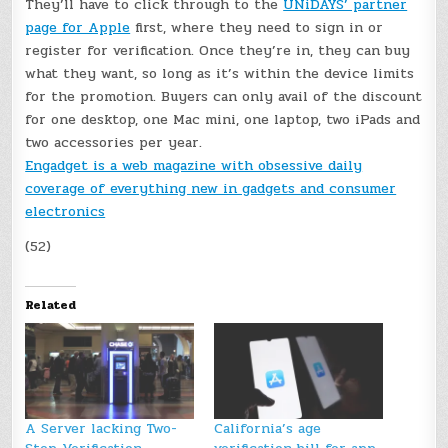
They’ll have to click through to the
UNiDAYS’ partner
page for Apple
first, where they need to sign in or
register for verification. Once they’re in, they can buy
what they want, so long as it’s within the device limits
for the promotion. Buyers can only avail of the discount
for one desktop, one Mac mini, one laptop, two iPads and
two accessories per year.
Engadget is a web magazine with obsessive daily
coverage of everything new in gadgets and consumer
electronics
(52)
Related
A Server lacking Two-
California’s age