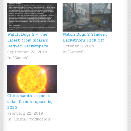
Watch Dogs 2 – The
Watch Dogs 2 Student
Latest from Sitara’s
Hackathons Kick Off
DedSec Hackerspace
October 8, 2016
September 22, 2016
In "Games"
In "Games"
China wants to put a
solar farm in space by
2025
February 22, 2019
In "China Production"