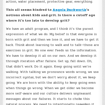
action, water placement, protective gear, everything.
This all seems kindred to
Angela Duckworth
’s
notions about kids and grit. Is there a cutoff age
where it’s too late to develop grit?
We have an adult program, and I think it’s the purest
expression of what we do. My belief is that everyone is
born with grit and then we lose it, and we have to get it
back. Think about learning to walk and to talk—those are
exercises in grit. No one ever feeds us the information.
We have to develop it all on our own. And we develop it
through iteration after failure. Get up, fall down. Oh,
that didn’t work. Do it again. Keep going until we’re
walking. With talking we pronounce words wrong, we use
incorrect syntax, but we don’t worry about it, we keep
going. We are born with the ability to keep going even
when things go wrong. When we get older we become
more self-aware and our culture delivers unpleasant
messages about our failures. It starts to choke this
natural process. We need to intentionally reawaken it