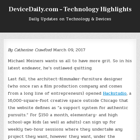
Skip
DeviceDaily.com – Technology Highlights
to
content
Daily Updates on Technology & Devices
By
Catherine Crawford
March 09, 2017
Michael Meiners wants us all to have more grit. So in his
latest endeavor, he’s outlawed quitting.
Last fall, the architect-filmmaker-furniture designer
(who once ran a film production company and comes
from a long line of entrepreneurs) opened
Hackstudio
, a
16,000-square-foot creative space outside Chicago that
the website defines as “a support system for authentic
pursuits.” For $150 a month, elementary- and high
school-age kids (as well as adults) can sign up for
weekly two-hour sessions where they undertake any
project they want, however they want, under the