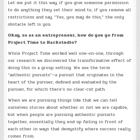
Let me put it this way, if you give someone permission
to do anything they set their mind to, if you remove all
restrictions and say, “Yes, you may do this,” the only
obstacle left is you.
Okay, so as an entrepreneur, how do you go from
Project Time to Hackstudio?
While Project Time worked well one-on-one, through
our research we discovered the transformative effect of
doing this in a group setting. We use the term
“authentic pursuits”—a pursuit that originates in the
heart of the pursuer, defined and evaluated by the
pursuer, for which there’s no clear-cut path.
When we are pursuing things like that we can tell
ourselves stories about whether or not we are capable,
but when people are pursuing authentic pursuits
together, essentially they end up failing in front of
each other in ways that demystify where success really
comes from.