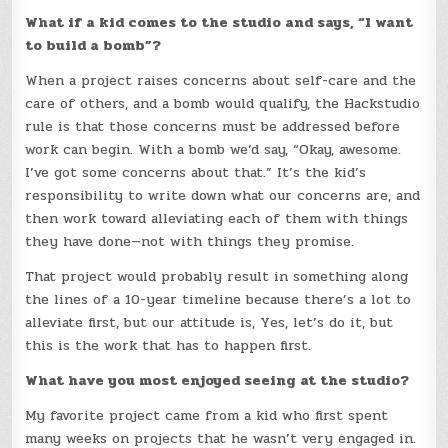
What if a kid comes to the studio and says, “I want
to build a bomb”?
When a project raises concerns about self-care and the
care of others, and a bomb would qualify, the Hackstudio
rule is that those concerns must be addressed before
work can begin. With a bomb we’d say, “Okay, awesome.
I’ve got some concerns about that.” It’s the kid’s
responsibility to write down what our concerns are, and
then work toward alleviating each of them with things
they have done—not with things they promise.
That project would probably result in something along
the lines of a 10-year timeline because there’s a lot to
alleviate first, but our attitude is, Yes, let’s do it, but
this is the work that has to happen first.
What have you most enjoyed seeing at the studio?
My favorite project came from a kid who first spent
many weeks on projects that he wasn’t very engaged in.