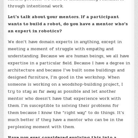
through intentional work.
Let’s talk about your mentors. If a participant
wants to build a robot, do you have a mentor who’s
an expert in robotics?
We don’t have domain experts in anything, except in
meeting a moment of struggle with empathy and
understanding. Because we are human beings, we all have
expertise in a particular field. Because I have a degree in
architecture and because I’ve built some buildings and
designed furniture, I’m good in the workshop. When
someone is working on a woodshop-building project, I
try to stay as far away as possible and let another
mentor who doesn’t have that experience work with
them. I’m susceptible to solving their problems for
them because I know the “right way” to do things. It’s
much better if they have a mentor who can be in the
perplexing moment with them.
Have you ever considered evolving this into a