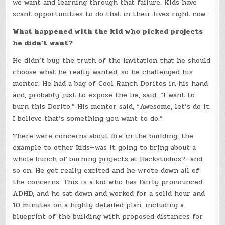
we want and learning through that failure. Kids have
scant opportunities to do that in their lives right now.
What happened with the kid who picked projects
he didn’t want?
He didn’t buy the truth of the invitation that he should
choose what he really wanted, so he challenged his
mentor. He had a bag of Cool Ranch Doritos in his hand
and, probably just to expose the lie, said, “I want to
burn this Dorito.” His mentor said, “Awesome, let’s do it.
I believe that’s something you want to do.”
There were concerns about fire in the building, the
example to other kids—was it going to bring about a
whole bunch of burning projects at Hackstudios?—and
so on. He got really excited and he wrote down all of
the concerns. This is a kid who has fairly pronounced
ADHD, and he sat down and worked for a solid hour and
10 minutes on a highly detailed plan, including a
blueprint of the building with proposed distances for