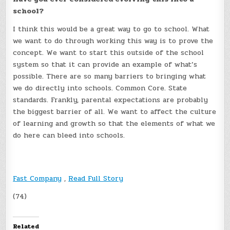
school?
I think this would be a great way to go to school. What
we want to do through working this way is to prove the
concept. We want to start this outside of the school
system so that it can provide an example of what’s
possible. There are so many barriers to bringing what
we do directly into schools. Common Core. State
standards. Frankly, parental expectations are probably
the biggest barrier of all. We want to affect the culture
of learning and growth so that the elements of what we
do here can bleed into schools.
Fast Company
,
Read Full Story
(74)
Related