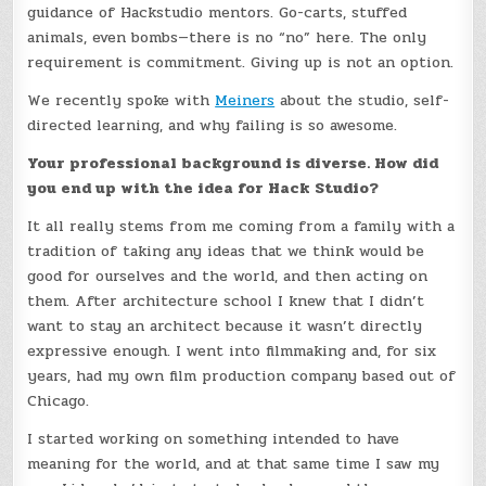
guidance of Hackstudio mentors. Go-carts, stuffed
animals, even bombs—there is no “no” here. The only
requirement is commitment. Giving up is not an option.
We recently spoke with
Meiners
about the studio, self-
directed learning, and why failing is so awesome.
Your professional background is diverse. How did
you end up with the idea for Hack Studio?
It all really stems from me coming from a family with a
tradition of taking any ideas that we think would be
good for ourselves and the world, and then acting on
them. After architecture school I knew that I didn’t
want to stay an architect because it wasn’t directly
expressive enough. I went into filmmaking and, for six
years, had my own film production company based out of
Chicago.
I started working on something intended to have
meaning for the world, and at that same time I saw my