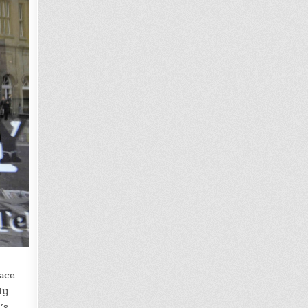
pace
ly
’s