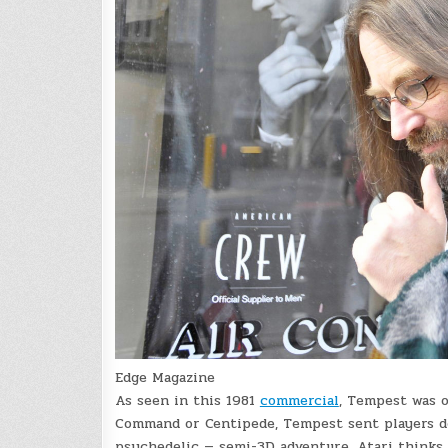
Edge Magazine
As seen in this 1981
commercial
, Tempest was o
Command or Centipede, Tempest sent players do
psychedelic — semi-3D adventure. Atari thinks i