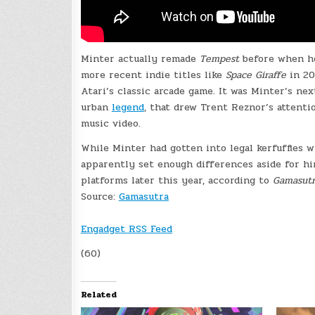
Minter actually remade
Tempest
before when h
more recent indie titles like
Space Giraffe
in 2
Atari’s classic arcade game. It was Minter’s n
urban
legend
, that drew Trent Reznor’s attent
music video.
While Minter had gotten into legal kerfuffles w
apparently set enough differences aside for h
platforms later this year, according to
Gamasutr
Source:
Gamasutra
Engadget RSS Feed
(60)
Related