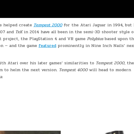
e helped create
Tempest 2000
for the Atari Jaguar in 1994, but 
007 and
TxK
in 2014 have all been in the semi-3D shooter style o
ext project, the PlayStation 4 and VR game
Polybius
based upon t
ion — and the game
featured
prominently in Nine Inch Nails’ nex
ith Atari over his later games’ similarities to
Tempest 2000
, th
im to helm the next version.
Tempest 4000
will head to modern
a
.