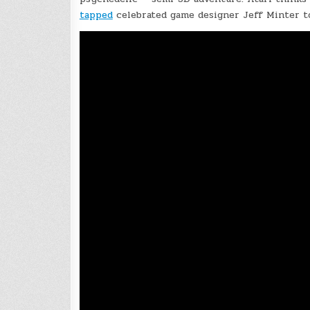
tapped
celebrated game designer Jeff Minter to