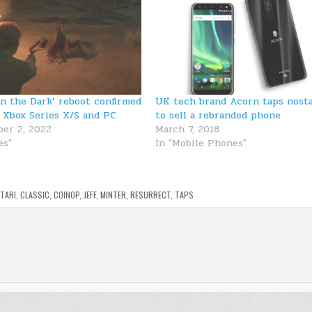
in the Dark’ reboot confirmed
UK tech brand Acorn taps nosta
, Xbox Series X/S and PC
to sell a rebranded phone
er 2, 2022
March 7, 2018
es"
In "Mobile Phones"
TARI
,
CLASSIC
,
COINOP
,
JEFF
,
MINTER
,
RESURRECT
,
TAPS