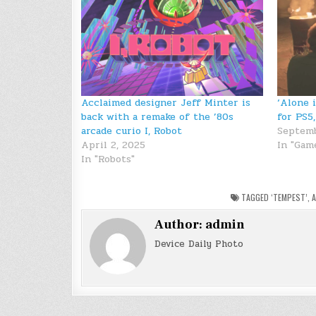
Acclaimed designer Jeff Minter is
‘Alone 
back with a remake of the ’80s
for PS5
arcade curio I, Robot
Septemb
April 2, 2025
In "Gam
In "Robots"
TAGGED
‘TEMPEST’
,
A
Author:
admin
Device Daily Photo