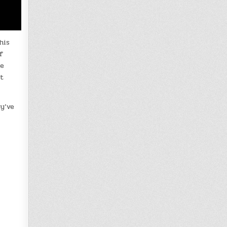
his
f
he
t
ey’ve