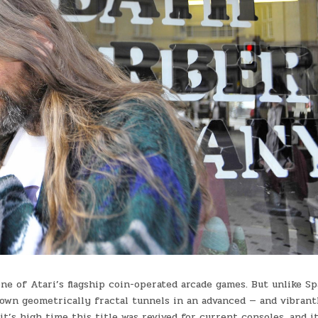
ne of Atari’s flagship coin-operated arcade games. But unlike S
wn geometrically fractal tunnels in an advanced — and vibrant
t’s high time this title was revived for current consoles, and it