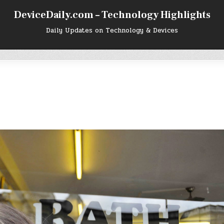
DeviceDaily.com – Technology Highlights
Daily Updates on Technology & Devices