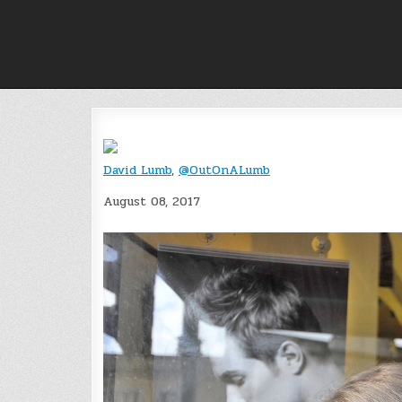
Skip
to
content
David Lumb
,
@OutOnALumb
August 08, 2017