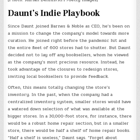
Daunt’s Indie Playbook
Since Daunt joined Barnes & Noble as CEO, he’s been on
a mission to change the company’s model towards more
curation. He joined right before the pandemic hit and
the entire fleet of 600 stores had to shutter. But Daunt
decided not to lay off any booksellers, whom he viewed
as the company’s most precious resource. Instead, he
took advantage of the closures to redesign stores,
inviting local booksellers to provide feedback.
Often, this means totally changing the store’s
inventory. In the past, when the company had a
centralized inventory system, smaller stores would have
a watered down selection of what was available at the
bigger stores. In a 30,000-foot store, for instance, there
would be a robust home repair section, but in a smaller
store, there would be half a shelf of home repair books.
“Half a shelf is useless,” Daunt says. “Forget about