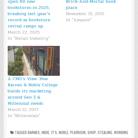
open 60 new
Brick-And-Mortar book
bookstores in 2025,
place
breaking last year’s
November 15, 2015
record as bookstore
In "Amazon"
revival ramps up
March 22, 2025
In "Retail Industry"
A CMO’s View: How
Barnes & Noble College
builds its marketing
around Gen Z &
Millennial needs
March 12, 2017
In "Millennials"
TAGGED
BARNES
,
INDIE
,
IT'S
,
NOBLE
,
PLAYBOOK
,
SHOP
,
STEALING
,
WORKING