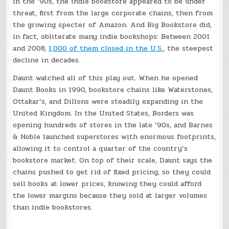
in the ’90s, the indie bookstore appeared to be under
threat, first from the large corporate chains, then from
the growing specter of Amazon. And Big Bookstore did,
in fact, obliterate many indie bookshops: Between 2001
and 2008,
1,000 of them closed in the U.S.
, the steepest
decline in decades.
Daunt watched all of this play out. When he opened
Daunt Books in 1990, bookstore chains like Waterstones,
Ottakar’s, and Dillons were steadily expanding in the
United Kingdom. In the United States, Borders was
opening hundreds of stores in the late ’90s, and Barnes
& Noble launched superstores with enormous footprints,
allowing it to control a quarter of the country’s
bookstore market. On top of their scale, Daunt says the
chains pushed to get rid of fixed pricing, so they could
sell books at lower prices, knowing they could afford
the lower margins because they sold at larger volumes
than indie bookstores.