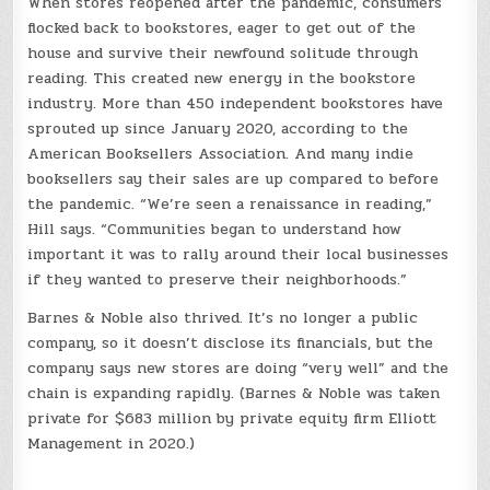
When stores reopened after the pandemic, consumers
flocked back to bookstores, eager to get out of the
house and survive their newfound solitude through
reading. This created new energy in the bookstore
industry. More than 450 independent bookstores have
sprouted up since January 2020, according to the
American Booksellers Association. And many indie
booksellers say their sales are up compared to before
the pandemic. “We’re seen a renaissance in reading,”
Hill says. “Communities began to understand how
important it was to rally around their local businesses
if they wanted to preserve their neighborhoods.”
Barnes & Noble also thrived. It’s no longer a public
company, so it doesn’t disclose its financials, but the
company says new stores are doing “very well” and the
chain is expanding rapidly. (Barnes & Noble was taken
private for $683 million by private equity firm Elliott
Management in 2020.)