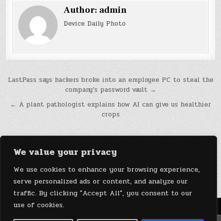
Author:
admin
Device Daily Photo
Post
LastPass says hackers broke into an employee PC to steal the
company’s password vault →
navigation
← A plant pathologist explains how AI can give us healthier
crops
We value your privacy
We use cookies to enhance your browsing experience,
serve personalized ads or content, and analyze our
traffic. By clicking "Accept All", you consent to our
use of cookies.
Menu