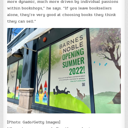
more dynamic, much more driven by individual passions
within bookshops,” he says. “If you leave booksellers
alone, they’re very good at choosing books they think
they can sell.”
[Photo: Gado/Getty Images]