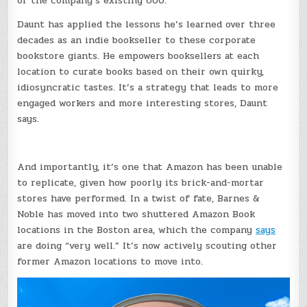
of the company’s existing 600.
Daunt has applied the lessons he’s learned over three
decades as an indie bookseller to these corporate
bookstore giants. He empowers booksellers at each
location to curate books based on their own quirky,
idiosyncratic tastes. It’s a strategy that leads to more
engaged workers and more interesting stores, Daunt
says.
And importantly, it’s one that Amazon has been unable
to replicate, given how poorly its brick-and-mortar
stores have performed. In a twist of fate, Barnes &
Noble has moved into two shuttered Amazon Book
locations in the Boston area, which the company
says
are doing “very well.” It’s now actively scouting other
former Amazon locations to move into.