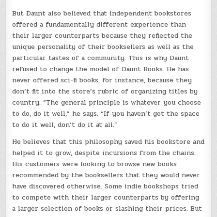
But Daunt also believed that independent bookstores
offered a fundamentally different experience than
their larger counterparts because they reflected the
unique personality of their booksellers as well as the
particular tastes of a community. This is why Daunt
refused to change the model of Daunt Books. He has
never offered sci-fi books, for instance, because they
don’t fit into the store’s rubric of organizing titles by
country. “The general principle is whatever you choose
to do, do it well,” he says. “If you haven’t got the space
to do it well, don’t do it at all.”
He believes that this philosophy saved his bookstore and
helped it to grow, despite incursions from the chains.
His customers were looking to browse new books
recommended by the booksellers that they would never
have discovered otherwise. Some indie bookshops tried
to compete with their larger counterparts by offering
a larger selection of books or slashing their prices. But