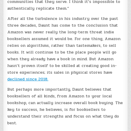
communities that they serve. I think it’s impossible to
authentically replicate them.”
After all the turbulence in his industry over the past
three decades, Daunt has come to the conclusion that
Amazon was never really the long-term threat indie
booksellers assumed it would be. For one thing, Amazon
relies on algorithms, rather than tastemakers, to sell
books. It will continue to be the place people will go
when they already have a book in mind. But Amazon
hasn’t proven itself to be skilled at creating good in-
store experiences; its sales in physical stores have
declined since 2018.
But perhaps more importantly, Daunt believes that
booksellers of all kinds, from Amazon to your local
bookshop, can actually increase overall book buying. The
key to success, he believes, is for booksellers to
understand their strengths and focus on what they do
best.