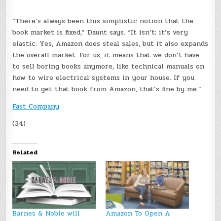
“There’s always been this simplistic notion that the
book market is fixed,” Daunt says. “It isn’t; it’s very
elastic. Yes, Amazon does steal sales, but it also expands
the overall market. For us, it means that we don’t have
to sell boring books anymore, like technical manuals on
how to wire electrical systems in your house. If you
need to get that book from Amazon, that’s fine by me.”
Fast Company
(34)
Related
Barnes & Noble will
Amazon To Open A