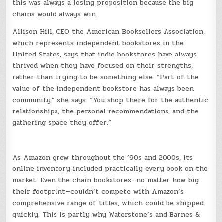
this was always a losing proposition because the big
chains would always win.
Allison Hill, CEO the American Booksellers Association,
which represents independent bookstores in the
United States, says that indie bookstores have always
thrived when they have focused on their strengths,
rather than trying to be something else. “Part of the
value of the independent bookstore has always been
community,” she says. “You shop there for the authentic
relationships, the personal recommendations, and the
gathering space they offer.”
As Amazon grew throughout the ’90s and 2000s, its
online inventory included practically every book on the
market. Even the chain bookstores—no matter how big
their footprint—couldn’t compete with Amazon’s
comprehensive range of titles, which could be shipped
quickly. This is partly why Waterstone’s and Barnes &