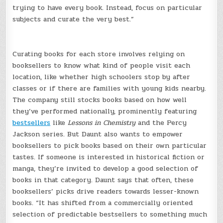
trying to have every book. Instead, focus on particular
subjects and curate the very best.”
Curating books for each store involves relying on
booksellers to know what kind of people visit each
location, like whether high schoolers stop by after
classes or if there are families with young kids nearby.
The company still stocks books based on how well
they’ve performed nationally, prominently featuring
bestsellers
like
Lessons in Chemistry
and the Percy
Jackson series. But Daunt also wants to empower
booksellers to pick books based on their own particular
tastes. If someone is interested in historical fiction or
manga, they’re invited to develop a good selection of
books in that category. Daunt says that often, these
booksellers’ picks drive readers towards lesser-known
books. “It has shifted from a commercially oriented
selection of predictable bestsellers to something much