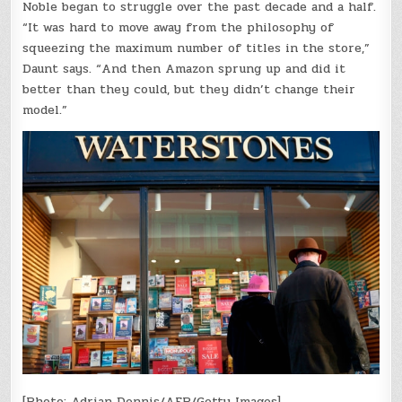
Noble began to struggle over the past decade and a half.
“It was hard to move away from the philosophy of
squeezing the maximum number of titles in the store,”
Daunt says. “And then Amazon sprung up and did it
better than they could, but they didn’t change their
model.”
[Photo: Adrian Dennis/AFP/Getty Images]