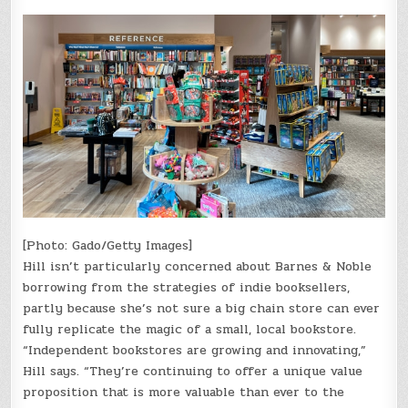
[Photo: Gado/Getty Images]
Hill isn’t particularly concerned about Barnes & Noble
borrowing from the strategies of indie booksellers,
partly because she’s not sure a big chain store can ever
fully replicate the magic of a small, local bookstore.
“Independent bookstores are growing and innovating,”
Hill says. “They’re continuing to offer a unique value
proposition that is more valuable than ever to the