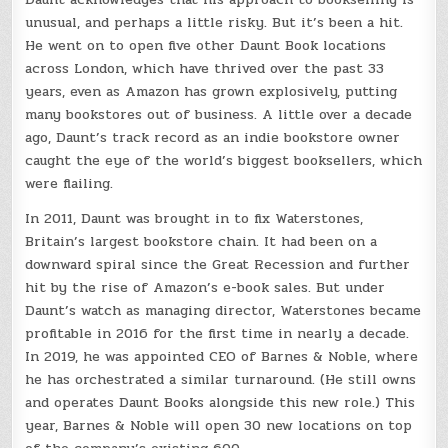
unusual, and perhaps a little risky. But it’s been a hit.
He went on to open five other Daunt Book locations
across London, which have thrived over the past 33
years, even as Amazon has grown explosively, putting
many bookstores out of business. A little over a decade
ago, Daunt’s track record as an indie bookstore owner
caught the eye of the world’s biggest booksellers, which
were flailing.
In 2011, Daunt was brought in to fix Waterstones,
Britain’s largest bookstore chain. It had been on a
downward spiral since the Great Recession and further
hit by the rise of Amazon’s e-book sales. But under
Daunt’s watch as managing director, Waterstones became
profitable in 2016 for the first time in nearly a decade.
In 2019, he was appointed CEO of Barnes & Noble, where
he has orchestrated a similar turnaround. (He still owns
and operates Daunt Books alongside this new role.) This
year, Barnes & Noble will open 30 new locations on top