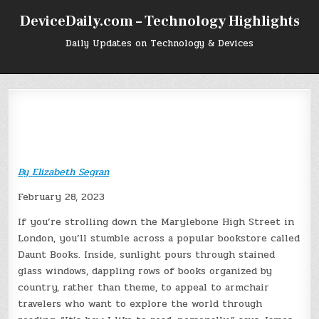
Skip
DeviceDaily.com – Technology Highlights
to
content
Daily Updates on Technology & Devices
By
Elizabeth Segran
February 28, 2023
If you’re strolling down the Marylebone High Street in
London, you’ll stumble across a popular bookstore called
Daunt Books. Inside, sunlight pours through stained
glass windows, dappling rows of books organized by
country, rather than theme, to appeal to armchair
travelers who want to explore the world through