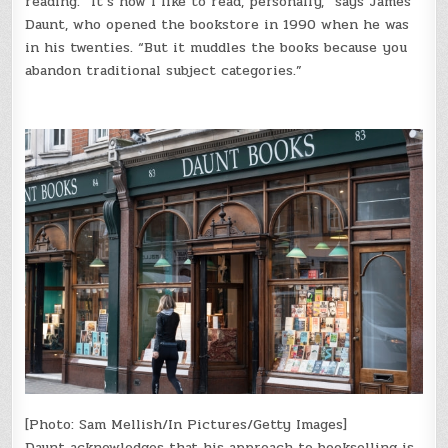
reading. “It’s how I like to read, personally,” says James
Daunt, who opened the bookstore in 1990 when he was
in his twenties. “But it muddles the books because you
abandon traditional subject categories.”
[Photo: Sam Mellish/In Pictures/Getty Images]
Daunt acknowledges that his approach to bookselling is