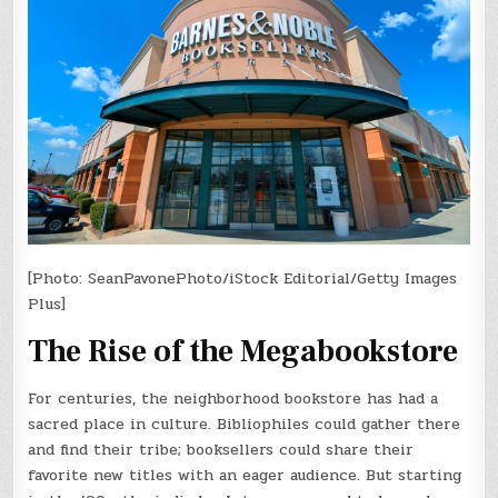
[Photo: SeanPavonePhoto/iStock Editorial/Getty Images
Plus]
The Rise of the Megabookstore
For centuries, the neighborhood bookstore has had a
sacred place in culture. Bibliophiles could gather there
and find their tribe; booksellers could share their
favorite new titles with an eager audience. But starting