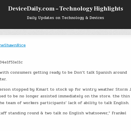
DeviceDaily.com – Technology Highlights
Daily Updates on Technology & Devices
heShawnRice
 with consumers getting ready to be Don’t talk Spanish around
ter.
erson stopped by Kmart to stock up for wintry weather Storm 
ed to be no longer assisted immediately on the store. the thin 
e team of workers participants’ lack of ability to talk English.
ff standing round & two talk no English whatsoever,” Frankel