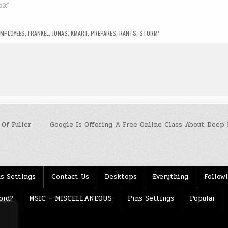
ok"
EMPLOYEES
,
FRANKEL
,
JONAS
,
KMART
,
PREPARES
,
RANTS
,
STORM’
Of Fuller
Google Is Offering A Free Online Class About Deep 
s Settings
Contact Us
Desktops
Everything
Follow
ord?
MSIC – MISCELLANEOUS
Pins Settings
Popular