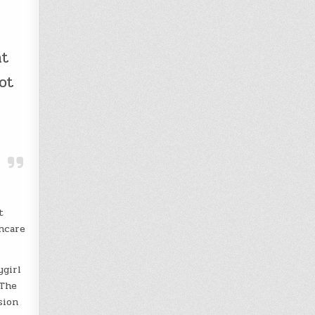
at
ot
t
ncare
ygirl
 The
sion