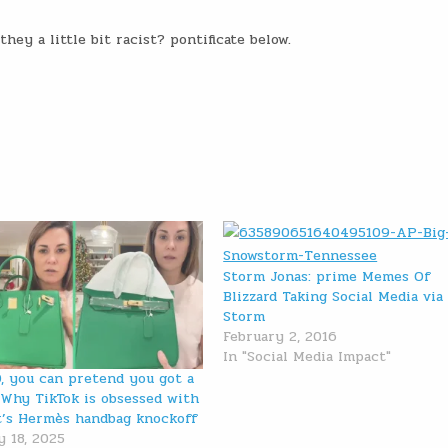
ey a little bit racist? pontificate below.
Storm Jonas: prime Memes Of
Blizzard Taking Social Media via
Storm
February 2, 2016
In "Social Media Impact"
0, you can pretend you got a
: Why TikTok is obsessed with
’s Hermès handbag knockoff
y 18, 2025