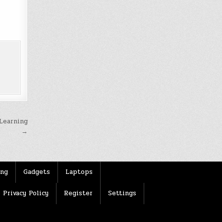
Learning
→
ing
Gadgets
Laptops
Privacy Policy
Register
Settings