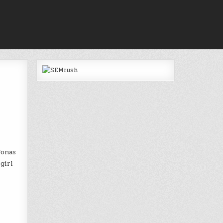
Jonas
girl