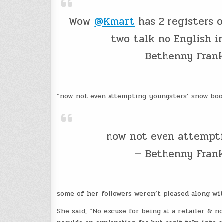
Wow
@Kmart
has 2 registers 
two talk no English i
— Bethenny Fran
“now not even attempting youngsters’ snow boot
now not even attempti
— Bethenny Fran
some of her followers weren’t pleased along w
She said, “No excuse for being at a retailer & no