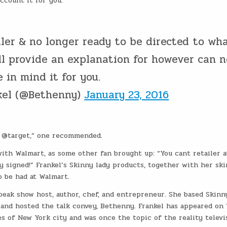
ccount it for you.”
iler & no longer ready to be directed to wh
ill provide an explanation for however can n
 in mind it for you.
kel (@Bethenny)
January 23, 2016
o @target,” one recommended.
with Walmart, as some other fan brought up: “You cant retailer a
 signed!” Frankel’s Skinny lady products, together with her ski
o be had at Walmart.
speak show host, author, chef, and entrepreneur. She based Skinn
s and hosted the talk convey, Bethenny. Frankel has appeared on
s of New York city and was once the topic of the reality televi