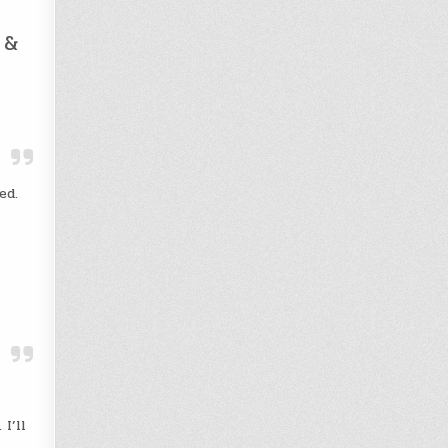
 &
ed.
I’ll