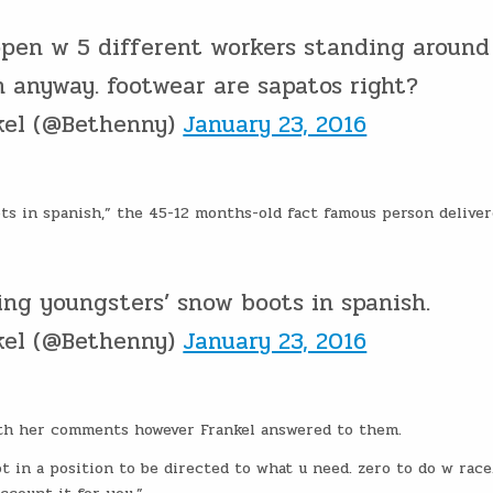
open w 5 different workers standing around
n anyway. footwear are sapatos right?
kel (@Bethenny)
January 23, 2016
s in spanish,” the 45-12 months-old fact famous person deliver
ng youngsters’ snow boots in spanish.
kel (@Bethenny)
January 23, 2016
ith her comments however Frankel answered to them.
t in a position to be directed to what u need. zero to do w race. 