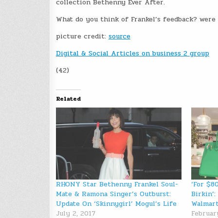
collection Bethenny Ever After.
What do you think of Frankel’s feedback? were th
picture credit:
source
Digital & Social Articles on business 2 group
(42)
Related
RHONY Star Bethenny Frankel Soul-
‘For $8
Mate & Ramona Singer’s Outburst:
Birkin’
Update On ‘Skinnygirl’ Mogul’s Life
Walmart
July 2, 2017
Februar