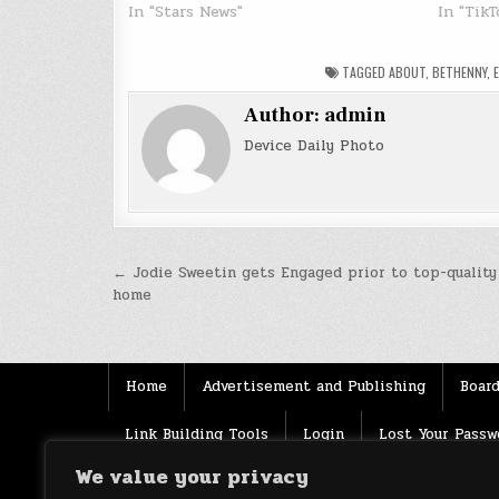
In "Stars News"
In "TikT
TAGGED
ABOUT
,
BETHENNY
,
Author:
admin
Device Daily Photo
Post
← Jodie Sweetin gets Engaged prior to top-quality 
home
navigation
Home
Advertisement and Publishing
Board
Link Building Tools
Login
Lost Your Passw
We value your privacy
Source
Terms of use
XML Sitemaps