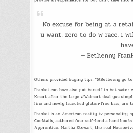
provide an explanation for but can’t take into a
No excuse for being at a reta
u want. zero to do w race. i w
have
— Bethenny Fran
Others provided buying tips: “@Bethenny go t
Frankel can have also put herself in hot water 
Kmart after the large #Walmart deal you simply
line and newly launched gluten-free bars, are t
Frankel is an American reality tv personality, 
Cocktails, authored four self-lend a hand book
Apprentice: Martha Stewart, the real Housewive