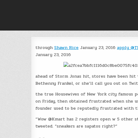
Skip
to
content
through
Shawn Rice
January 23, 2016
apply @T
January 23, 2016
ahead of Storm Jonas hit, stores have been hit
Bethenny Frankel, or she’ll call you out on Twit
the true Housewives of New York city famous p
on Friday, then obtained frustrated when she us
founder used to be reputedly frustrated with th
“Wow @Kmart has 2 registers open w 5 other sta
tweeted. “sneakers are sapatos right?”