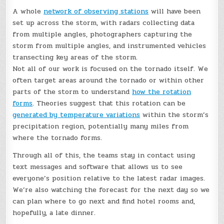
A whole
network of observing stations
will have been
set up across the storm, with radars collecting data
from multiple angles, photographers capturing the
storm from multiple angles, and instrumented vehicles
transecting key areas of the storm.
Not all of our work is focused on the tornado itself. We
often target areas around the tornado or within other
parts of the storm to understand
how the rotation
forms
. Theories suggest that this rotation can be
generated by temperature variations
within the storm’s
precipitation region, potentially many miles from
where the tornado forms.
Through all of this, the teams stay in contact using
text messages and software that allows us to see
everyone’s position relative to the latest radar images.
We’re also watching the forecast for the next day so we
can plan where to go next and find hotel rooms and,
hopefully, a late dinner.