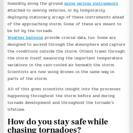
humidity along the ground
using various instruments
attached to moving vehicles, or by temporarily
deploying stationary arrays of these instruments ahead
of the approaching storm. Some of these are meant to
be hit by the tornado.
Weather balloons
provide crucial data, too. Some are
designed to ascend through the atmosphere and capture
the conditions outside the storm. Others travel through
the storm itself, measuring the important temperature
variations in the rain-cooled air beneath the storm.
Scientists are now using drones in the same way in
parts of the storm.
All of this gives scientists insight into the processes
happening throughout the storm before and during
tornado development and throughout the tornado’s
lifetime.
How do you stay safe while
chasing tornadoes?