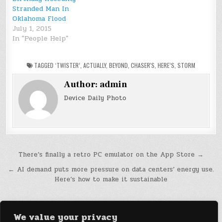
Stranded Man In
Oklahoma Flood
July 1, 2015
In "People Help"
TAGGED
‘TWISTER’
,
ACTUALLY
,
BEYOND
,
CHASER'S
,
HERE’S
,
STORM
Author:
admin
Device Daily Photo
Post
There’s finally a retro PC emulator on the App Store →
navigation
← AI demand puts more pressure on data centers’ energy use.
Here’s how to make it sustainable
We value your privacy