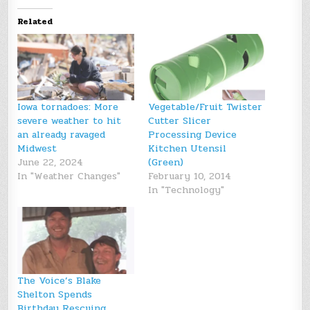
Related
Iowa tornadoes: More
Vegetable/Fruit Twister
severe weather to hit
Cutter Slicer
an already ravaged
Processing Device
Midwest
Kitchen Utensil
June 22, 2024
(Green)
In "Weather Changes"
February 10, 2014
In "Technology"
The Voice’s Blake
Shelton Spends
Birthday Rescuing