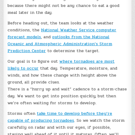
because there might not be any chance to eat a good
meal later in the day.
Before heading out, the team looks at the weather
conditions, the
National Weather Service computer
forecast models
, and
outlooks from the National
Oceanic and Atmospheric Administration’s Storm
Prediction Center
to determine the target.
Our goal is to figure out
where tornadoes are most
likely to occur
that day. Temperature, moisture, and
winds, and how these change with height above the
ground, all provide clues.
There is a “hurry up and wait” cadence to a storm-chase
day. We want to get into position quickly, but then
we’re often waiting for storms to develop.
Storms often
take time to develop before they’re
capable of producing tornadoes
. So we watch the storm
carefully on radar and with our eyes, if possible,
staying well ahead of it until it matures. Often, we’ll