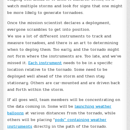
watch multiple storms and look for signs that one might
be more likely to generate tornadoes.
Once the mission scientist declares a deployment,
everyone scrambles to get into position.
We use a lot of different instruments to track and
measure tornadoes, and there is an art to determining
when to deploy them. Too early, and the tornado might
not form where the instruments are. Too late, and we’ve
missed it.
Each instrument
needs to be in a specific
location relative to the tornado. Some need to be
deployed well ahead of the storm and then stay
stationary. Others are car-mounted and are driven back
and forth within the storm.
If all goes well, team members will be concentrating on
the data coming in. Some will be
launching weather
balloons
at various distances from the tornado, while
others will be placing “
pods” containing weather
instruments
directly in the path of the tornado.