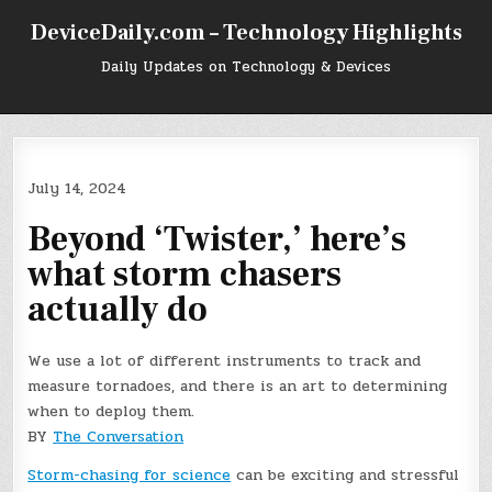
Skip
DeviceDaily.com – Technology Highlights
to
content
Daily Updates on Technology & Devices
July 14, 2024
Beyond ‘Twister,’ here’s
what storm chasers
actually do
We use a lot of different instruments to track and
measure tornadoes, and there is an art to determining
when to deploy them.
BY
The Conversation
Storm-chasing for science
can be exciting and stressful