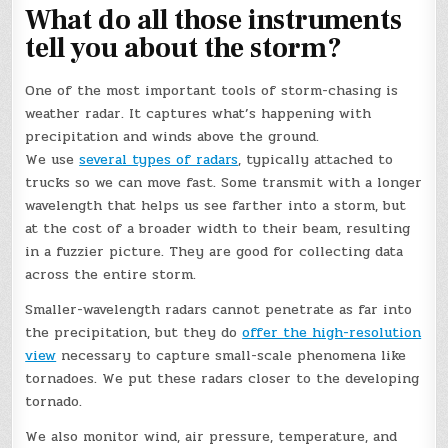
What do all those instruments
tell you about the storm?
One of the most important tools of storm-chasing is
weather radar. It captures what’s happening with
precipitation and winds above the ground.
We use
several types of radars
, typically attached to
trucks so we can move fast. Some transmit with a longer
wavelength that helps us see farther into a storm, but
at the cost of a broader width to their beam, resulting
in a fuzzier picture. They are good for collecting data
across the entire storm.
Smaller-wavelength radars cannot penetrate as far into
the precipitation, but they do
offer the high-resolution
view
necessary to capture small-scale phenomena like
tornadoes. We put these radars closer to the developing
tornado.
We also monitor wind, air pressure, temperature, and