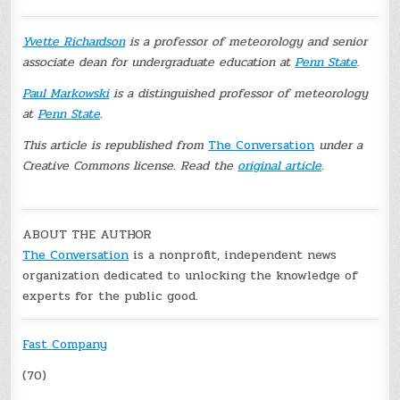
Yvette Richardson
is a professor of meteorology and senior
associate dean for undergraduate education at
Penn State
.
Paul Markowski
is a distinguished professor of meteorology
at
Penn State
.
This article is republished from
The Conversation
under a
Creative Commons license. Read the
original article
.
ABOUT THE AUTHOR
The Conversation
is a nonprofit, independent news
organization dedicated to unlocking the knowledge of
experts for the public good.
Fast Company
(70)