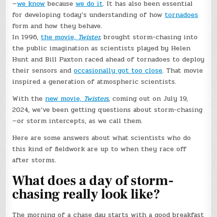
—
we know
because
we do it
. It has also been essential
for developing today’s understanding of how
tornadoes
form and how they behave.
In 1996,
the movie,
Twister
,
brought storm-chasing into
the public imagination as scientists played by Helen
Hunt and Bill Paxton raced ahead of tornadoes to deploy
their sensors and
occasionally got too close
. That movie
inspired a generation of atmospheric scientists.
With the
new movie,
Twisters
, coming out on July 19,
2024, we’ve been getting questions about storm-chasing
—or storm intercepts, as we call them.
Here are some answers about what scientists who do
this kind of fieldwork are up to when they race off
after storms.
What does a day of storm-
chasing really look like?
The morning of a chase day starts with a good breakfast