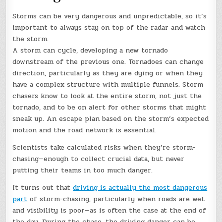
Storms can be very dangerous and unpredictable, so it’s
important to always stay on top of the radar and watch
the storm.
A storm can cycle, developing a new tornado
downstream of the previous one. Tornadoes can change
direction, particularly as they are dying or when they
have a complex structure with multiple funnels. Storm
chasers know to look at the entire storm, not just the
tornado, and to be on alert for other storms that might
sneak up. An escape plan based on the storm’s expected
motion and the road network is essential.
Scientists take calculated risks when they’re storm-
chasing—enough to collect crucial data, but never
putting their teams in too much danger.
It turns out that
driving is actually the most dangerous
part
of storm-chasing, particularly when roads are wet
and visibility is poor—as is often the case at the end of
the day. During the chase, the driving danger can be