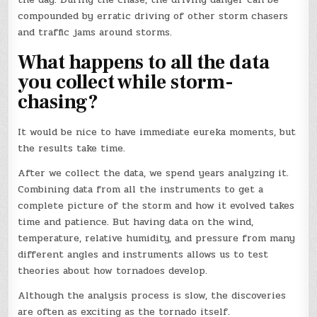
compounded by erratic driving of other storm chasers
and traffic jams around storms.
What happens to all the data
you collect while storm-
chasing?
It would be nice to have immediate eureka moments, but
the results take time.
After we collect the data, we spend years analyzing it.
Combining data from all the instruments to get a
complete picture of the storm and how it evolved takes
time and patience. But having data on the wind,
temperature, relative humidity, and pressure from many
different angles and instruments allows us to test
theories about how tornadoes develop.
Although the analysis process is slow, the discoveries
are often as exciting as the tornado itself.