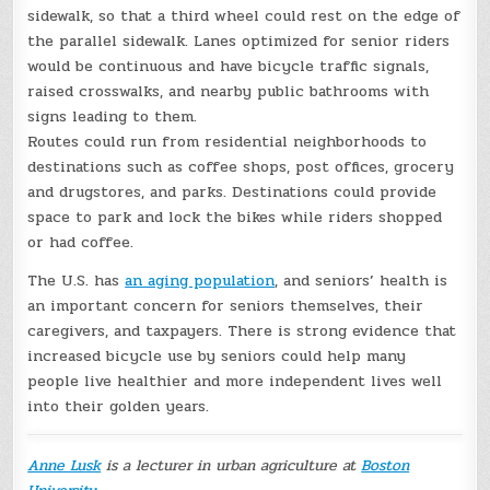
sidewalk, so that a third wheel could rest on the edge of
the parallel sidewalk. Lanes optimized for senior riders
would be continuous and have bicycle traffic signals,
raised crosswalks, and nearby public bathrooms with
signs leading to them.
Routes could run from residential neighborhoods to
destinations such as coffee shops, post offices, grocery
and drugstores, and parks. Destinations could provide
space to park and lock the bikes while riders shopped
or had coffee.
The U.S. has
an aging population
, and seniors’ health is
an important concern for seniors themselves, their
caregivers, and taxpayers. There is strong evidence that
increased bicycle use by seniors could help many
people live healthier and more independent lives well
into their golden years.
Anne Lusk
is a lecturer in urban agriculture at
Boston