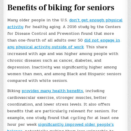
Benefits of biking for seniors
Many older people in the U.S.
don’t get enough physical
activity
for healthy aging. A 2016 study by the Centers
for Disease Control and Prevention found that more
than one-fourth of all adults over 50
did not engage in
any physical activity outside of work
. This share
increased with age and was higher among people with
chronic diseases such as cancer, diabetes, and
depression. Inactivity was significantly higher among
women than men, and among Black and Hispanic seniors
compared with white seniors.
Biking
provides many health benefits
, including
cardiovascular exercise, stronger muscles, better
coordination, and lower stress levels. It also offers
benefits that are particularly relevant for seniors. For
example, one study found that cycling for at least one
hour per week
significantly improved older people’s