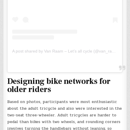
A post shared by Van Raam – Let’s all cycle (@van_raam)
Designing bike networks for
older riders
Based on photos, participants were most enthusiastic
about the adult tricycle and also were interested in the
two-seat three-wheeler. Adult tricycles are harder to
pedal than bikes with two wheels, and rounding corners
involves turning the handlebars without leaning, so