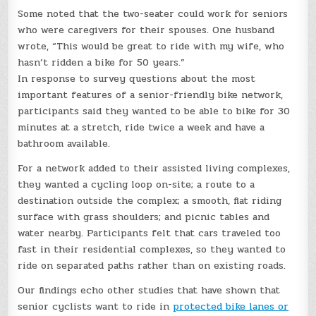
Some noted that the two-seater could work for seniors
who were caregivers for their spouses. One husband
wrote, “This would be great to ride with my wife, who
hasn’t ridden a bike for 50 years.”
In response to survey questions about the most
important features of a senior-friendly bike network,
participants said they wanted to be able to bike for 30
minutes at a stretch, ride twice a week and have a
bathroom available.
For a network added to their assisted living complexes,
they wanted a cycling loop on-site; a route to a
destination outside the complex; a smooth, flat riding
surface with grass shoulders; and picnic tables and
water nearby. Participants felt that cars traveled too
fast in their residential complexes, so they wanted to
ride on separated paths rather than on existing roads.
Our findings echo other studies that have shown that
senior cyclists want to ride in
protected bike lanes or