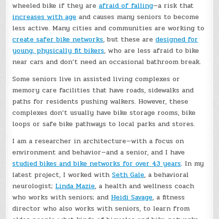
wheeled bike if they are
afraid of falling
—a risk that
increases with age
and causes many seniors to become
less active. Many cities and communities are working to
create safer bike networks
, but these are
designed for
young, physically fit bikers
, who are less afraid to bike
near cars and don’t need an occasional bathroom break.
Some seniors live in assisted living complexes or
memory care facilities that have roads, sidewalks and
paths for residents pushing walkers. However, these
complexes don’t usually have bike storage rooms, bike
loops or safe bike pathways to local parks and stores.
I am a researcher in architecture—with a focus on
environment and behavior—and a senior, and I have
studied bikes and bike networks for over 43 years
. In my
latest project, I worked with
Seth Gale
, a behavioral
neurologist;
Linda Mazie
, a health and wellness coach
who works with seniors; and
Heidi Savage
, a fitness
director who also works with seniors, to learn from