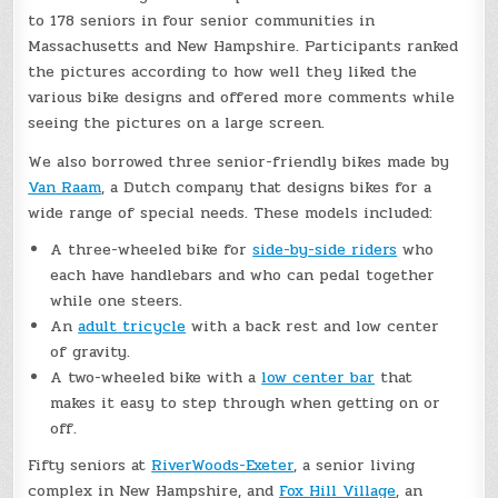
to 178 seniors in four senior communities in
Massachusetts and New Hampshire. Participants ranked
the pictures according to how well they liked the
various bike designs and offered more comments while
seeing the pictures on a large screen.
We also borrowed three senior-friendly bikes made by
Van Raam
, a Dutch company that designs bikes for a
wide range of special needs. These models included:
A three-wheeled bike for
side-by-side riders
who
each have handlebars and who can pedal together
while one steers.
An
adult tricycle
with a back rest and low center
of gravity.
A two-wheeled bike with a
low center bar
that
makes it easy to step through when getting on or
off.
Fifty seniors at
RiverWoods-Exeter
, a senior living
complex in New Hampshire, and
Fox Hill Village
, an