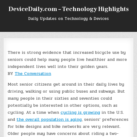
Skip
DeviceDaily.com – Technology Highlights
to
content
Daily Updates on Technology & Devices
There is strong evidence that increased bicycle use by
seniors could help many people live healthier and more
independent lives well into their golden years.
BY
The Conversation
Most senior citizens get around in their daily lives by
driving, walking or using public buses and subways. But
many people in their sixties and seventies could
potentially be interested in other options, such as
cycling. At a time when
cycling is growing
in the U.S.
and
the overall population is aging
, seniors’ preferences
for bike designs and bike networks are very relevant.
Older people may have concerns about riding a two-