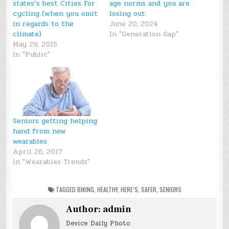
states’s best Cities For
age norms and you are
cycling (when you omit
losing out
in regards to the
June 20, 2024
climate)
In "Generation Gap"
May 29, 2015
In "Public"
Seniors getting helping
hand from new
wearables
April 26, 2017
In "Wearables Trends"
TAGGED
BIKING
,
HEALTHY
,
HERE’S
,
SAFER
,
SENIORS
Author:
admin
Device Daily Photo