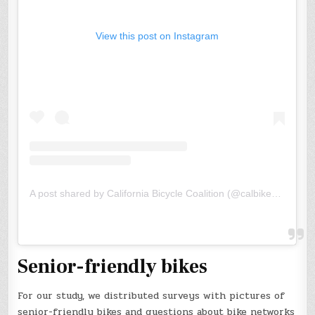
View this post on Instagram
A post shared by California Bicycle Coalition (@calbikeorg)
Senior-friendly bikes
For our study, we distributed surveys with pictures of
senior-friendly bikes and questions about bike networks