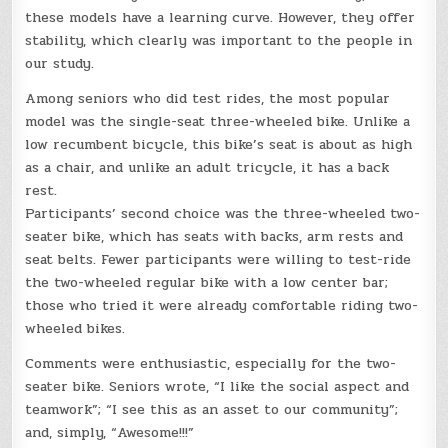
these models have a learning curve. However, they offer
stability, which clearly was important to the people in
our study.
Among seniors who did test rides, the most popular
model was the single-seat three-wheeled bike. Unlike a
low recumbent bicycle, this bike’s seat is about as high
as a chair, and unlike an adult tricycle, it has a back
rest.
Participants’ second choice was the three-wheeled two-
seater bike, which has seats with backs, arm rests and
seat belts. Fewer participants were willing to test-ride
the two-wheeled regular bike with a low center bar;
those who tried it were already comfortable riding two-
wheeled bikes.
Comments were enthusiastic, especially for the two-
seater bike. Seniors wrote, “I like the social aspect and
teamwork”; “I see this as an asset to our community”;
and, simply, “Awesome!!!”