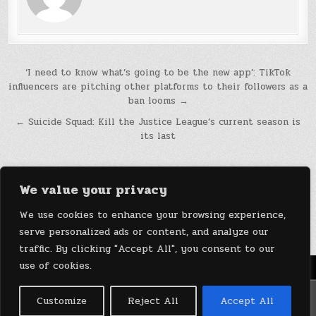
Post
‘I need to know what’s going to be the new app’: TikTok
influencers are pitching other platforms to their followers as a
navigation
ban looms →
← Suicide Squad: Kill the Justice League’s current season is
its last
We value your privacy
We use cookies to enhance your browsing experience,
serve personalized ads or content, and analyze our
traffic. By clicking "Accept All", you consent to our
use of cookies.
Menu
Copyright © 2026 DeviceDaily.com - Technology Highlights
Customize
Reject All
Accept All