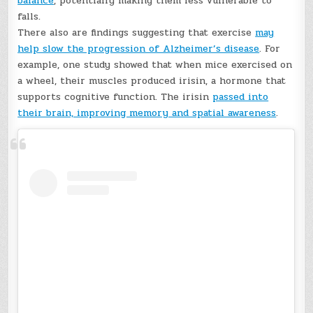
balance
, potentially making them less vulnerable to
falls.
There also are findings suggesting that exercise
may
help slow the progression of Alzheimer’s disease
. For
example, one study showed that when mice exercised on
a wheel, their muscles produced irisin, a hormone that
supports cognitive function. The irisin
passed into
their brain, improving memory and spatial awareness
.