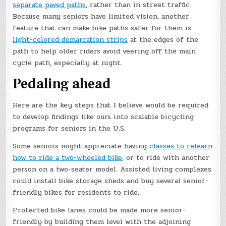
separate paved paths
, rather than in street traffic.
Because many seniors have limited vision, another
feature that can make bike paths safer for them is
light-colored demarcation strips
at the edges of the
path to help older riders avoid veering off the main
cycle path, especially at night.
Pedaling ahead
Here are the key steps that I believe would be required
to develop findings like ours into scalable bicycling
programs for seniors in the U.S.
Some seniors might appreciate having
classes to relearn
how to ride a two-wheeled bike
, or to ride with another
person on a two-seater model. Assisted living complexes
could install bike storage sheds and buy several senior-
friendly bikes for residents to ride.
Protected bike lanes could be made more senior-
friendly by building them level with the adjoining