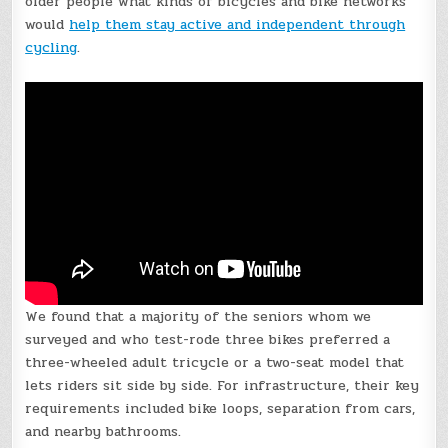
older people what kinds of bicycles and bike networks
would
help them stay active and independent through
cycling
.
We found that a majority of the seniors whom we
surveyed and who test-rode three bikes preferred a
three-wheeled adult tricycle or a two-seat model that
lets riders sit side by side. For infrastructure, their key
requirements included bike loops, separation from cars,
and nearby bathrooms.