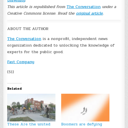
University
.
This article is republished from
The Conversation
under a
Creative Commons license. Read the
original article
.
ABOUT THE AUTHOR
The Conversation
is a nonprofit, independent news
organization dedicated to unlocking the knowledge of
experts for the public good.
Fast Company
(51)
Related
These Are the united
Boomers are defying