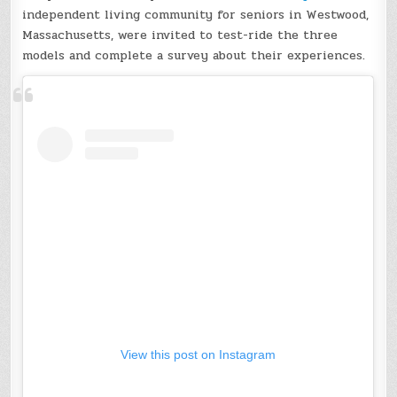
independent living community for seniors in Westwood,
Massachusetts, were invited to test-ride the three
models and complete a survey about their experiences.
View this post on Instagram