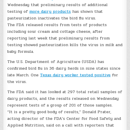
Wednesday that preliminary results of additional
testing of
more dairy products
has shown that
pasteurization inactivates the bird flu virus.
The FDA released results from tests of products
including sour cream and cottage cheese, after
reporting last week that preliminary results from
testing showed pasteurization kills the virus in milk and
baby formula.
The U.S. Department of Agriculture (USDA) has
confirmed bird flu in 36 dairy herds in nine states since
late March. One
Texas dairy worker tested positive
for
the virus.
The FDA said it has looked at 297 total retail samples of
dairy products, and the results released on Wednesday
represent tests of a group of 201 of those samples.
“It is a pretty good body of results,” Donald Prater,
acting director of the FDA’s Center for Food Safety and
Applied Nutrition, said on a call with reporters that