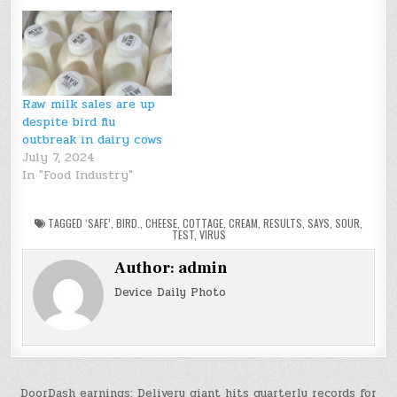
Raw milk sales are up
despite bird flu
outbreak in dairy cows
July 7, 2024
In "Food Industry"
TAGGED
‘SAFE’
,
BIRD.
,
CHEESE
,
COTTAGE
,
CREAM
,
RESULTS
,
SAYS
,
SOUR
,
TEST
,
VIRUS
Author:
admin
Device Daily Photo
Post
DoorDash earnings: Delivery giant hits quarterly records for