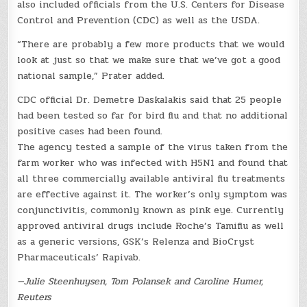
also included officials from the U.S. Centers for Disease
Control and Prevention (CDC) as well as the USDA.
“There are probably a few more products that we would
look at just so that we make sure that we’ve got a good
national sample,” Prater added.
CDC official Dr. Demetre Daskalakis said that 25 people
had been tested so far for bird flu and that no additional
positive cases had been found.
The agency tested a sample of the virus taken from the
farm worker who was infected with H5N1 and found that
all three commercially available antiviral flu treatments
are effective against it. The worker’s only symptom was
conjunctivitis, commonly known as pink eye. Currently
approved antiviral drugs include Roche’s Tamiflu as well
as a generic versions, GSK’s Relenza and BioCryst
Pharmaceuticals’ Rapivab.
—Julie Steenhuysen, Tom Polansek and Caroline Humer,
Reuters