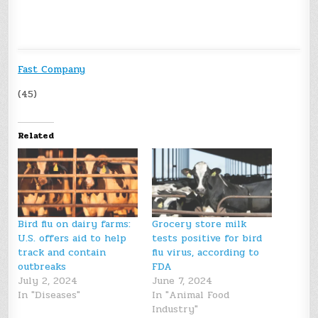
Fast Company
(45)
Related
Bird flu on dairy farms:
Grocery store milk
U.S. offers aid to help
tests positive for bird
track and contain
flu virus, according to
outbreaks
FDA
July 2, 2024
June 7, 2024
In "Diseases"
In "Animal Food
Industry"