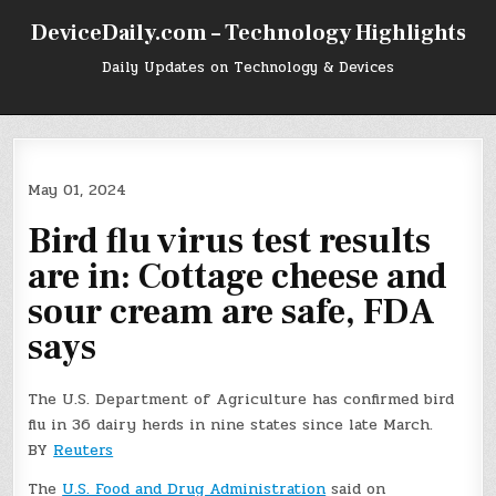
Skip
DeviceDaily.com – Technology Highlights
to
content
Daily Updates on Technology & Devices
May 01, 2024
Bird flu virus test results
are in: Cottage cheese and
sour cream are safe, FDA
says
The U.S. Department of Agriculture has confirmed bird
flu in 36 dairy herds in nine states since late March.
BY
Reuters
The
U.S. Food and Drug Administration
said on