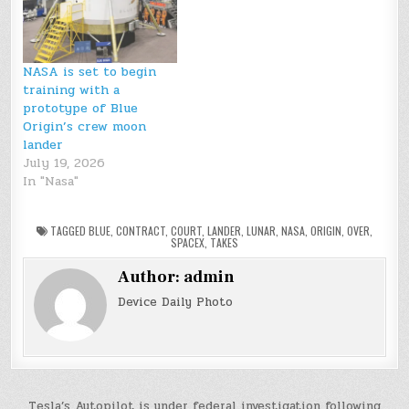
NASA is set to begin
training with a
prototype of Blue
Origin’s crew moon
lander
July 19, 2026
In "Nasa"
TAGGED
BLUE
,
CONTRACT
,
COURT
,
LANDER
,
LUNAR
,
NASA
,
ORIGIN
,
OVER
,
SPACEX
,
TAKES
Author:
admin
Device Daily Photo
Tesla’s Autopilot is under federal investigation following