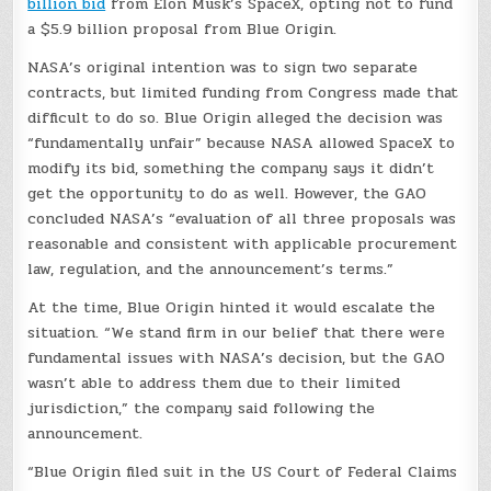
billion bid
from Elon Musk’s SpaceX, opting not to fund
a $5.9 billion proposal from Blue Origin.
NASA’s original intention was to sign two separate
contracts, but limited funding from Congress made that
difficult to do so. Blue Origin alleged the decision was
“fundamentally unfair” because NASA allowed SpaceX to
modify its bid, something the company says it didn’t
get the opportunity to do as well. However, the GAO
concluded NASA’s “evaluation of all three proposals was
reasonable and consistent with applicable procurement
law, regulation, and the announcement’s terms.”
At the time, Blue Origin hinted it would escalate the
situation. “We stand firm in our belief that there were
fundamental issues with NASA’s decision, but the GAO
wasn’t able to address them due to their limited
jurisdiction,” the company said following the
announcement.
“Blue Origin filed suit in the US Court of Federal Claims