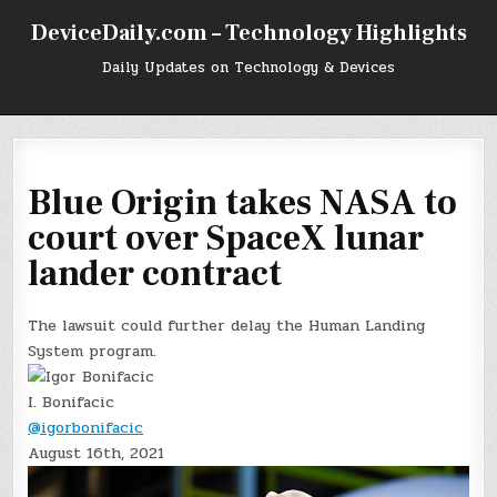
Skip
DeviceDaily.com – Technology Highlights
to
content
Daily Updates on Technology & Devices
Blue Origin takes NASA to
court over SpaceX lunar
lander contract
The lawsuit could further delay the Human Landing
System program.
I. Bonifacic
@igorbonifacic
August 16th, 2021