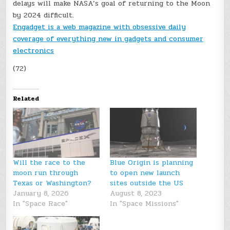
delays will make NASA’s goal of returning to the Moon
by 2024 difficult.
Engadget is a web magazine with obsessive daily
coverage of everything new in gadgets and consumer
electronics
(72)
Related
Will the race to the
Blue Origin is planning
moon run through
to open new launch
Texas or Washington?
sites outside the US
January 8, 2026
August 8, 2023
In "Space Race"
In "Space Missions"