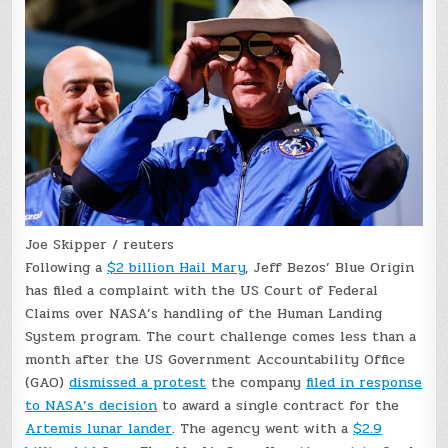
Joe Skipper / reuters
Following a
$2 billion Hail Mary
, Jeff Bezos’ Blue Origin
has filed a complaint with the US Court of Federal
Claims over NASA’s handling of the Human Landing
System program. The court challenge comes less than a
month after the US Government Accountability Office
(GAO)
dismissed a protest
the company
filed in response
to NASA’s decision
to award a single contract for the
Artemis lunar lander
. The agency went with a
$2.9