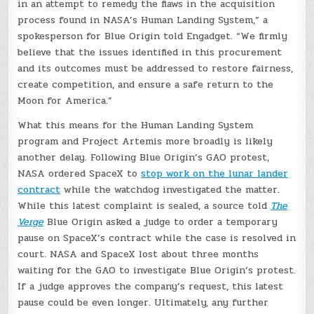
in an attempt to remedy the flaws in the acquisition
process found in NASA’s Human Landing System,” a
spokesperson for Blue Origin told Engadget. “We firmly
believe that the issues identified in this procurement
and its outcomes must be addressed to restore fairness,
create competition, and ensure a safe return to the
Moon for America.”
What this means for the Human Landing System
program and Project Artemis more broadly is likely
another delay. Following Blue Origin’s GAO protest,
NASA ordered SpaceX to
stop work on the lunar lander
contract
while the watchdog investigated the matter.
While this latest complaint is sealed, a source told
The
Verge
Blue Origin asked a judge to order a temporary
pause on SpaceX’s contract while the case is resolved in
court. NASA and SpaceX lost about three months
waiting for the GAO to investigate Blue Origin’s protest.
If a judge approves the company’s request, this latest
pause could be even longer. Ultimately, any further