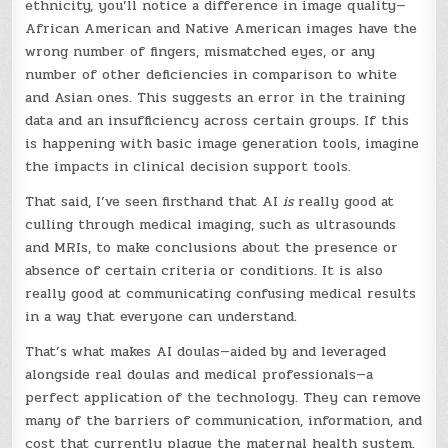
ethnicity, you’ll notice a difference in image quality—
African American and Native American images have the
wrong number of fingers, mismatched eyes, or any
number of other deficiencies in comparison to white
and Asian ones. This suggests an error in the training
data and an insufficiency across certain groups. If this
is happening with basic image generation tools, imagine
the impacts in clinical decision support tools.
That said, I’ve seen firsthand that AI
is
really good at
culling through medical imaging, such as ultrasounds
and MRIs, to make conclusions about the presence or
absence of certain criteria or conditions. It is also
really good at communicating confusing medical results
in a way that everyone can understand.
That’s what makes AI doulas—aided by and leveraged
alongside real doulas and medical professionals—a
perfect application of the technology. They can remove
many of the barriers of communication, information, and
cost that currently plague the maternal health system.