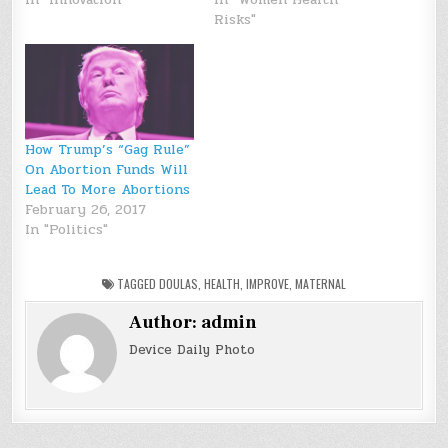
Risks"
How Trump’s “Gag Rule”
On Abortion Funds Will
Lead To More Abortions
February 26, 2017
In "Politics"
TAGGED
DOULAS
,
HEALTH
,
IMPROVE
,
MATERNAL
Author:
admin
Device Daily Photo