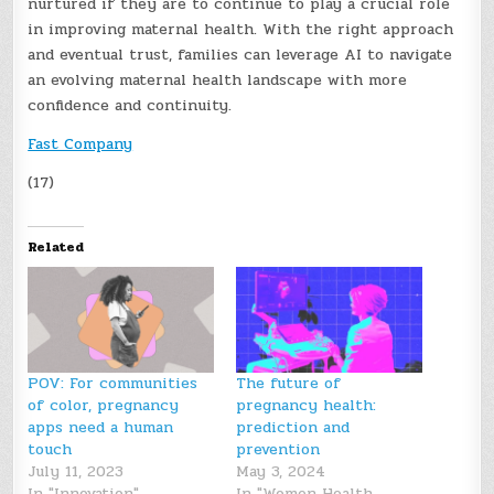
nurtured if they are to continue to play a crucial role
in improving maternal health. With the right approach
and eventual trust, families can leverage AI to navigate
an evolving maternal health landscape with more
confidence and continuity.
Fast Company
(17)
Related
POV: For communities
The future of
of color, pregnancy
pregnancy health:
apps need a human
prediction and
touch
prevention
July 11, 2023
May 3, 2024
In "Innovation"
In "Women Health