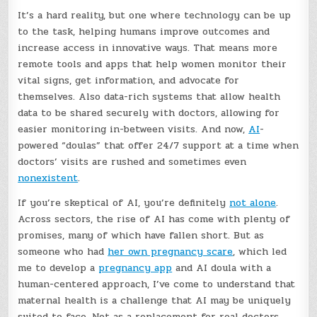
It’s a hard reality, but one where technology can be up
to the task, helping humans improve outcomes and
increase access in innovative ways. That means more
remote tools and apps that help women monitor their
vital signs, get information, and advocate for
themselves. Also data-rich systems that allow health
data to be shared securely with doctors, allowing for
easier monitoring in-between visits. And now,
AI
-
powered “doulas” that offer 24/7 support at a time when
doctors’ visits are rushed and sometimes even
nonexistent
.
If you’re skeptical of AI, you’re definitely
not alone
.
Across sectors, the rise of AI has come with plenty of
promises, many of which have fallen short. But as
someone who had
her own pregnancy scare
, which led
me to develop a
pregnancy app
and AI doula with a
human-centered approach, I’ve come to understand that
maternal health is a challenge that AI may be uniquely
suited to face. Not as a replacement for real doctors