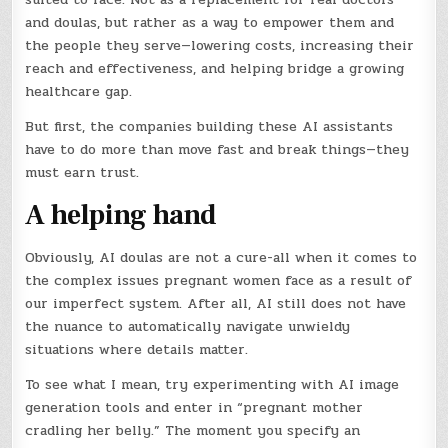
and doulas, but rather as a way to empower them and
the people they serve—lowering costs, increasing their
reach and effectiveness, and helping bridge a growing
healthcare gap.
But first, the companies building these AI assistants
have to do more than move fast and break things—they
must earn trust.
A helping hand
Obviously, AI doulas are not a cure-all when it comes to
the complex issues pregnant women face as a result of
our imperfect system. After all, AI still does not have
the nuance to automatically navigate unwieldy
situations where details matter.
To see what I mean, try experimenting with AI image
generation tools and enter in “pregnant mother
cradling her belly.” The moment you specify an