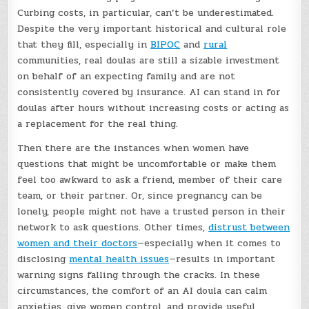
Curbing costs, in particular, can’t be underestimated.
Despite the very important historical and cultural role
that they fill, especially in
BIPOC
and
rural
communities, real doulas are still a sizable investment
on behalf of an expecting family and are not
consistently covered by insurance. AI can stand in for
doulas after hours without increasing costs or acting as
a replacement for the real thing.
Then there are the instances when women have
questions that might be uncomfortable or make them
feel too awkward to ask a friend, member of their care
team, or their partner. Or, since pregnancy can be
lonely, people might not have a trusted person in their
network to ask questions. Other times,
distrust between
women and their doctors
—especially when it comes to
disclosing
mental health issues
—results in important
warning signs falling through the cracks. In these
circumstances, the comfort of an AI doula can calm
anxieties, give women control, and provide useful