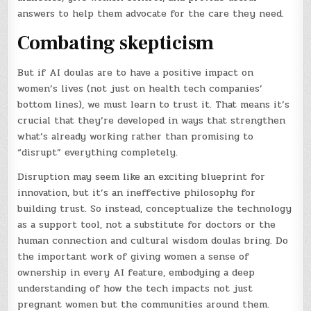
answers to help them advocate for the care they need.
Combating skepticism
But if AI doulas are to have a positive impact on
women’s lives (not just on health tech companies’
bottom lines), we must learn to trust it. That means it’s
crucial that they’re developed in ways that strengthen
what’s already working rather than promising to
“disrupt” everything completely.
Disruption may seem like an exciting blueprint for
innovation, but it’s an ineffective philosophy for
building trust. So instead, conceptualize the technology
as a support tool, not a substitute for doctors or the
human connection and cultural wisdom doulas bring. Do
the important work of giving women a sense of
ownership in every AI feature, embodying a deep
understanding of how the tech impacts not just
pregnant women but the communities around them.