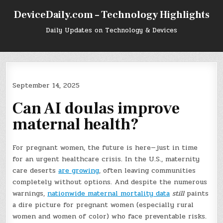
Skip
DeviceDaily.com – Technology Highlights
to
content
Daily Updates on Technology & Devices
September 14, 2025
Can AI doulas improve
maternal health?
For pregnant women, the future is here—just in time
for an urgent healthcare crisis. In the U.S., maternity
care deserts
are growing
, often leaving communities
completely without options. And despite the numerous
warnings,
nationwide maternal mortality data
still
paints
a dire picture for pregnant women (especially rural
women and women of color) who face preventable risks.