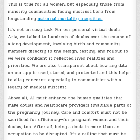
This is true for all women, but especially those from
minority communities facing mistrust born from
longstanding
maternal mortality inequities
.
It’s not an easy task. For our personal virtual doula,
Aria, we talked to hundreds of doulas over the course of
a long development, involving birth and community
members directly in the design, testing, and rollout so
we were confident it reflected lived realities and
priorities. We are also transparent about how any data
on our app is used, stored, and protected and this helps
to allay concerns, especially in communities with a
legacy of medical mistrust.
Above all, AI must enhance the human qualities that
make doulas and healthcare providers invaluable parts of
the pregnancy journey. Care and comfort must not be
sacrificed for efficiency—for pregnant women and their
doulas, too. After all, being a doula is more than an
occupation to be disrupted. It’s a calling that must be