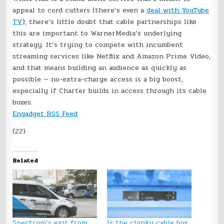
appeal to cord cutters (there’s even a
deal with YouTube
TV
), there’s little doubt that cable partnerships like
this are important to WarnerMedia’s underlying
strategy. It’s trying to compete with incumbent
streaming services like Netflix and Amazon Prime Video,
and that means building an audience as quickly as
possible — no-extra-charge access is a big boost,
especially if Charter builds in access through its cable
boxes.
Engadget RSS Feed
(22)
Related
Spectrum’s exit from
Is the clunky cable box