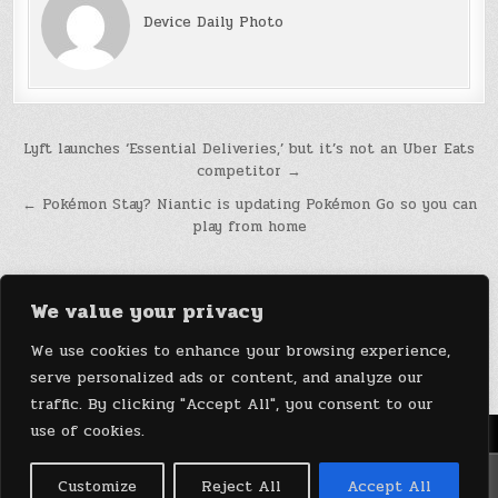
Device Daily Photo
Post
Lyft launches ‘Essential Deliveries,’ but it’s not an Uber Eats
competitor →
navigation
← Pokémon Stay? Niantic is updating Pokémon Go so you can
play from home
We value your privacy
We use cookies to enhance your browsing experience,
serve personalized ads or content, and analyze our
traffic. By clicking "Accept All", you consent to our
use of cookies.
Menu
Copyright © 2026 DeviceDaily.com - Technology Highlights
Customize
Reject All
Accept All