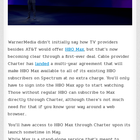
WarnerMedia didn’t initially say how TV providers
besides AT&T would offer
HBO Max
, but that’s now
becoming clear through a first-ever deal. Cable provider
Charter has
landed
a multi-year agreement that will
make HBO Max available to all of its existing HBO
subscribers on Spectrum at no extra charge. You’ll only
have to sign into the HBO Max app to start watching.
Those without regular HBO can subscribe to Max
directly through Charter, although there’s not much
need for that if you know your way around a web
browser..
You’ll have access to HBO Max through Charter upon its
launch sometime in May.
While Max is a stand-alone service that’s meant to