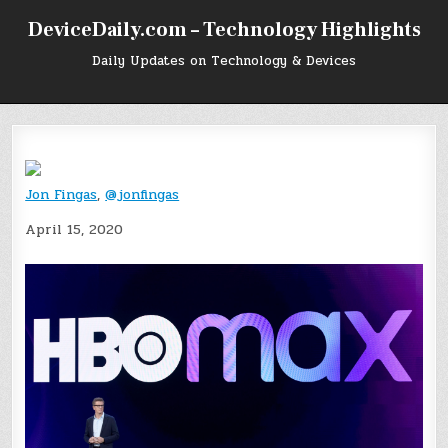
Skip
DeviceDaily.com – Technology Highlights
to
content
Daily Updates on Technology & Devices
Jon Fingas
,
@jonfingas
April 15, 2020