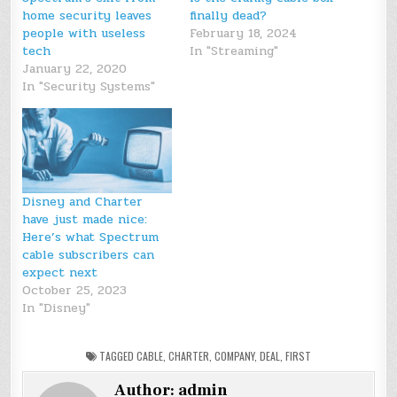
home security leaves
finally dead?
people with useless
February 18, 2024
tech
In "Streaming"
January 22, 2020
In "Security Systems"
Disney and Charter
have just made nice:
Here’s what Spectrum
cable subscribers can
expect next
October 25, 2023
In "Disney"
TAGGED
CABLE
,
CHARTER
,
COMPANY
,
DEAL
,
FIRST
Author:
admin