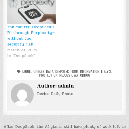
You can try DeepSeek’s
R1 through Perplexity—
without the
security risk
March 24, 2025
In "DeepSeek"
TAGGED
CHINA'S
,
DATA
,
DEEPSEEK
,
FROM
,
INFORMATION
,
ITALY’S
,
PROTECTION
,
REQUEST
,
WATCHDOG
Author:
admin
Device Daily Photo
Post
After DeepSeek, the AI giants still have plenty of work left to