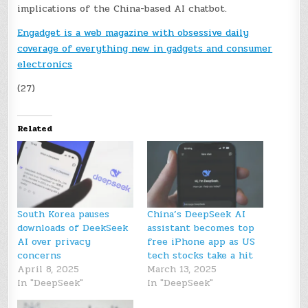
implications of the China-based AI chatbot.
Engadget is a web magazine with obsessive daily
coverage of everything new in gadgets and consumer
electronics
(27)
Related
South Korea pauses
China’s DeepSeek AI
downloads of DeekSeek
assistant becomes top
AI over privacy
free iPhone app as US
concerns
tech stocks take a hit
April 8, 2025
March 13, 2025
In "DeepSeek"
In "DeepSeek"