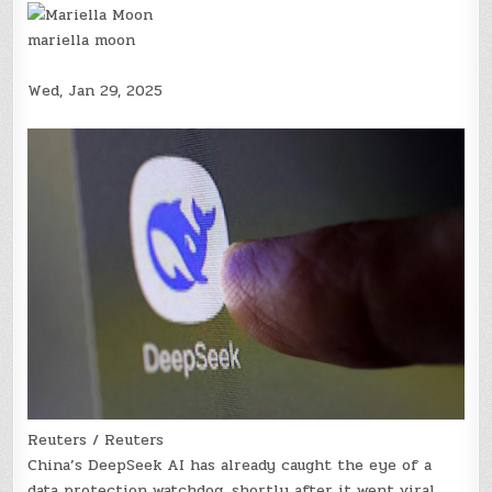
mariella moon
Wed, Jan 29, 2025
Reuters / Reuters
China’s DeepSeek AI has already caught the eye of a
data protection watchdog, shortly after it went viral