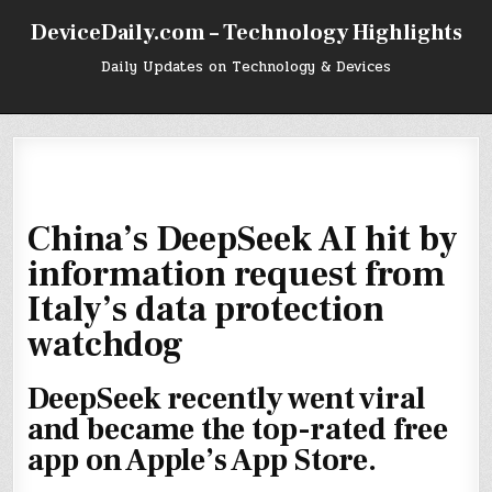
Skip
DeviceDaily.com – Technology Highlights
to
content
Daily Updates on Technology & Devices
China’s DeepSeek AI hit by
information request from
Italy’s data protection
watchdog
DeepSeek recently went viral
and became the top-rated free
app on Apple’s App Store.