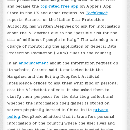
and became the
top-rated free app
on Apple’s App
Store in the US and other regions. As
TechCrunch
reports, Garante, or the Italian Data Protection
Authority, has written DeepSeek to ask for information
about the AI chatbot due to the “possible risk for the
data of millions of people in Italy.” The watchdog is in
charge of monitoring the application of General Data
Protection Regulation (GDPR) rules in the country.
In an
announcement
about the information request on
its website, Garante said it contacted both the
Hangzhou and the Beijing DeepSeek Artificial
Intelligence offices to ask them what kind of personal
data the AI chatbot collects. It also asked them to
clarify their purposes for the data they collect and
whether the information they gather is stored on
servers physically located in China. In its
privacy
policy
, DeepSeek admitted that it transfers personal
information of the country where the user lives and
that it keeps them “in secure servers located in the