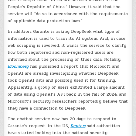
People’s Republic of China.” However, it said that the
service will “do so in accordance with the requirements
of applicable data protection laws.”
In addition, Garante is asking DeepSeek what type of
information is used to train its AI system. And, in case
web scraping is involved, it wants the service to clarify
how both registered and non-registered users are
informed about the processing of their data. Notably,
Bloomberg
has published a report that Microsoft and
OpenAI are already investigating whether DeepSeek
took OpenAI data and possibly used it for training.
Apparently, a group of users exfiltrated a large amount
of data using OpenAI’s API back in the fall of 2024, and
Microsoft’s security researchers reportedly believe that
they have a connection to DeepSeek.
The chatbot service now has 20 days to respond to
Garante’s request. In the US,
Reuters
said authorities
have started looking into the national security