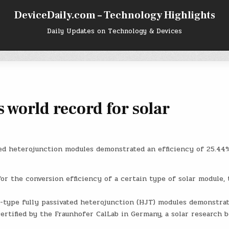
DeviceDaily.com – Technology Highlights
Daily Updates on Technology & Devices
s world record for solar
ated heterojunction modules demonstrated an efficiency of 25.44%
for the conversion efficiency of a certain type of solar module, 
 n-type fully passivated heterojunction (HJT) modules demonstra
certified by the Fraunhofer CalLab in Germany, a solar research b