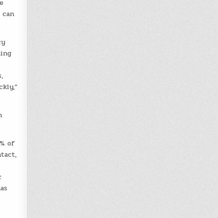
e
y can
cy
ding
,
kly,”
n
7% of
tact,
c
has