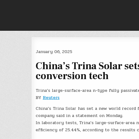
Skip
to
content
January 06, 2025
China’s Trina Solar set
conversion tech
Trina’s large-surface-area n-type fully passiv
BY
Reuters
China’s Trina Solar has set a new world record 
company said in a statement on Monday.
In laboratory tests, Trina’s large-surface-area
efficiency of 25.44%, according to the results 