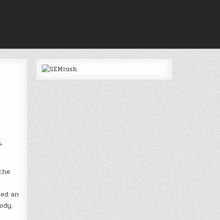
.
the
ted an
ody.