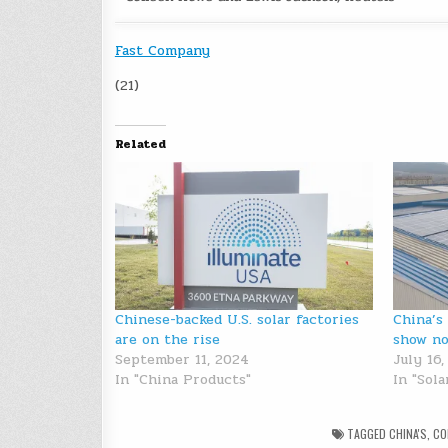
Fast Company
(21)
Related
Chinese-backed U.S. solar factories
China’s
are on the rise
show no
September 11, 2024
July 16
In "China Products"
In "Sol
TAGGED
CHINA'S
,
CO