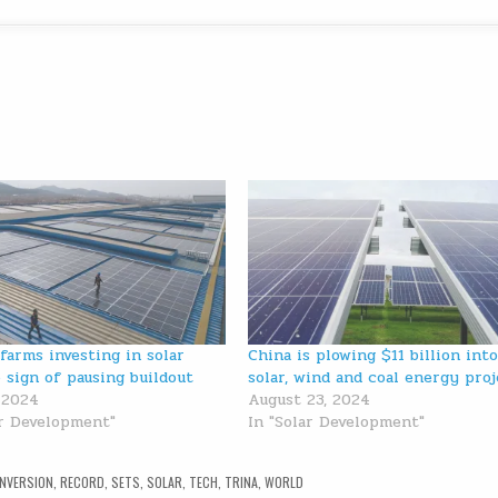
 farms investing in solar
China is plowing $11 billion into
 sign of pausing buildout
solar, wind and coal energy pro
, 2024
August 23, 2024
ar Development"
In "Solar Development"
NVERSION
,
RECORD
,
SETS
,
SOLAR
,
TECH
,
TRINA
,
WORLD