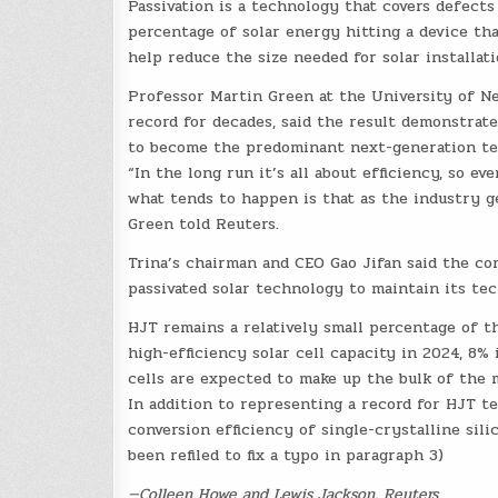
Passivation is a technology that covers defects 
percentage of solar energy hitting a device that
help reduce the size needed for solar installati
Professor Martin Green at the University of Ne
record for decades, said the result demonstrat
to become the predominant next-generation te
“In the long run it’s all about efficiency, so 
what tends to happen is that as the industry g
Green told Reuters.
Trina’s chairman and CEO Gao Jifan said the co
passivated solar technology to maintain its te
HJT remains a relatively small percentage of t
high-efficiency solar cell capacity in 2024, 8%
cells are expected to make up the bulk of the m
In addition to representing a record for HJT t
conversion efficiency of single-crystalline sili
been refiled to fix a typo in paragraph 3)
—Colleen Howe and Lewis Jackson, Reuters