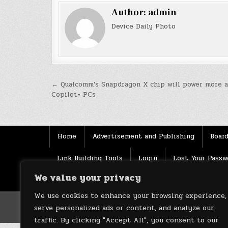
Author:
admin
Device Daily Photo
Post
← Qualcomm’s Snapdragon X chip will power more a
Copilot+ PCs
navigation
Home
Advertisement and Publishing
Board
Link Building Tools
Login
Lost Your Passw
We value your privacy
Source
Terms of use
XML Sitemaps
We use cookies to enhance your browsing experience,
serve personalized ads or content, and analyze our
traffic. By clicking "Accept All", you consent to our