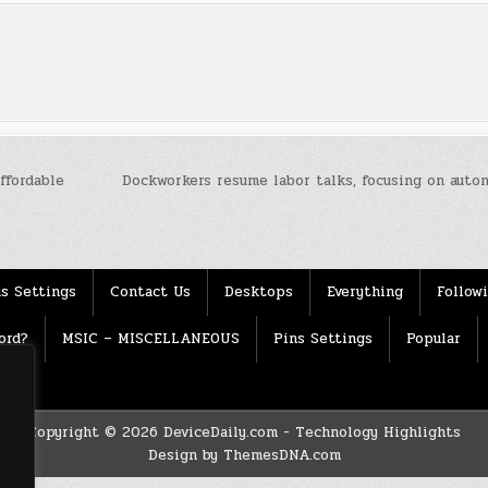
ffordable
Dockworkers resume labor talks, focusing on auto
s Settings
Contact Us
Desktops
Everything
Follow
ord?
MSIC – MISCELLANEOUS
Pins Settings
Popular
Copyright © 2026 DeviceDaily.com - Technology Highlights
Design by ThemesDNA.com