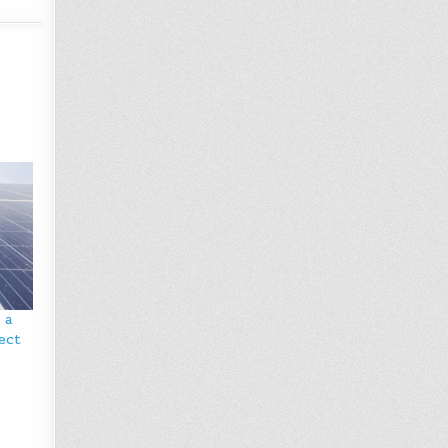
 a
ject