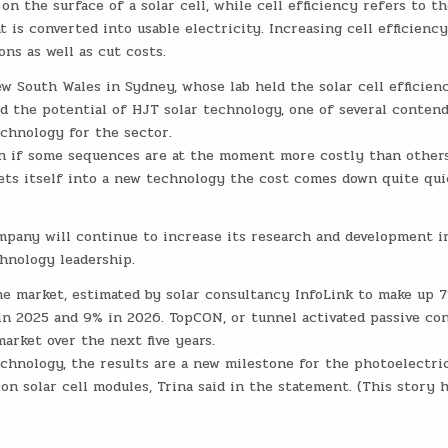
on the surface of a solar cell, while cell efficiency refers to th
 is converted into usable electricity. Increasing cell efficienc
ons as well as cut costs.
w South Wales in Sydney, whose lab held the solar cell efficien
ed the potential of HJT solar technology, one of several conten
chnology for the sector.
even if some sequences are at the moment more costly than others
ets itself into a new technology the cost comes down quite quic
mpany will continue to increase its research and development i
chnology leadership.
he market, estimated by solar consultancy InfoLink to make up 
 in 2025 and 9% in 2026. TopCON, or tunnel activated passive con
arket over the next five years.
echnology, the results are a new milestone for the photoelectri
con solar cell modules, Trina said in the statement. (This story 