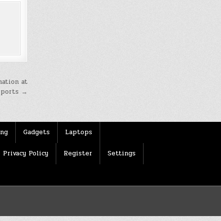
mation at
ports →
ing
Gadgets
Laptops
Privacy Policy
Register
Settings