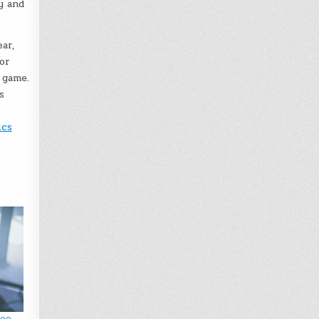
y and
ar,
or
 game.
s
ics
deo