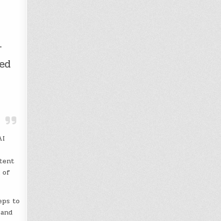
-
ped
AI
ntent
 of
eps to
 and