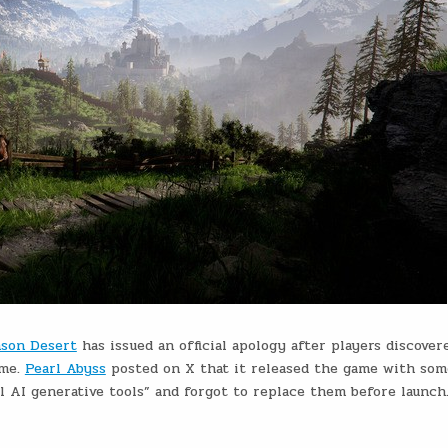
son Desert
has issued an official apology after players discover
ame.
Pearl Abyss
posted on X that it released the game with so
 AI generative tools” and forgot to replace them before launch