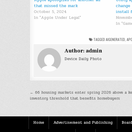
that missed the mark
change 
October 5, 2024
install 
In "Apple Under Legal"
Novembe
In "Gam
TAGGED
AIGENERATED
,
AP
Author:
admin
Device Daily Photo
Post
← 66 housing markets enter spring 2026 above a k
inventory threshold that benefits homebuyers
navigation
Home
Advertisement and Publishing
Board