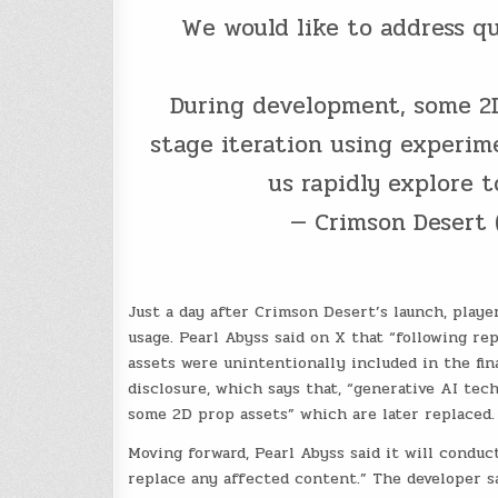
We would like to address qu
During development, some 2D 
stage iteration using experim
us rapidly explore 
— Crimson Desert
Just a day after Crimson Desert’s launch, playe
usage. Pearl Abyss said on X that “following r
assets were unintentionally included in the fi
disclosure, which says that, “generative AI tec
some 2D prop assets” which are later replaced.
Moving forward, Pearl Abyss said it will conduc
replace any affected content.” The developer sa