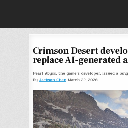
Skip
to
content
Crimson Desert develo
replace AI-generated a
Pearl Abyss, the game’s developer, issued a len
By
Jackson Chen
March 22, 2026