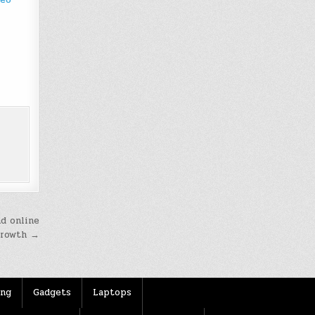
nd online
growth →
ing
Gadgets
Laptops