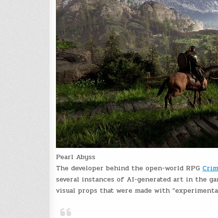
Pearl Abyss
The developer behind the open-world RPG
Crim
several instances of AI-generated art in the g
visual props that were made with “experimental