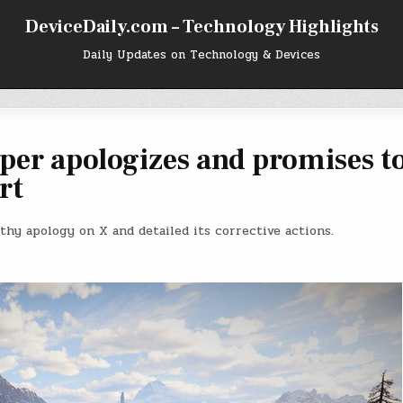
DeviceDaily.com – Technology Highlights
Daily Updates on Technology & Devices
per apologizes and promises t
rt
gthy apology on X and detailed its corrective actions.