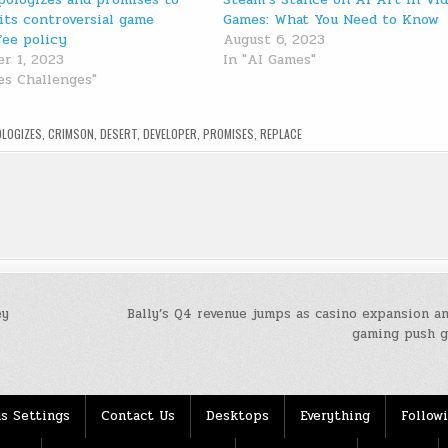
its controversial game
Games: What You Need to Know
fee policy
August 6, 2023
r 1, 2023
In "AI Games"
es Challenges"
OLOGIZES
,
CRIMSON
,
DESERT
,
DEVELOPER
,
PROMISES
,
REPLACE
ey
Bally’s Q4 revenue jumps as casino expansion a
gaming push 
s Settings
Contact Us
Desktops
Everything
Follow