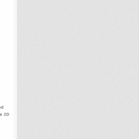
ed
me 2D
.