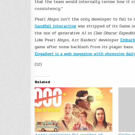
that the team would internally review how it 
consistency.”
Pearl Abyss isn’t the only developer to fail to 
Sandfall Interactive
was stripped of its Game o
the use of generative AI in
Clair Obscur: Expedit
Like Pearl Abyss, Arc Raiders’ developer
Embark
game after some backlash from its player base.
Engadget is a web magazine with obsessive dai
(12)
Related
Apple apologizes for another ad
Unity a