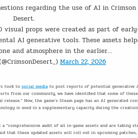
estions regarding the use of AI in Crimson
Desert.
visual props were created as part of early
ental AI generative tools. These assets hel
tone and atmosphere in the earlier…
 (@CrimsonDesert_)
March 22, 2026
rs took to
social media
to post reports of potential generative 
eports from our community, we have identified that some of these
nal release.” Now, the game’s Steam page has an AI generated co
hnology is used in a supplementary capacity during the creation
t a “comprehensive audit of all in-game assets and are taking st
id that these updated assets will roll out in upcoming patches,