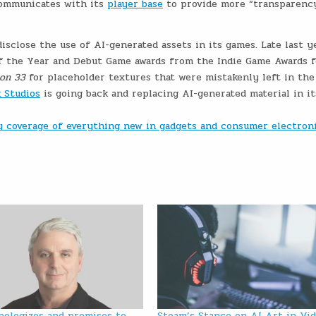
communicates with its
player base
to provide more “transparenc
disclose the use of AI-generated assets in its games. Late last ye
f the Year and Debut Game awards from the Indie Game Awards f
ion 33
for placeholder textures that were mistakenly left in the
 Studios
is going back and replacing AI-generated material in it
ly coverage of everything new in gadgets and consumer electron
pologizes and promises to
Steam’s Stance on AI Art in Vi