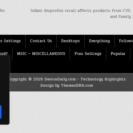
for
Infant ibuprofen recall affects products from CVS,
and Family 
s Settings
Contact Us
Desktops
Everything
Follow
ord?
MSIC – MISCELLANEOUS
Pins Settings
Popular
Copyright © 2026 DeviceDaily.com - Technology Highlights
Design by ThemesDNA.com