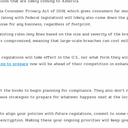
tions that are likely coming to America.
nia Consumer Privacy Act of 2018, which gives consumers far mo
 (along with federal legislation) will likely also come down the p
sue for any business, regardless of footprint.
isting rules levy fines based on the size and severity of the br
is compromised, meaning that large-scale breaches can cost mil
regulations will take effect in the U.S., nor what form they will
ing to prepare
now will be ahead of their competition in enhan
it the books to begin planning for compliance. They also don’t 
these strategies to prepare for whatever happens next at the loca
to align your policies with future regulations, commit to some 
 encryption. Making these your ongoing priorities will keep yo