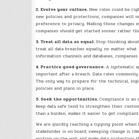
2. Evolve your culture.
New rules could be rig
new policies and protections, companies will ne
preference to privacy. Making those changes me
companies should get started sooner rather tha
3. Treat all data as equal.
Stop thinking about
treat all data breaches equally, no matter what
information channels and databases, companies w
4. Practice good governance.
A systematic ap
important after a breach. Data rules commonly 
The only way to prepare for the technical, logis
policies and plans in place.
5. Seek the opportunities.
Compliance is an 
keep data safe tend to strengthen their custom
than a burden, makes it easier to get compliant
We are quickly reaching a tipping point when l
stakeholder is on board, sweeping change is lik
writing on the wall and make data protection th