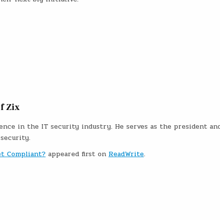
f Zix
nce in the IT security industry. He serves as the president an
 security.
et Compliant?
appeared first on
ReadWrite
.