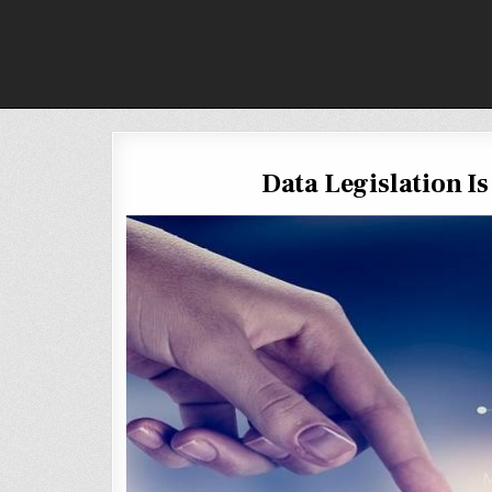
Skip
to
content
Data Legislation I