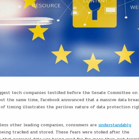
iggest tech companies testified before the Senate Committee on
ost the same time, Facebook announced that a massive data brea
 of timing illustrates the perilous nature of data protection rig
tless other leading companies, consumers are
understandably
being tracked and stored. These fears were stoked after the