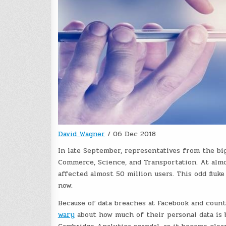
David Wagner
/
06 Dec 2018
In late September, representatives from the b
Commerce, Science, and Transportation. At alm
affected almost 50 million users. This odd fluke
now.
Because of data breaches at Facebook and coun
wary
about how much of their personal data is 