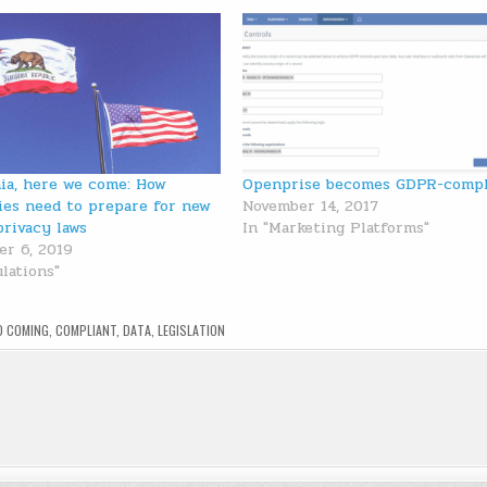
nia, here we come: How
Openprise becomes GDPR-compl
es need to prepare for new
November 14, 2017
privacy laws
In "Marketing Platforms"
r 6, 2019
ulations"
D
COMING
,
COMPLIANT
,
DATA
,
LEGISLATION