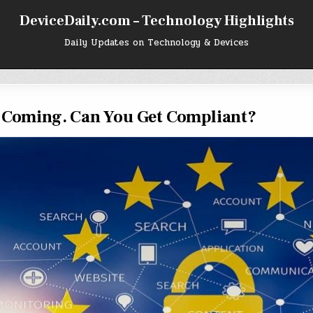
DeviceDaily.com – Technology Highlights
Daily Updates on Technology & Devices
s Coming. Can You Get Compliant?