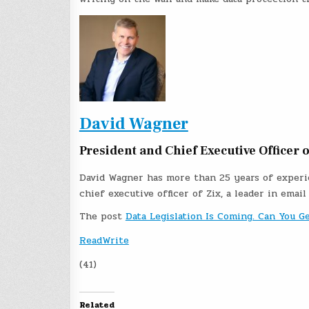
David Wagner
President and Chief Executive Officer o
David Wagner has more than 25 years of experie
chief executive officer of Zix, a leader in email
The post
Data Legislation Is Coming. Can You G
ReadWrite
(41)
Related