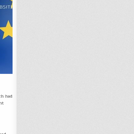
ch had
ht