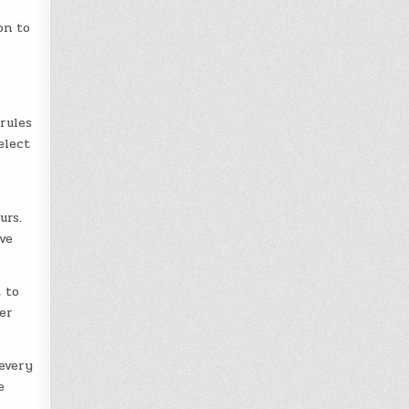
on to
rules
elect
urs.
ave
 to
er
every
e