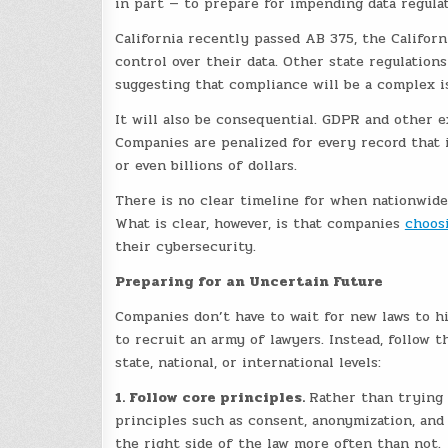
in part — to prepare for impending data regula
California recently passed AB 375, the Califor
control over their data. Other state regulations
suggesting that compliance will be a complex is
It will also be consequential. GDPR and other ex
Companies are penalized for every record that 
or even billions of dollars.
There is no clear timeline for when nationwide 
What is clear, however, is that companies
choos
their cybersecurity.
Preparing for an Uncertain Future
Companies don’t have to wait for new laws to h
to recruit an army of lawyers. Instead, follow 
state, national, or international levels:
1. Follow core principles.
Rather than trying 
principles such as consent, anonymization, and
the right side of the law more often than not.