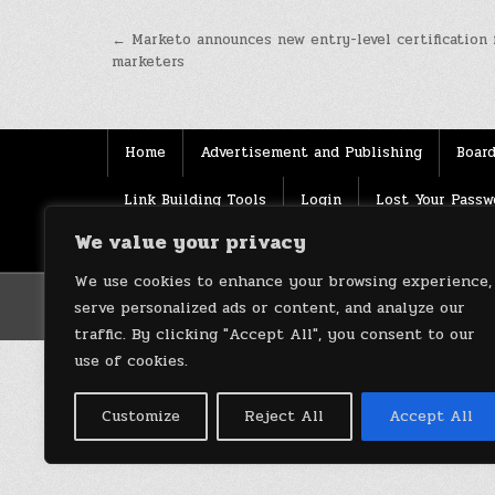
Post
← Marketo announces new entry-level certification 
marketers
navigation
Home
Advertisement and Publishing
Board
Link Building Tools
Login
Lost Your Passw
We value your privacy
Source
Terms of use
XML Sitemaps
We use cookies to enhance your browsing experience,
serve personalized ads or content, and analyze our
traffic. By clicking "Accept All", you consent to our
use of cookies.
Customize
Reject All
Accept All