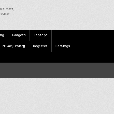
 Walmart,
Dollar →
ing
Gadgets
Laptops
Privacy Policy
Register
Settings