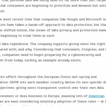
 that personal data was being used for far more than just targe
that consumers are beginning to prioritize and demand, but unti
on.
e most recent time that companies like Google and Microsoft h
tors have taken a hands-off approach to data protection, but tha
as shifted online, the issues of data privacy and protection have
 beginning to treat them as such.
 data regulations. The company supports giving users the right
shared with, and why. Considering that consumers, Congress, and
ns, companies need to begin preparing for a cybersecurity and
nt from today. Luckily, an example already exists.
nto effect throughout the European Union last spring and
lation. GDPR lets each member country devise its own specific d
bjectives: giving users transparent control over their own data.
nsumers or does business in Europe, meaning lots of
American
s are even considering voluntary adoption of these rules — at 