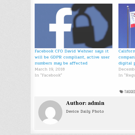
Facebook CFO David Wehner says it
Califor
will be GDPR compliant, active user
compani
numbers may be affected
digital 
March 19, 2018
Decembe
In "Facebook"
In "Reg
TAGGE
Author:
admin
Device Daily Photo