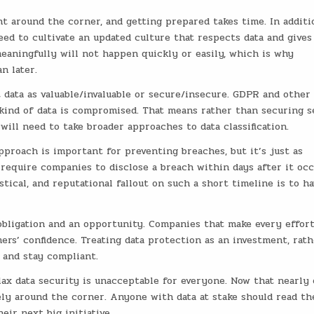
ht around the corner, and getting prepared takes time. In additi
ed to cultivate an updated culture that respects data and gives
aningfully will not happen quickly or easily, which is why
n later.
 data as valuable/invaluable or secure/insecure. GDPR and other 
 kind of data is compromised. That means rather than securing s
ill need to take broader approaches to data classification.
proach is important for preventing breaches, but it’s just as
require companies to disclose a breach within days after it occ
tical, and reputational fallout on such a short timeline is to h
obligation and an opportunity. Companies that make every effort
ers’ confidence. Treating data protection as an investment, rath
 and stay compliant.
ax data security is unacceptable for everyone. Now that nearly 
ely around the corner. Anyone with data at stake should read th
eir next big initiative.