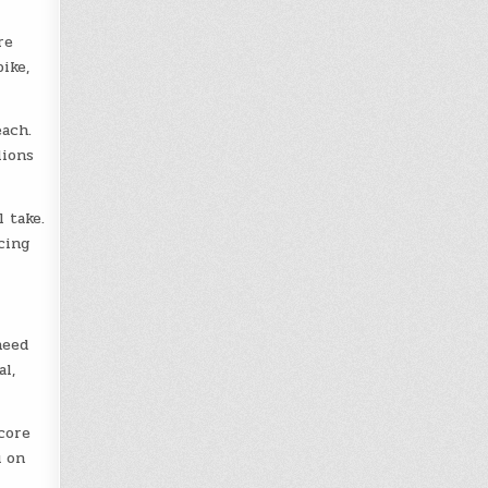
re
ike,
each.
lions
 take.
cing
need
l,
core
u on