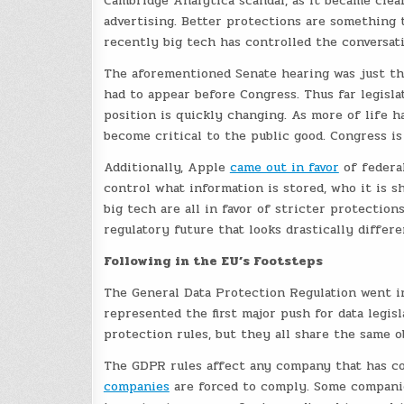
Cambridge Analytica scandal, as it became clear
advertising. Better protections are something 
recently big tech has controlled the conversati
The aforementioned Senate hearing was just th
had to appear before Congress. Thus far legisla
position is quickly changing. As more of life h
become critical to the public good. Congress is
Additionally, Apple
came out in favor
of federal
control what information is stored, who it is 
big tech are all in favor of stricter protectio
regulatory future that looks drastically differe
Following in the EU’s Footsteps
The General Data Protection Regulation went i
represented the first major push for data legis
protection rules, but they all share the same o
The GDPR rules affect any company that has co
companies
are forced to comply. Some companie