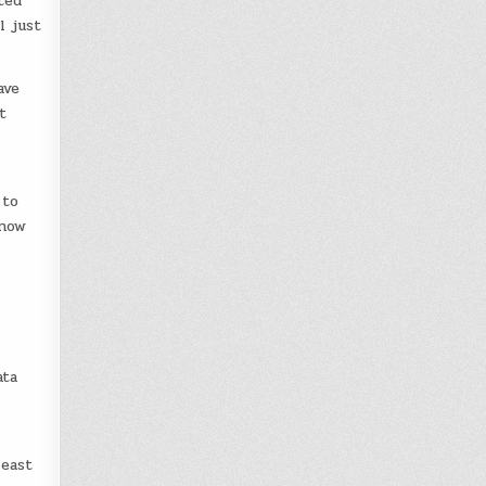
ted
l just
ave
t
 to
 now
ata
least