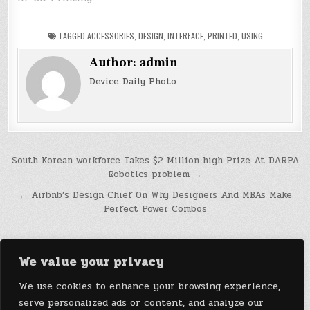
TAGGED
ACCESSORIES
,
DESIGN
,
INTERFACE
,
PRINTED
,
USING
Author:
admin
Device Daily Photo
Post
South Korean workforce Takes $2 Million high Prize At DARPA
Robotics problem →
navigation
← Airbnb’s Design Chief On Why Designers And MBAs Make
Perfect Power Combos
We value your privacy
We use cookies to enhance your browsing experience,
serve personalized ads or content, and analyze our