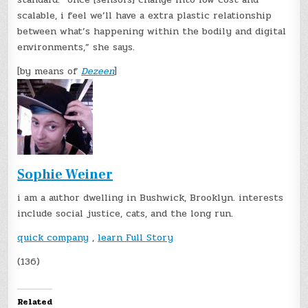
scalable, i feel we’ll have a extra plastic relationship
between what’s happening within the bodily and digital
environments,” she says.
[by means of
Dezeen
]
Sophie Weiner
i am a author dwelling in Bushwick, Brooklyn. interests
include social justice, cats, and the long run.
quick company
,
learn Full Story
(136)
Related