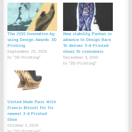
The 2015 Innovation by
New stability Pushes in
using Design Awards: 3D
advance In Design Race
Printing
To deliver 3-d Printed
September 25, 2015
shoes To consumers
In "3D-Printing"
December 3, 2015
In "3D-Printing"
United Nude Pairs With
Francis Bitonti For Its
newest 3-d Printed
Shoe
October 1, 2015
In "3D-Printing"