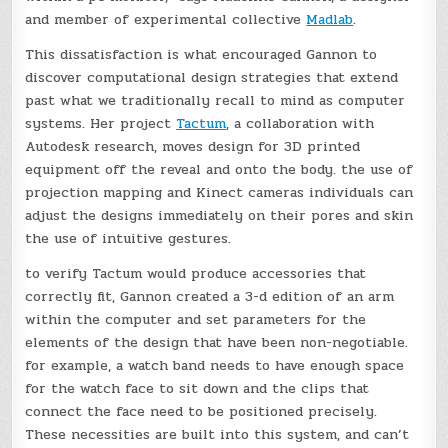
and member of experimental collective
Madlab
.
This dissatisfaction is what encouraged Gannon to
discover computational design strategies that extend
past what we traditionally recall to mind as computer
systems. Her project
Tactum
, a collaboration with
Autodesk research, moves design for 3D printed
equipment off the reveal and onto the body. the use of
projection mapping and Kinect cameras individuals can
adjust the designs immediately on their pores and skin
the use of intuitive gestures.
to verify Tactum would produce accessories that
correctly fit, Gannon created a 3-d edition of an arm
within the computer and set parameters for the
elements of the design that have been non-negotiable.
for example, a watch band needs to have enough space
for the watch face to sit down and the clips that
connect the face need to be positioned precisely.
These necessities are built into this system, and can’t