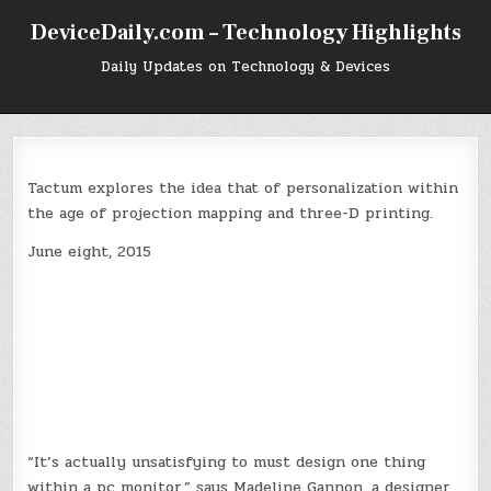
Skip
DeviceDaily.com – Technology Highlights
to
content
Daily Updates on Technology & Devices
Tactum explores the idea that of personalization within
the age of projection mapping and three-D printing.
June eight, 2015
“It’s actually unsatisfying to must design one thing
within a pc monitor,” says Madeline Gannon, a designer