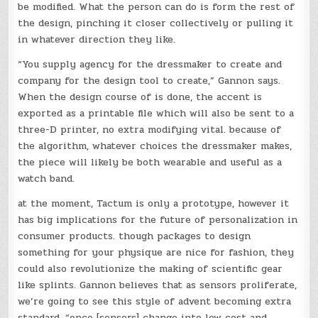
be modified. What the person can do is form the rest of
the design, pinching it closer collectively or pulling it
in whatever direction they like.
“You supply agency for the dressmaker to create and
company for the design tool to create,” Gannon says.
When the design course of is done, the accent is
exported as a printable file which will also be sent to a
three-D printer, no extra modifying vital. because of
the algorithm, whatever choices the dressmaker makes,
the piece will likely be both wearable and useful as a
watch band.
at the moment, Tactum is only a prototype, however it
has big implications for the future of personalization in
consumer products. though packages to design
something for your physique are nice for fashion, they
could also revolutionize the making of scientific gear
like splints. Gannon believes that as sensors proliferate,
we’re going to see this style of advent becoming extra
standard. “once [sensors] change into low cost and