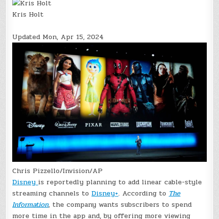
Kris Holt
Updated
Mon, Apr 15, 2024
Chris Pizzello/Invision/AP
Disney
is reportedly planning to add linear cable-style
streaming channels to
Disney+
. According to
The
Information
, the company wants subscribers to spend
more time in the app and, by offering more viewing