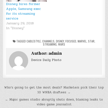
Disney and Pixar
Disney hires former
movies on a Disney-
Apple, Samsung exec
branded subscription…
for its streaming
service
January 29, 2018
In "Disney"
TAGGED
CABLESTYLE
,
CHANNELS
,
DISNEY
,
FOCUSED
,
MARVEL
,
STAR
,
STREAMING
,
WARS
Author:
admin
Device Daily Photo
Post
Who’s going to get the most deals? Marketers pick their top
10 WNBA draftees →
navigation
← Major games studio abruptly shuts down, blaming leaks to
video game journalist