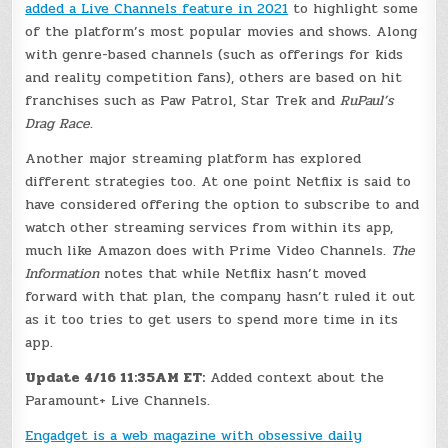
added a Live Channels feature in 2021
to highlight some
of the platform’s most popular movies and shows. Along
with genre-based channels (such as offerings for kids
and reality competition fans), others are based on hit
franchises such as Paw Patrol, Star Trek and
RuPaul’s
Drag Race
.
Another major streaming platform has explored
different strategies too. At one point Netflix is said to
have considered offering the option to subscribe to and
watch other streaming services from within its app,
much like Amazon does with Prime Video Channels.
The
Information
notes that while Netflix hasn’t moved
forward with that plan, the company hasn’t ruled it out
as it too tries to get users to spend more time in its
app.
Update 4/16 11:35AM ET:
Added context about the
Paramount+ Live Channels.
Engadget is a web magazine with obsessive daily