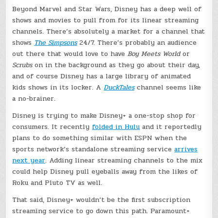
Beyond Marvel and Star Wars, Disney has a deep well of
shows and movies to pull from for its linear streaming
channels. There’s absolutely a market for a channel that
shows
The Simpsons
24/7. There’s probably an audience
out there that would love to have
Boy Meets World
or
Scrubs
on in the background as they go about their day,
and of course Disney has a large library of animated
kids shows in its locker. A
DuckTales
channel seems like
a no-brainer.
Disney is trying to make Disney+ a one-stop shop for
consumers. It recently
folded in Hulu
and it reportedly
plans to do something similar with ESPN when the
sports network’s standalone streaming service
arrives
next year
. Adding linear streaming channels to the mix
could help Disney pull eyeballs away from the likes of
Roku and Pluto TV as well.
That said, Disney+ wouldn’t be the first subscription
streaming service to go down this path. Paramount+