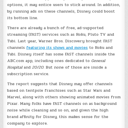
options, it may entice users to stick around. In addition,
by running ads on these channels, Disney could boost
its bottom line.
There are already a bunch of free, ad-supported
streaming (FAST) services such as Roku, Pluto TV and
Tubi. Last year, Warner Bros. Discovery brought FAST
channels
featuring its shows and movies
to Roku and
Tubi. Disney itself has some FAST channels inside the
ABC.com app, including ones dedicated to
General
Hospital
and
20/20
. But none of those are inside a
subscription service.
The report suggests that Disney may offer channels
based on tentpole franchises such as Star Wars and
Marvel, along with others showing animated movies from
Pixar. Many folks have FAST channels on as background
noise while cleaning and so on, and given the high
brand affinity for Disney, this makes sense for the
company to explore.