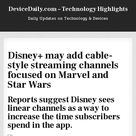
Skip
DeviceDaily.com – Technology Highlights
to
content
Daily Updates on Technology & Devices
Disney+ may add cable-
style streaming channels
focused on Marvel and
Star Wars
Reports suggest Disney sees
linear channels as a way to
increase the time subscribers
spend in the app.