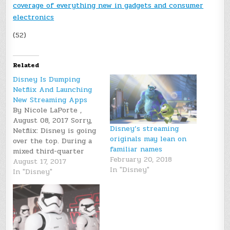
coverage of everything new in gadgets and consumer
electronics
(52)
Related
Disney Is Dumping
Netflix And Launching
New Streaming Apps
By Nicole LaPorte ,
August 08, 2017 Sorry,
Disney’s streaming
Netflix: Disney is going
originals may lean on
over the top. During a
familiar names
mixed third-quarter
February 20, 2018
earnings call on
August 17, 2017
In "Disney"
Tuesday, Disney CEO
In "Disney"
Bob Iger announced
that the company is
ending its licensing
deal with Netflix and
will start offering