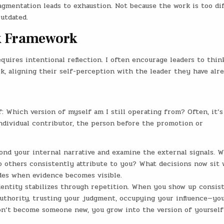
agmentation leads to exhaustion. Not because the work is too diff
utdated.
ck Framework
uires intentional reflection. I often encourage leaders to think
ck, aligning their self-perception with the leader they have alr
f: Which version of myself am I still operating from? Often, it’s
 individual contributor, the person before the promotion or
yond your internal narrative and examine the external signals. 
 others consistently attribute to you? What decisions now sit 
des when evidence becomes visible.
Identity stabilizes through repetition. When you show up consis
uthority, trusting your judgment, occupying your influence—yo
don’t become someone new, you grow into the version of yourself