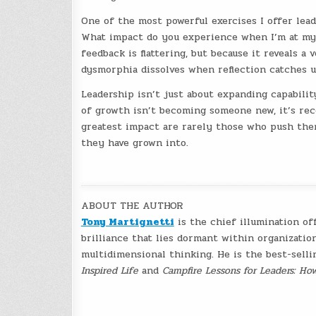
One of the most powerful exercises I offer lead
What impact do you experience when I’m at my 
feedback is flattering, but because it reveals a
dysmorphia dissolves when reflection catches u
Leadership isn’t just about expanding capabili
of growth isn’t becoming someone new, it’s re
greatest impact are rarely those who push the
they have grown into.
ABOUT THE AUTHOR
Tony Martignetti
is the chief illumination of
brilliance that lies dormant within organizatio
multidimensional thinking. He is the best-sell
Inspired Life
and
Campfire Lessons for Leaders: Ho