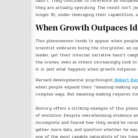
hasn’t. They continue to reference an outdated 
they are actually operating. The result isn’t ju
longer fit, under-leveraging their capabilities,
When Growth Outpaces Id
This phenomenon tends to appear when people 
scientist embraces being the storyteller, an op
leader, yet their internal narrative hasn’t cau
the scenes, even as others increasingly look to 
it is just what happens when growth outpaces r
Harvard developmental psychologist
Robert Ke
when people expand their “meaning-making syst
complex ways. But meaning-making requires time,
History offers a striking example of this phen
of evolution. Despite overwhelming evidence a
incomplete and feared how they would be receiv
gather more data, and question whether he was 
one of the most capable naturalists of his time