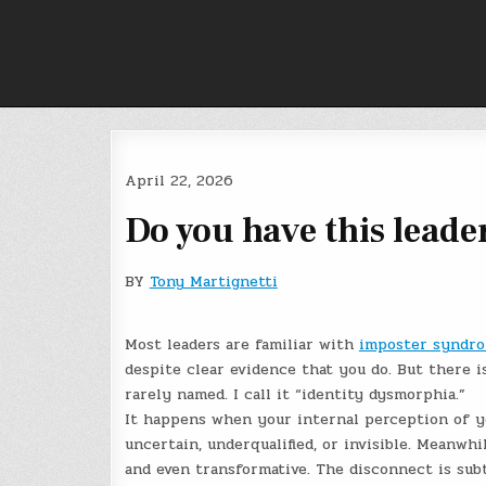
Skip
to
content
April 22, 2026
Do you have this leade
BY
Tony Martignetti
Most leaders are familiar with
imposter syndr
despite clear evidence that you do. But there 
rarely named. I call it “identity dysmorphia.”
It happens when your internal perception of y
uncertain, underqualified, or invisible. Meanwhi
and even transformative. The disconnect is subt