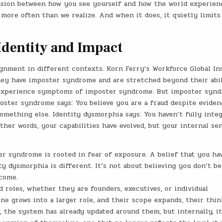
ension between how you see yourself and how the world experien
s more often than we realize. And when it does, it quietly limits
dentity and Impact
ignment in different contexts. Korn Ferry’s Workforce Global In
ey have imposter syndrome and are stretched beyond their abil
xperience symptoms of imposter syndrome. But imposter syn
ster syndrome says: You believe you are a fraud despite eviden
mething else. Identity dysmorphia says: You haven’t fully inte
other words, your capabilities have evolved, but your internal se
er syndrome is rooted in fear of exposure. A belief that you ha
 dysmorphia is different. It’s not about believing you don’t be
ecome.
 roles, whether they are founders, executives, or individual
one grows into a larger role, and their scope expands, their thin
, the system has already updated around them, but internally, it