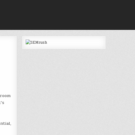
 room
’s
ntial,