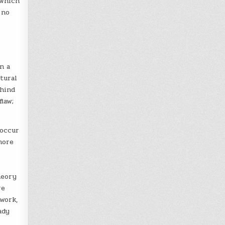
 which
 no
n a
tural
ehind
law;
 occur
more
heory
re
work,
ady