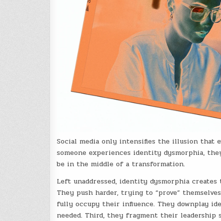
Social media only intensifies the illusion that
someone experiences identity dysmorphia, they
be in the middle of a transformation.
Left unaddressed, identity dysmorphia creates t
They push harder, trying to “prove” themselves
fully occupy their influence. They downplay ide
needed. Third, they fragment their leadership 