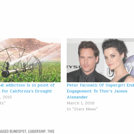
at addiction Is in point of
Peter Facinelli Of Supergirl En
d For California’s Drought
Engagement To Thor’s Jaimie
, 2015
Alexander
ts"
March 1, 2016
In "Stars News"
AGGED
BLINDSPOT
,
LEADERSHIP
,
THIS