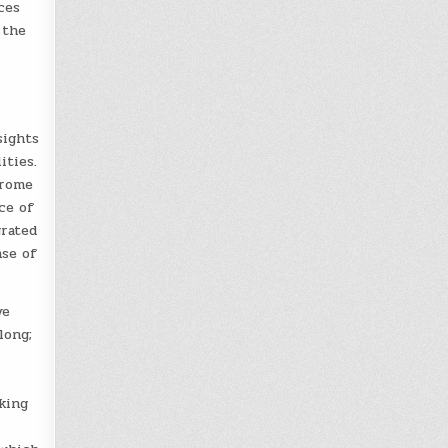
ces
 the
sights
ities.
drome
ce of
grated
nse of
ve
long;
king