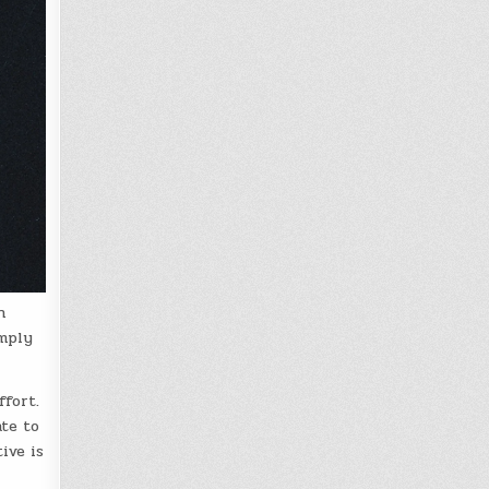
n
imply
ffort.
ate to
ive is