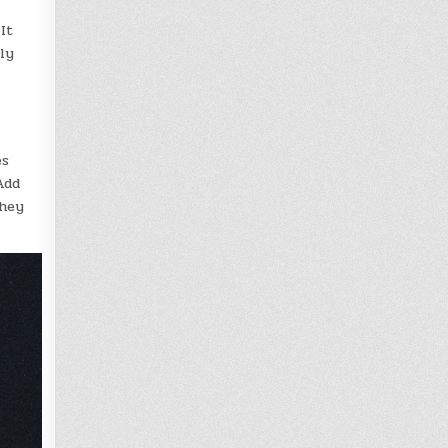
It
ly
es
Add
they