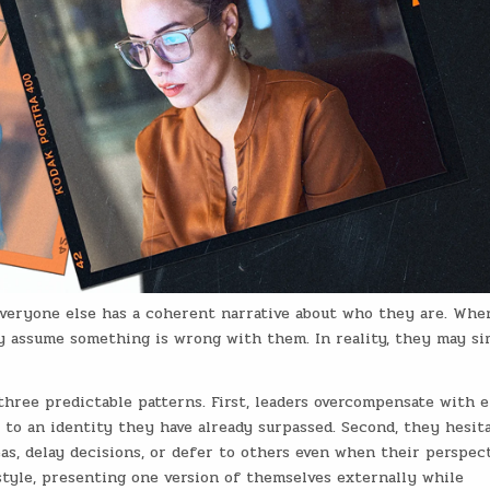
 everyone else has a coherent narrative about who they are. Whe
 assume something is wrong with them. In reality, they may s
hree predictable patterns. First, leaders overcompensate with e
 to an identity they have already surpassed. Second, they hesit
as, delay decisions, or defer to others even when their perspect
style, presenting one version of themselves externally while