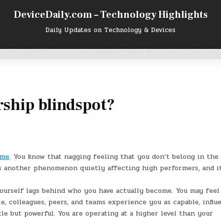
DeviceDaily.com – Technology Highlights
Daily Updates on Technology & Devices
rship blindspot?
ome
. You know that nagging feeling that you don’t belong in the
is another phenomenon quietly affecting high performers, and it
ourself lags behind who you have actually become. You may feel
le, colleagues, peers, and teams experience you as capable, influe
le but powerful. You are operating at a higher level than your