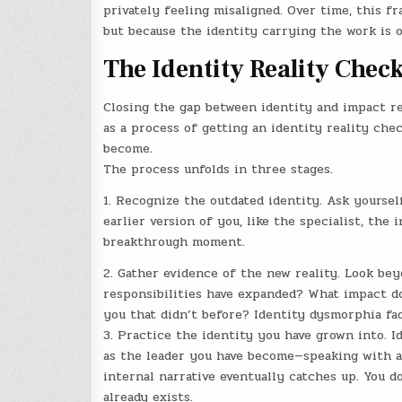
privately feeling misaligned. Over time, this fr
but because the identity carrying the work is o
The Identity Reality Che
Closing the gap between identity and impact req
as a process of getting an identity reality che
become.
The process unfolds in three stages.
1. Recognize the outdated identity. Ask yoursel
earlier version of you, like the specialist, the
breakthrough moment.
2. Gather evidence of the new reality. Look be
responsibilities have expanded? What impact do
you that didn’t before? Identity dysmorphia fa
3. Practice the identity you have grown into. 
as the leader you have become—speaking with a
internal narrative eventually catches up. You 
already exists.