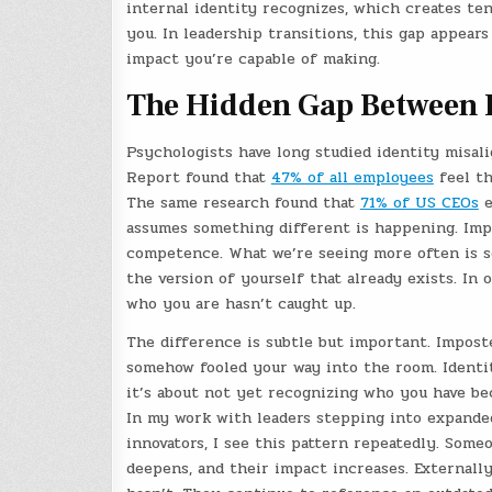
internal identity recognizes, which creates t
you. In leadership transitions, this gap appear
impact you’re capable of making.
The Hidden Gap Between I
Psychologists have long studied identity misal
Report found that
47% of all employees
feel th
The same research found that
71% of US CEOs
e
assumes something different is happening. Impo
competence. What we’re seeing more often is so
the version of yourself that already exists. In 
who you are hasn’t caught up.
The difference is subtle but important. Impost
somehow fooled your way into the room. Identity
it’s about not yet recognizing who you have b
In my work with leaders stepping into expanded
innovators, I see this pattern repeatedly. Some
deepens, and their impact increases. Externally