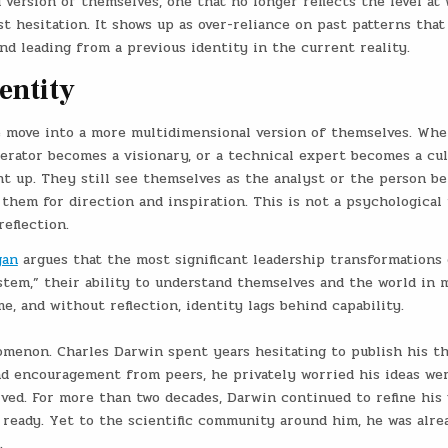
version of themselves, one that no longer reflects the level at
st hesitation. It shows up as over-reliance on past patterns that
 and leading from a previous identity in the current reality.
entity
move into a more multidimensional version of themselves. Whe
erator becomes a visionary, or a technical expert becomes a cul
ght up. They still see themselves as the analyst or the person b
them for direction and inspiration. This is not a psychological f
eflection.
gan
argues that the most significant leadership transformations
em,” their ability to understand themselves and the world in 
 and without reflection, identity lags behind capability.
omenon. Charles Darwin spent years hesitating to publish his t
nd encouragement from peers, he privately worried his ideas we
ed. For more than two decades, Darwin continued to refine his 
ready. Yet to the scientific community around him, he was alre
.