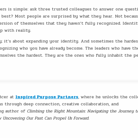
ers is simple: ask three trusted colleagues to answer one questi
best? Most people are surprised by what they hear. Not becaus
 version of themselves that they haven’t fully recognized. Identit
p with reality.
ty; it’s about expanding your identity. And sometimes the hardes
cognizing who you have already become. The leaders who have th
mselves the hardest. They are the ones who fully inhabit the p
ficer at
Inspired Purpose Partners
, where he unlocks the coll
ns through deep connection, creative collaboration, and
ing author of
Climbing the Right Mountain: Navigating the Journey t
w Uncovering Our Past Can Propel Us Forward
.