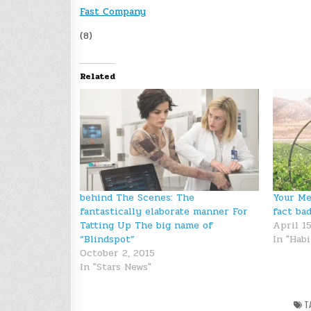
Fast Company
(8)
Related
behind The Scenes: The
Your Me
fantastically elaborate manner For
fact ba
Tatting Up The big name of
April 15
“Blindspot”
In "Habi
October 2, 2015
In "Stars News"
T