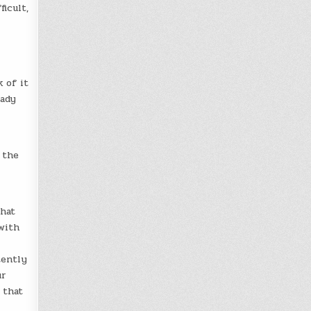
icult,
 of it
eady
 the
What
with
tently
ur
 that