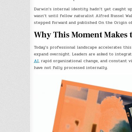
Darwin’s internal identity hadn’t yet caught u
wasn’t until fellow naturalist Alfred Russel Wa
stepped forward and published On the Origin o
Why This Moment Makes t
Today’s professional landscape accelerates this 
expand overnight. Leaders are asked to integrat
AI
, rapid organizational change, and constant v
have not fully processed internally.