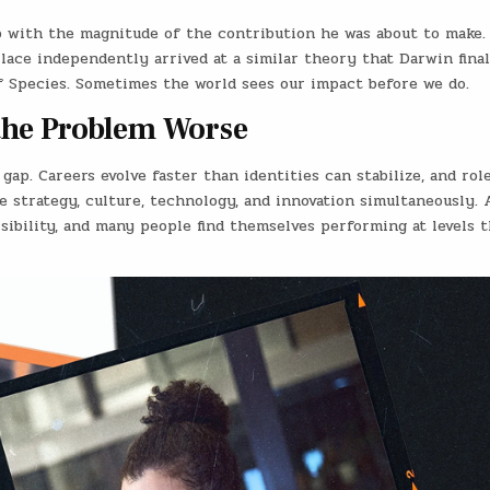
p with the magnitude of the contribution he was about to make. 
llace independently arrived at a similar theory that Darwin final
f Species. Sometimes the world sees our impact before we do.
he Problem Worse
gap. Careers evolve faster than identities can stabilize, and rol
e strategy, culture, technology, and innovation simultaneously. 
isibility, and many people find themselves performing at levels 