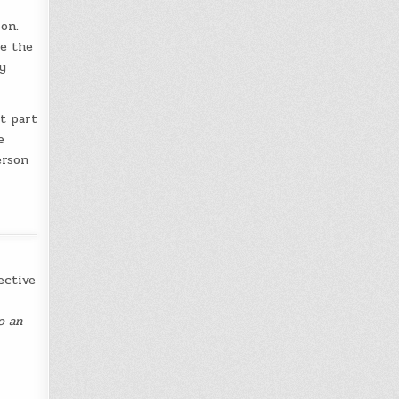
on.
e the
y
t part
e
erson
ective
o an