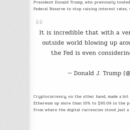
President Donald Trump, who previously touted 
Federal Reserve to stop raising interest rates
It is incredible that with a ve
outside world blowing up aro
the Fed is even considerin
— Donald J. Trump (
Cryptocurrency, on the other hand, made a bit 
Ethereum up more than 10% to $95.09 in the p
from where the digital currencies stood just a