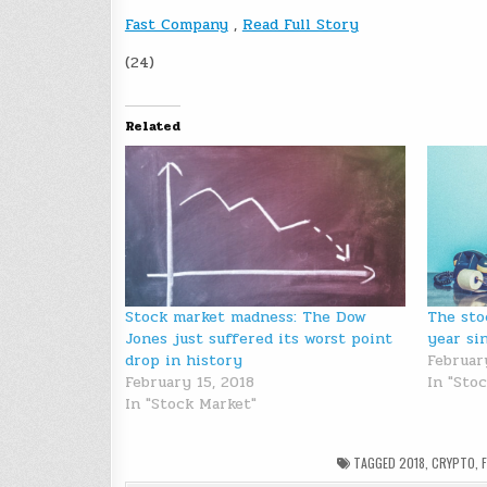
Fast Company
,
Read Full Story
(24)
Related
Stock market madness: The Dow
The sto
Jones just suffered its worst point
year si
drop in history
Februar
February 15, 2018
In "Sto
In "Stock Market"
TAGGED
2018
,
CRYPTO
,