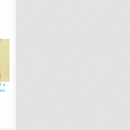
f a
ven