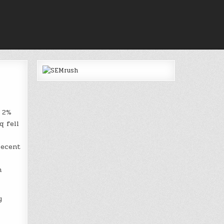
a 2%
q fell
recent
h
y