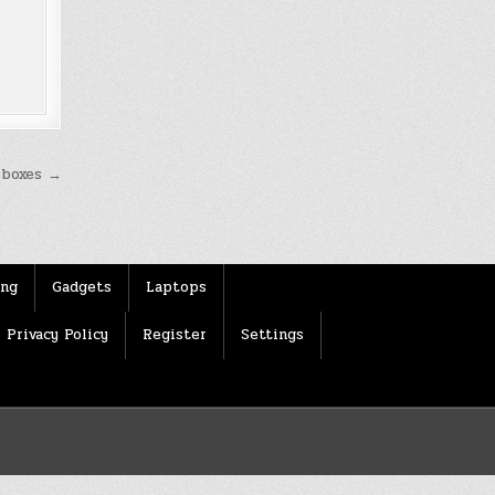
 boxes →
ing
Gadgets
Laptops
Privacy Policy
Register
Settings