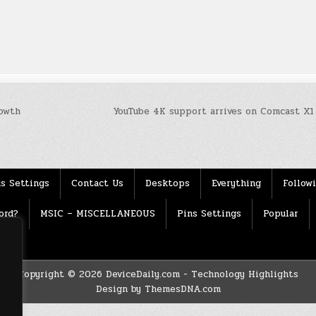
owth
YouTube 4K support arrives on Comcast X1
s Settings
Contact Us
Desktops
Everything
Follow
ord?
MSIC – MISCELLANEOUS
Pins Settings
Popular
Copyright © 2026 DeviceDaily.com - Technology Highlights
Design by ThemesDNA.com