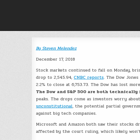
Skip
to
content
By
Steven Melendez
December 17, 2018
Stock markets continued to fall on Monday, bri
drop to 2,545.94,
CNBC reports
. The Dow Jones 
2.2% to close at 6,753.73. The Dow has lost more
The Dow and S&P 500 are both technically 
peaks. The drops come as investors worry about
unconstitutional
, the potential partial govern
against big tech companies.
Microsoft and Amazon both saw their stocks dr
affected by the court ruling, which likely won’t