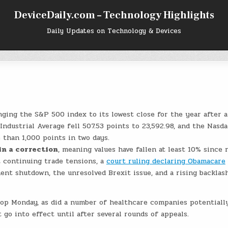
DeviceDaily.com – Technology Highlights
Daily Updates on Technology & Devices
nging the S&P 500 index to its lowest close for the year after 
Industrial Average fell 507.53 points to 23,592.98, and the Nasda
 than 1,000 points in two days.
in a correction
, meaning values have fallen at least 10% since 
 continuing trade tensions, a
court ruling declaring Obamacare
ment shutdown, the unresolved Brexit issue, and a rising backlas
op Monday, as did a number of healthcare companies potentiall
 go into effect until after several rounds of appeals.