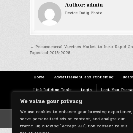
Author:
admin
Device Daily Photo
Post
← Pneumococcal Vaccines Market to Incur Rapid Gr
Expected 2018-2028
navigation
Home
Advertisement and Publishing
Board
Link Building Tools
Login
Lost Your Passw
We value your privacy
Source
Terms of use
XML Sitemaps
We use cookies to enhance your browsing experience,
serve personalized ads or content, and analyze our
traffic. By clicking "Accept All", you consent to our