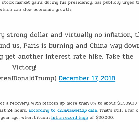
stock market gains during his presidency, has publicly urged t
, which can slow economic growth.
ry strong dollar and virtually no inflation, 
und us, Paris is burning and China way dow
g yet another interest rate hike. Take the
Victory!
@realDonaldTrump)
December 17, 2018
of a recovery, with bitcoin up more than 8% to about $3,539.33
ast 24 hours,
according to
CoinMarketCap
data
. That’s still a far 
 year ago, when bitcoin
hit a record high
of $20,000.