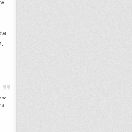
he
the
n,
 and
cry