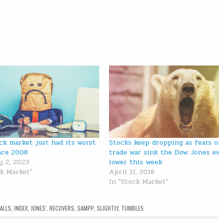
ck market just had its worst
Stocks keep dropping as fears o
nce 2008
trade war sink the Dow Jones e
y 2, 2023
lower this week
ck Market"
April 11, 2018
In "Stock Market"
FALLS
,
INDEX
,
JONES'
,
RECOVERS
,
SAMPP
,
SLIGHTLY
,
TUMBLES