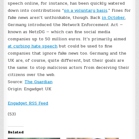
speech online, for instance, has been quickly watered
down into contributions “
on a voluntary basis
.” Fines for
fake news aren’t unthinkable, though. Back
in October
,
Germany introduced the Network Enforcement Act —
known as NetzDG — which can fine social media
companies up to 50 million euros. It’s primarily aimed
at curbing hate speech
but could be used to fine
companies that ignore fake news too. Germany and the
UK are, of course, quite different, but their goals are
the same: to stop malicious actors from deceiving their
citizens over the web.
Source:
The Guardian
Origin:
Engadget UK
Engadget RSS Feed
(53)
Related