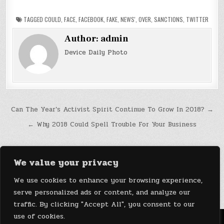
TAGGED
COULD
,
FACE
,
FACEBOOK
,
FAKE
,
NEWS'
,
OVER
,
SANCTIONS
,
TWITTER
Author:
admin
Device Daily Photo
Post
Can The Year’s Activist Spirit Continue To Grow In 2018? →
navigation
← Why 2018 Could Spell Trouble For Your Business
We value your privacy
We use cookies to enhance your browsing experience,
serve personalized ads or content, and analyze our
traffic. By clicking "Accept All", you consent to our
use of cookies.
Menu