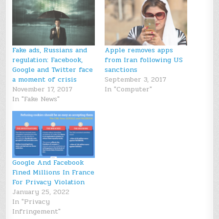
Fake ads, Russians and
Apple removes apps
regulation: Facebook,
from Iran following US
Google and Twitter face
sanctions
a moment of crisis
September 3, 2017
November 17, 2017
In "Computer"
In "Fake News"
Google And Facebook
Fined Millions In France
For Privacy Violation
January 25, 2022
In "Privacy
Infringement"