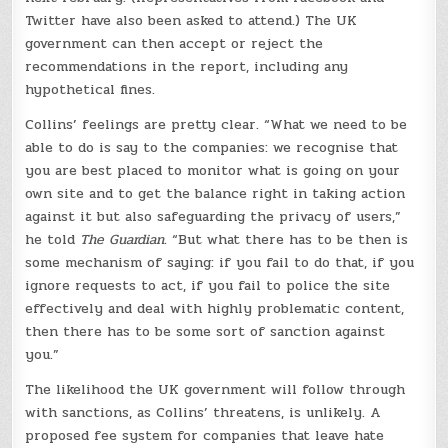
Twitter have also been asked to attend.) The UK
government can then accept or reject the
recommendations in the report, including any
hypothetical fines.
Collins’ feelings are pretty clear. “What we need to be
able to do is say to the companies: we recognise that
you are best placed to monitor what is going on your
own site and to get the balance right in taking action
against it but also safeguarding the privacy of users,”
he told
The Guardian
. “But what there has to be then is
some mechanism of saying: if you fail to do that, if you
ignore requests to act, if you fail to police the site
effectively and deal with highly problematic content,
then there has to be some sort of sanction against
you.”
The likelihood the UK government will follow through
with sanctions, as Collins’ threatens, is unlikely. A
proposed fee system for companies that leave hate