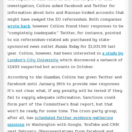
investigation, Collins asked Facebook and Twitter for
information about bots and Russian-linked accounts that
might have swayed the EU referendum. Both companies
wrote back
, however Collins found their responses to be
“completely inadequate.” Twitter, for instance, pointed
to six referendum-related ads purchased by state-
sponsored news outlet
Russia Today
for $1,031.99 last
year. Collins, however, had been interested in
a study by
London’s City University
which discovered a network of
13,493 suspected bot accounts in October.
According to
the Guardian
, Collins has given Twitter and
Facebook until January 18th to provide new responses.
It’s not clear what, if any penalty will be levied if they
fail to supply adequate information. Sanctions could
form part of the Committee’s final report, but that
won’t be ready for some time. The cross-party group,
after all, has
scheduled further evidence-gathering
sessions
in Washington with Google, YouTube and CNN
next February. (Representatives from Facebook and