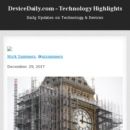
Skip
DeviceDaily.com – Technology Highlights
to
content
Daily Updates on Technology & Devices
Nick Summers
,
@nisummers
December 29, 2017