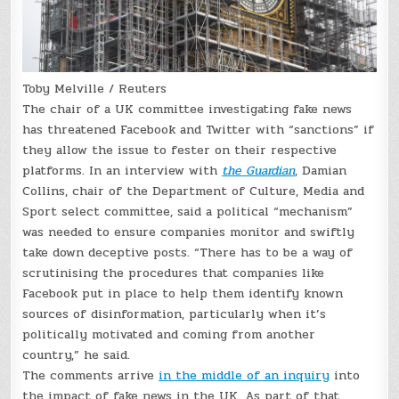
Toby Melville / Reuters
The chair of a UK committee investigating fake news
has threatened Facebook and Twitter with “sanctions” if
they allow the issue to fester on their respective
platforms. In an interview with
the Guardian
, Damian
Collins, chair of the Department of Culture, Media and
Sport select committee, said a political “mechanism”
was needed to ensure companies monitor and swiftly
take down deceptive posts. “There has to be a way of
scrutinising the procedures that companies like
Facebook put in place to help them identify known
sources of disinformation, particularly when it’s
politically motivated and coming from another
country,” he said.
The comments arrive
in the middle of an inquiry
into
the impact of fake news in the UK. As part of that