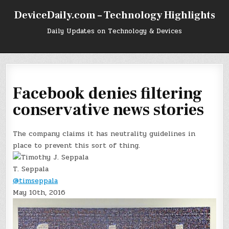
Skip
DeviceDaily.com – Technology Highlights
to
content
Daily Updates on Technology & Devices
Facebook denies filtering
conservative news stories
The company claims it has neutrality guidelines in
place to prevent this sort of thing.
T. Seppala
@timseppala
May 10th, 2016