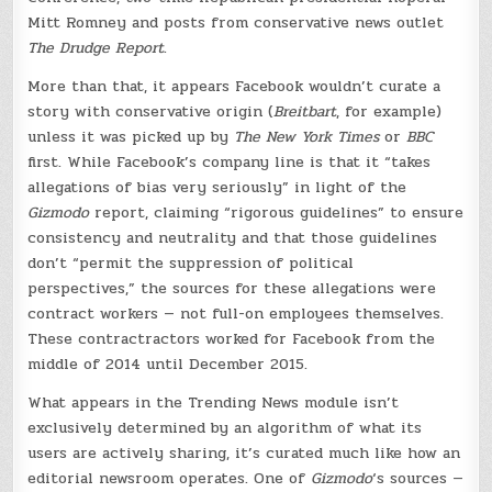
Mitt Romney and posts from conservative news outlet
The Drudge Report
.
More than that, it appears Facebook wouldn’t curate a
story with conservative origin (
Breitbart
, for example)
unless it was picked up by
The New York Times
or
BBC
first. While Facebook’s company line is that it “takes
allegations of bias very seriously” in light of the
Gizmodo
report, claiming “rigorous guidelines” to ensure
consistency and neutrality and that those guidelines
don’t “permit the suppression of political
perspectives,” the sources for these allegations were
contract workers — not full-on employees themselves.
These contractractors worked for Facebook from the
middle of 2014 until December 2015.
What appears in the Trending News module isn’t
exclusively determined by an algorithm of what its
users are actively sharing, it’s curated much like how an
editorial newsroom operates. One of
Gizmodo
‘s sources —