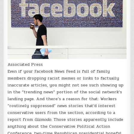
Associated Press
Even if your Facebook News Feed is full of family
members dropping racist memes or links to factually
inaccurate articles, you might not see such showing up
in the “trending news” portion of the social network’s
landing page. And there’s a reason for that: Workers
“routinely suppressed” news stories that’d interest
conservative users from the section, according to a
report from
Gizmodo
. Those stories apparently include
anything about the Conservative Political Action
Conference, two-time Republican presidential hopeful