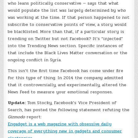
who leans politically conservative — says that what
would populate the list was largely determined by who
was working at the time. If that person happened to not
subscribe to conservative points of view, a story would
be blacklisted. More than that, if a particular story is
trending on Twitter but not Facebook? It’s “injected”
into the Trending News section. Specific instances of
that include the Black Lives Matter conversation or the
ongoing conflict in Syria.
This isn’t the first time Facebook has come under fire
for this type of thing. In 2014 the company admitted
that it controversially, and experimentally, altered the
News Feed to measure your emotional responses.
Update:
Tom Stocky, Facebook’s Vice President of
Search, has posted the following statement refuting the
Gizmodo
report:
Engadget is a web magazine with obsessive daily
coverage of everything new in gadgets and consumer