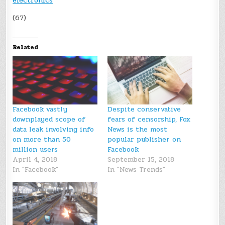
electronics
(67)
Related
Facebook vastly
Despite conservative
downplayed scope of
fears of censorship, Fox
data leak involving info
News is the most
on more than 50
popular publisher on
million users
Facebook
April 4, 2018
September 15, 2018
In "Facebook"
In "News Trends"