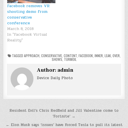
Facebook removes VR
shooting demo from
conservative
conference
March 8, 2018
In "Facebook Virtual
Reality"
TAGGED
APPROACH
,
CONSERVATIVE
,
CONTENT
,
FACEBOOK
,
INNER
,
LEAK
,
OVER
,
SHOWS
,
TURMOIL
Author:
admin
Device Daily Photo
Post
Resident Evil’s Chris Redfield and Jill Valentine come to
‘Fortnite’ →
navigation
← Elon Musk says ‘issues’ have forced Tesla to pull its latest