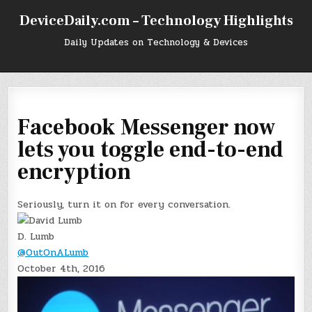
Skip
DeviceDaily.com – Technology Highlights
to
content
Daily Updates on Technology & Devices
Facebook Messenger now
lets you toggle end-to-end
encryption
Seriously, turn it on for every conversation.
D. Lumb
@OutOnALumb
October 4th, 2016