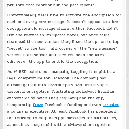
pry into chat content but the participants.
Unfortunately, users have to activate the encryption for
each and every new message. It doesn’t appear to allow
encryption old message chains, either. Facebook didn’t
list the feature in its update notes, but once folks
download the new version, they’ll see the option to tap
“secret” in the top right corner of the “new message”
screen. Both sender and receiver need the latest
edition of the app to enable the encryption.
As WIRED points out, manually toggling it might be a
legal compromise for Facebook. The company has
already gotten into several spats over WhatsApp’s
universal encryption, frustrating locked-out Brazilian
authorities so much they regularly ban the app,
temporarily
froze
Facebook’s funding and even
arrested
a company executive. At least Facebook has precedent
for refusing to help decrypt messages for authorities,
as much as they could with end-to-end encryption.