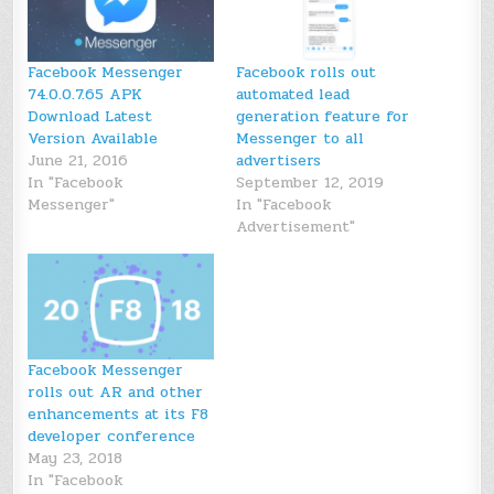
Facebook Messenger
Facebook rolls out
74.0.0.7.65 APK
automated lead
Download Latest
generation feature for
Version Available
Messenger to all
June 21, 2016
advertisers
In "Facebook
September 12, 2019
Messenger"
In "Facebook
Advertisement"
Facebook Messenger
rolls out AR and other
enhancements at its F8
developer conference
May 23, 2018
In "Facebook