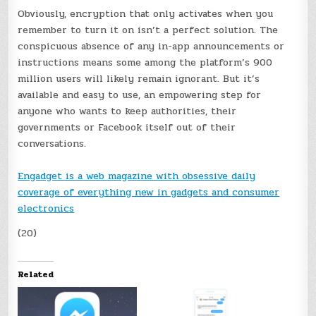
Obviously, encryption that only activates when you
remember to turn it on isn’t a perfect solution. The
conspicuous absence of any in-app announcements or
instructions means some among the platform’s 900
million users will likely remain ignorant. But it’s
available and easy to use, an empowering step for
anyone who wants to keep authorities, their
governments or Facebook itself out of their
conversations.
Engadget is a web magazine with obsessive daily
coverage of everything new in gadgets and consumer
electronics
(20)
Related