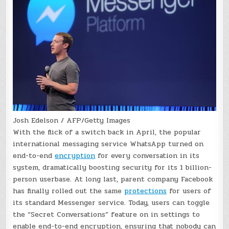
Josh Edelson / AFP/Getty Images
With the flick of a switch back in April, the popular
international messaging service WhatsApp turned on
end-to-end
encryption
for every conversation in its
system, dramatically boosting security for its 1 billion-
person userbase. At long last, parent company Facebook
has finally rolled out the same
protections
for users of
its standard Messenger service. Today, users can toggle
the “Secret Conversations” feature on in settings to
enable end-to-end encryption, ensuring that nobody can