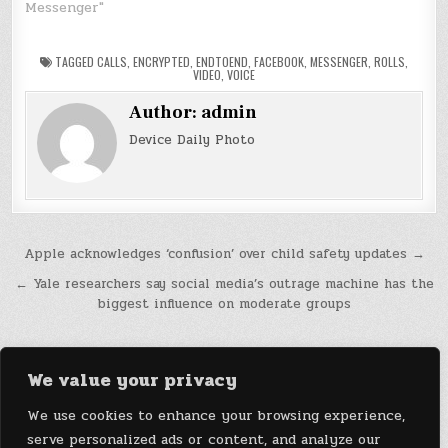
Messenger"
TAGGED
CALLS
,
ENCRYPTED
,
ENDTOEND
,
FACEBOOK
,
MESSENGER
,
ROLLS
,
VIDEO
,
VOICE
Author:
admin
Device Daily Photo
Post
Apple acknowledges ‘confusion’ over child safety updates →
navigation
← Yale researchers say social media’s outrage machine has the
biggest influence on moderate groups
We value your privacy
We use cookies to enhance your browsing experience,
serve personalized ads or content, and analyze our