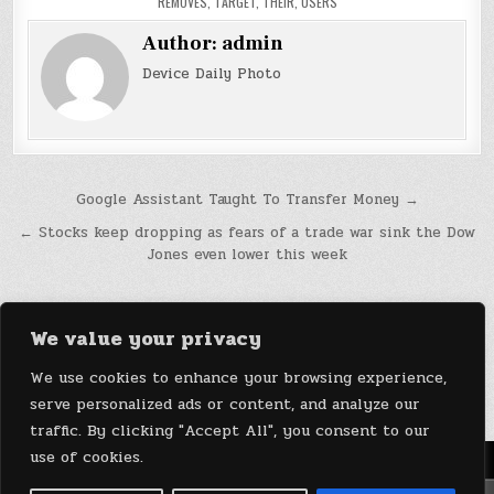
REMOVES
,
TARGET
,
THEIR
,
USERS
Author:
admin
Device Daily Photo
Post
Google Assistant Taught To Transfer Money →
navigation
← Stocks keep dropping as fears of a trade war sink the Dow
Jones even lower this week
We value your privacy
We use cookies to enhance your browsing experience,
serve personalized ads or content, and analyze our
traffic. By clicking "Accept All", you consent to our
use of cookies.
Menu