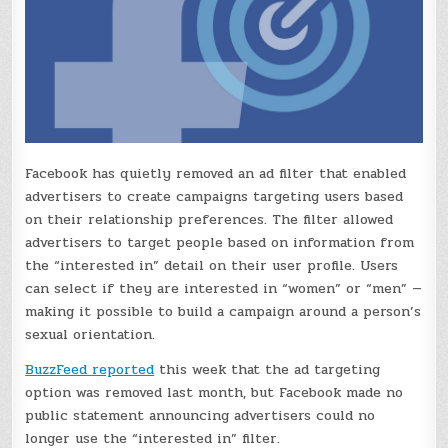
Facebook has quietly removed an ad filter that enabled
advertisers to create campaigns targeting users based
on their relationship preferences. The filter allowed
advertisers to target people based on information from
the “interested in” detail on their user profile. Users
can select if they are interested in “women” or “men” —
making it possible to build a campaign around a person’s
sexual orientation.
BuzzFeed reported
this week that the ad targeting
option was removed last month, but Facebook made no
public statement announcing advertisers could no
longer use the “interested in” filter.