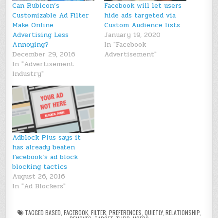
Can Rubicon’s
Facebook will let users
Customizable Ad Filter
hide ads targeted via
Make Online
Custom Audience lists
Advertising Less
January 19, 2020
Annoying?
In "Facebook
December 29, 2016
Advertisement"
In "Advertisement
Industry"
Adblock Plus says it
has already beaten
Facebook’s ad block
blocking tactics
August 26, 2016
In "Ad Blockers"
TAGGED
BASED
,
FACEBOOK
,
FILTER
,
PREFERENCES
,
QUIETLY
,
RELATIONSHIP
,