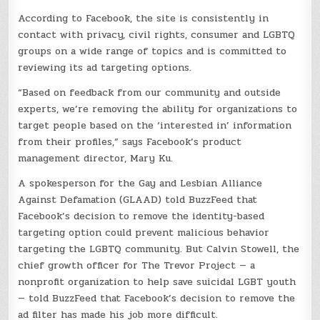
According to Facebook, the site is consistently in
contact with privacy, civil rights, consumer and LGBTQ
groups on a wide range of topics and is committed to
reviewing its ad targeting options.
“Based on feedback from our community and outside
experts, we’re removing the ability for organizations to
target people based on the ‘interested in’ information
from their profiles,” says Facebook’s product
management director, Mary Ku.
A spokesperson for the Gay and Lesbian Alliance
Against Defamation (GLAAD) told BuzzFeed that
Facebook’s decision to remove the identity-based
targeting option could prevent malicious behavior
targeting the LGBTQ community. But Calvin Stowell, the
chief growth officer for The Trevor Project — a
nonprofit organization to help save suicidal LGBT youth
— told BuzzFeed that Facebook’s decision to remove the
ad filter has made his job more difficult.