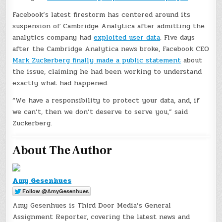
Facebook’s latest firestorm has centered around its
suspension of Cambridge Analytica after admitting the
analytics company had
exploited user data
. Five days
after the Cambridge Analytica news broke, Facebook CEO
Mark Zuckerberg finally made a public statement
about
the issue, claiming he had been working to understand
exactly what had happened.
“We have a responsibility to protect your data, and, if
we can’t, then we don’t deserve to serve you,” said
Zuckerberg.
About The Author
Amy Gesenhues
Amy Gesenhues is Third Door Media’s General
Assignment Reporter, covering the latest news and