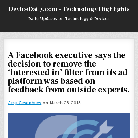
Skip
DeviceDaily.com – Technology Highlights
to
content
Daily Updates on Technology & Devices
A Facebook executive says the
decision to remove the
‘interested in’ filter from its ad
platform was based on
feedback from outside experts.
Amy Gesenhues
on March 23, 2018