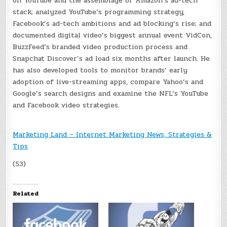
on YouTube and the assemblage of Amazon’s ad-tech
stack; analyzed YouTube’s programming strategy,
Facebook’s ad-tech ambitions and ad blocking’s rise; and
documented digital video’s biggest annual event VidCon,
BuzzFeed’s branded video production process and
Snapchat Discover’s ad load six months after launch. He
has also developed tools to monitor brands’ early
adoption of live-streaming apps, compare Yahoo’s and
Google’s search designs and examine the NFL’s YouTube
and Facebook video strategies.
Marketing Land – Internet Marketing News, Strategies &
Tips
(53)
Related