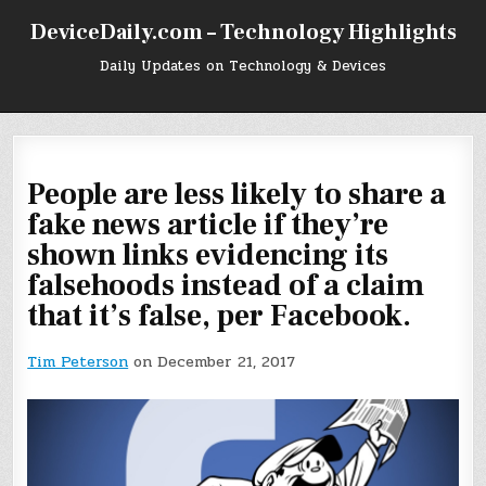
Skip
DeviceDaily.com – Technology Highlights
to
content
Daily Updates on Technology & Devices
People are less likely to share a
fake news article if they’re
shown links evidencing its
falsehoods instead of a claim
that it’s false, per Facebook.
Tim Peterson
on December 21, 2017