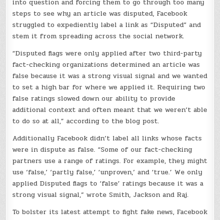
into question and forcing them to go through too many
steps to see why an article was disputed, Facebook
struggled to expediently label a link as “Disputed” and
stem it from spreading across the social network.
“Disputed flags were only applied after two third-party
fact-checking organizations determined an article was
false because it was a strong visual signal and we wanted
to set a high bar for where we applied it. Requiring two
false ratings slowed down our ability to provide
additional context and often meant that we weren’t able
to do so at all,” according to the blog post.
Additionally Facebook didn’t label all links whose facts
were in dispute as false. “Some of our fact-checking
partners use a range of ratings. For example, they might
use ‘false,’ ‘partly false,’ ‘unproven,’ and ‘true.’ We only
applied Disputed flags to ‘false’ ratings because it was a
strong visual signal,” wrote Smith, Jackson and Raj.
To bolster its latest attempt to fight fake news, Facebook