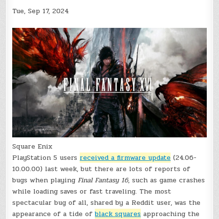
Tue, Sep 17, 2024
Square Enix
PlayStation 5 users
received a firmware update
(24.06-
10.00.00) last week, but there are lots of reports of
bugs when playing
Final Fantasy 16
, such as game crashes
while loading saves or fast traveling. The most
spectacular bug of all, shared by a Reddit user, was the
appearance of a tide of
black squares
approaching the