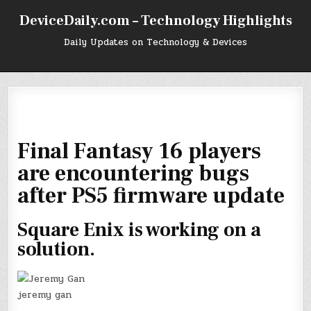
Skip
DeviceDaily.com – Technology Highlights
to
content
Daily Updates on Technology & Devices
Final Fantasy 16 players
are encountering bugs
after PS5 firmware update
Square Enix is working on a
solution.
jeremy gan