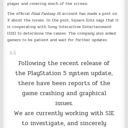
player and covering much of the screen.
The official
Final Fantasy 16
account has made a post on
X about the issues. In the post, Square Enix says that it
is cooperating with Sony Interactive Entertainment
(SIE) to determine the causes. The company also asked
gamers to be patient and wait for further updates.
Following the recent release of
the PlayStation 5 system update,
there have been reports of the
game crashing and graphical
issues.
We are currently working with SIE
to investigate, and sincerely