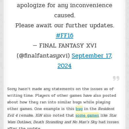
apologize for any inconvenience
caused.
Please await our further updates.
#FF16
— FINAL FANTASY XVI
(@finalfantasyxvi)
September 17,
2024
Sony hasn’t made any statements on the issues as of
writing time. Players of other games have also posted
about how they ran into similar bugs while playing
other games. One example is this
bug
in the
Resident
Evil 4
remake.
IGN
also noted that
some games
like
Star
Wars Outlaws
,
Death Stranding and No Man’s Sky
had issues
after the update.