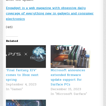
Engadget is a web magazine with obsessive daily
coverage of everything new in gadgets and consumer
electronics
(46)
Related
‘Final Fantasy XIV’
Microsoft announces
comes to Xbox next
extended firmware
spring
update support for
September 4, 2023
Surface PCs
In "Games"
December 15, 2023
In "Microsoft Surface"