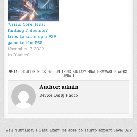
‘Crisis Core: Final
Fantasy 7 Reunion’
tries to scale up a PSP
game to the PS5
November 7, 2022
In "Games"
TAGGED
AFTER
,
BUGS
,
ENCOUNTERING
,
FANTASY
,
FINAL
,
FIRMWARE
,
PLAYERS
,
UPDATE
Author:
admin
Device Daily Photo
Post
Will ‘Humanity’s Last Exam’ be able to stump expert-level AI?
→