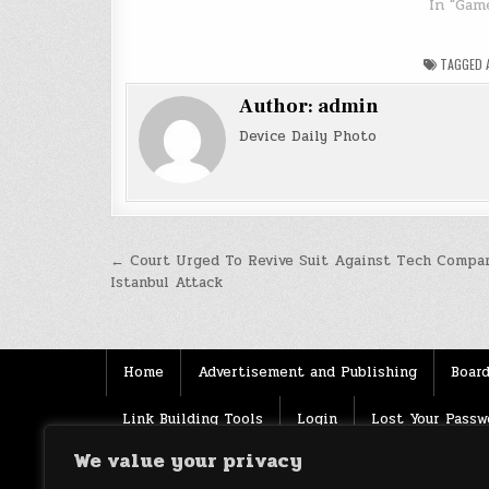
In "Gam
TAGGED
Author:
admin
Device Daily Photo
Post
← Court Urged To Revive Suit Against Tech Compan
Istanbul Attack
navigation
Home
Advertisement and Publishing
Board
Link Building Tools
Login
Lost Your Passw
We value your privacy
Source
Terms of use
XML Sitemaps