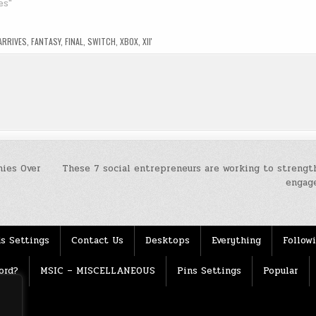
es"
ARRIVES
,
FANTASY
,
FINAL
,
SWITCH
,
XBOX
,
XII'
ies Over
These 7 social entrepreneurs are working to strengt
engag
s Settings
Contact Us
Desktops
Everything
Follow
ord?
MSIC – MISCELLANEOUS
Pins Settings
Popular