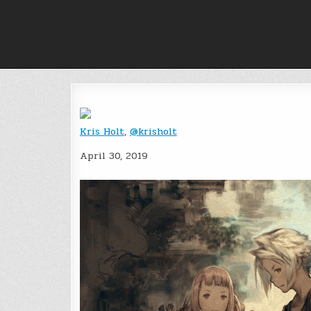
Skip
to
content
Kris Holt
,
@krisholt
April 30, 2019