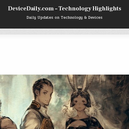
DeviceDaily.com – Technology Highlights
Daily Updates on Technology & Devices