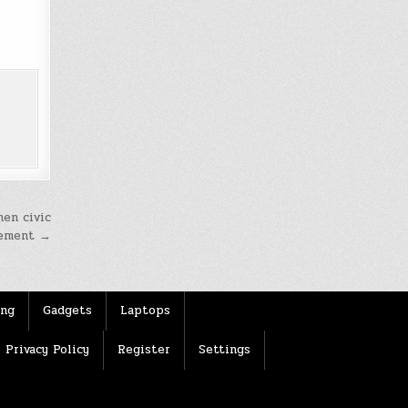
hen civic
ement →
ing
Gadgets
Laptops
Privacy Policy
Register
Settings