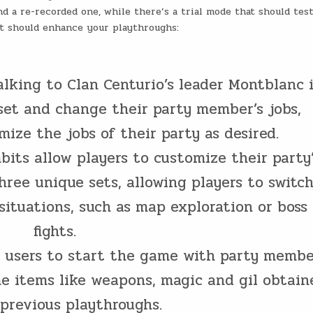
d a re-recorded one, while there’s a trial mode that should tes
hat should enhance your playthroughs:
talking to Clan Centurio’s leader Montblanc 
set and change their party member’s jobs,
ize the jobs of their party as desired.
bits allow players to customize their party
hree unique sets, allowing players to switc
situations, such as map exploration or boss
fights.
s users to start the game with party membe
me items like weapons, magic and gil obtain
previous playthroughs.