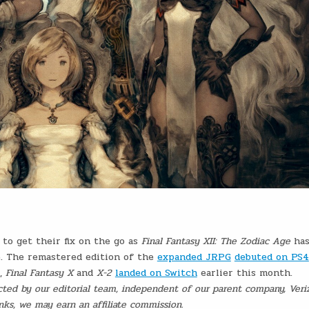
to get their fix on the go as
Final Fantasy XII: The Zodiac Age
ha
e. The remastered edition of the
expanded JRPG
debuted on PS4
e,
Final Fantasy X
and
X-2
landed on Switch
earlier this month.
ed by our editorial team, independent of our parent company, Veri
ks, we may earn an affiliate commission.