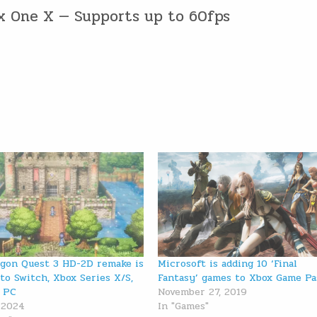
ox One X — Supports up to 60fps
gon Quest 3 HD-2D remake is
Microsoft is adding 10 ‘Final
to Switch, Xbox Series X/S,
Fantasy’ games to Xbox Game Pa
 PC
November 27, 2019
, 2024
In "Games"