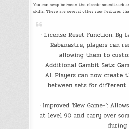
You can swap between the classic soundtrack an
skills. There are several other new features t
· License Reset Function: By 
Rabanastre, players can re
allowing them to custom
· Additional Gambit Sets: Gam
AI. Players can now create t
between sets for different 
· Improved ‘New Game+’: Allow
at level 90 and carry over so
during 