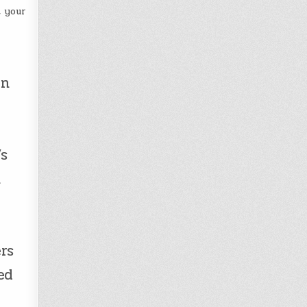
t your
in
’s
h
rs
ed