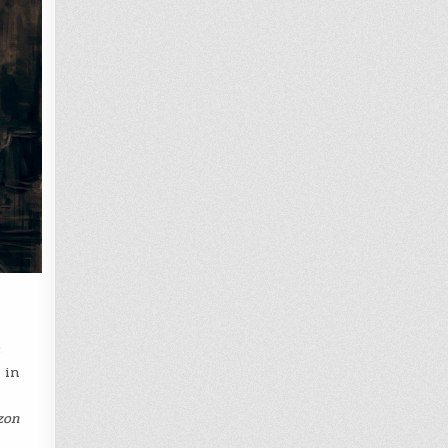
s
in
zon