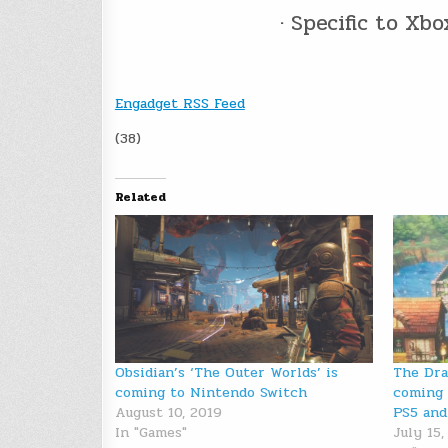
· Specific to Xb
Engadget RSS Feed
(38)
Related
Obsidian’s ‘The Outer Worlds’ is
The Dra
coming to Nintendo Switch
coming 
August 10, 2019
PS5 and
In "Games"
July 15