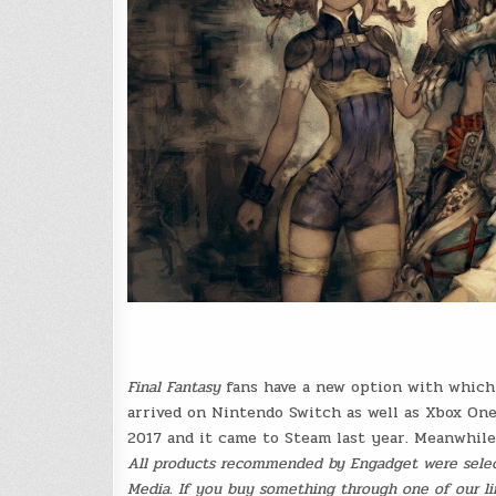
Final Fantasy
fans have a new option with which 
arrived on Nintendo Switch as well as Xbox On
2017 and it came to Steam last year. Meanwhil
All products recommended by Engadget were select
Media. If you buy something through one of our lin