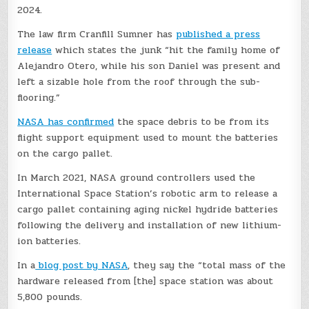
2024.
The law firm Cranfill Sumner has
published a press
release
which states the junk “hit the family home of
Alejandro Otero, while his son Daniel was present and
left a sizable hole from the roof through the sub-
flooring.”
NASA has confirmed
the space debris to be from its
flight support equipment used to mount the batteries
on the cargo pallet.
In March 2021, NASA ground controllers used the
International Space Station’s robotic arm to release a
cargo pallet containing aging nickel hydride batteries
following the delivery and installation of new lithium-
ion batteries.
In a
blog post by NASA
, they say the “total mass of the
hardware released from [the] space station was about
5,800 pounds.