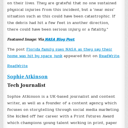
on their lives. They are grateful that no one sustained
physical injuries from this incident, but a ‘near miss’
situation such as this could have been catastrophic. If
the debris had hit a few feet in another direction,
there could have been serious injury or a fatality.”
Featured Image: Via
NASA Blog Post
The post
Florida family sues NASA as they say their
home was hit by space junk
appeared first on
ReadWrite
.
ReadWrite
Sophie Atkinson
Tech Journalist
Sophie Atkinson is a UK-based journalist and content
writer, as well as a founder of a content agency which
focuses on storytelling through social media marketing.
She kicked off her career with a Print Futures Award
which champions young talent working in print, paper