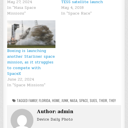
May 27, 2024
TESS satellite launch
In "Nasa Space
May 4, 2018
Missions"
In "Space Race"
Boeing is launching
another Starliner space
mission, as it struggles
to compete with
SpaceX
June 22, 2024
In "Space Missions"
TAGGED
FAMILY
,
FLORIDA
,
HOME
,
JUNK
,
NASA
,
SPACE
,
SUES
,
THEIR
,
THEY
Author:
admin
Device Daily Photo