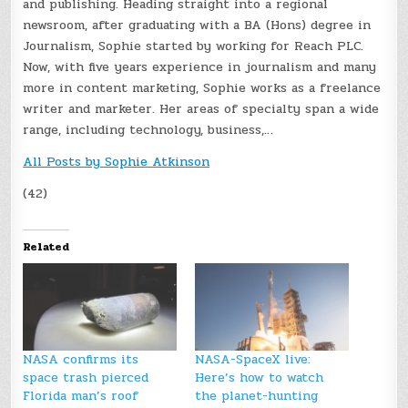
and publishing. Heading straight into a regional
newsroom, after graduating with a BA (Hons) degree in
Journalism, Sophie started by working for Reach PLC.
Now, with five years experience in journalism and many
more in content marketing, Sophie works as a freelance
writer and marketer. Her areas of specialty span a wide
range, including technology, business,…
All Posts by Sophie Atkinson
(42)
Related
NASA confirms its
NASA-SpaceX live:
space trash pierced
Here’s how to watch
Florida man’s roof
the planet-hunting