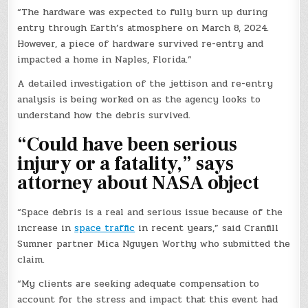
“The hardware was expected to fully burn up during
entry through Earth’s atmosphere on March 8, 2024.
However, a piece of hardware survived re-entry and
impacted a home in Naples, Florida.”
A detailed investigation of the jettison and re-entry
analysis is being worked on as the agency looks to
understand how the debris survived.
“Could have been serious
injury or a fatality,” says
attorney about NASA object
“Space debris is a real and serious issue because of the
increase in
space traffic
in recent years,” said Cranfill
Sumner partner Mica Nguyen Worthy who submitted the
claim.
“My clients are seeking adequate compensation to
account for the stress and impact that this event had