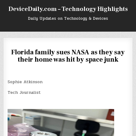
Skip
DeviceDaily.com – Technology Highlights
to
content
Daily Updates on Technology & Devices
Florida family sues NASA as they say
their home was hit by space junk
Sophie Atkinson
Tech Journalist