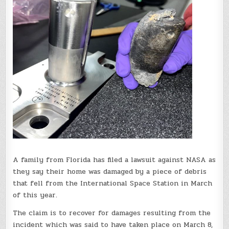
A family from Florida has filed a lawsuit against NASA as
they say their home was damaged by a piece of debris
that fell from the International Space Station in March
of this year.
The claim is to recover for damages resulting from the
incident which was said to have taken place on March 8,