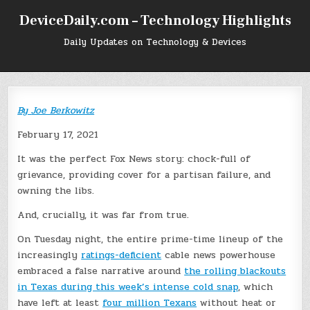
Skip
DeviceDaily.com – Technology Highlights
to
content
Daily Updates on Technology & Devices
By
Joe Berkowitz
February 17, 2021
It was the perfect Fox News story: chock-full of
grievance, providing cover for a partisan failure, and
owning the libs.
And, crucially, it was far from true.
On Tuesday night, the entire prime-time lineup of the
increasingly
ratings-deficient
cable news powerhouse
embraced a false narrative around
the rolling blackouts
in Texas during this week’s intense cold snap
, which
have left at least
four million Texans
without heat or