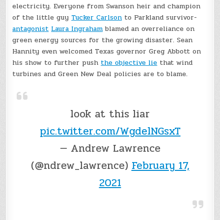
electricity. Everyone from Swanson heir and champion
of the little guy
Tucker Carlson
to Parkland survivor-
antagonist
Laura Ingraham
blamed an overreliance on
green energy sources for the growing disaster. Sean
Hannity even welcomed Texas governor Greg Abbott on
his show to further push
the objective lie
that wind
turbines and Green New Deal policies are to blame.
look at this liar
pic.twitter.com/WgdelNGsxT
— Andrew Lawrence
(@ndrew_lawrence)
February 17,
2021