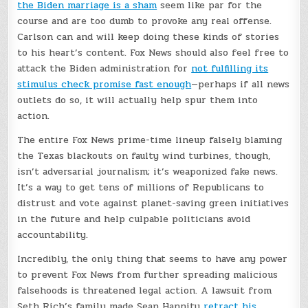
the Biden marriage is a sham
seem like par for the
course and are too dumb to provoke any real offense.
Carlson can and will keep doing these kinds of stories
to his heart’s content. Fox News should also feel free to
attack the Biden administration for
not fulfilling its
stimulus check promise fast enough
—perhaps if all news
outlets do so, it will actually help spur them into
action.
The entire Fox News prime-time lineup falsely blaming
the Texas blackouts on faulty wind turbines, though,
isn’t adversarial journalism; it’s weaponized fake news.
It’s a way to get tens of millions of Republicans to
distrust and vote against planet-saving green initiatives
in the future and help culpable politicians avoid
accountability.
Incredibly, the only thing that seems to have any power
to prevent Fox News from further spreading malicious
falsehoods is threatened legal action. A lawsuit from
Seth Rich’s family made Sean Hannity
retract his