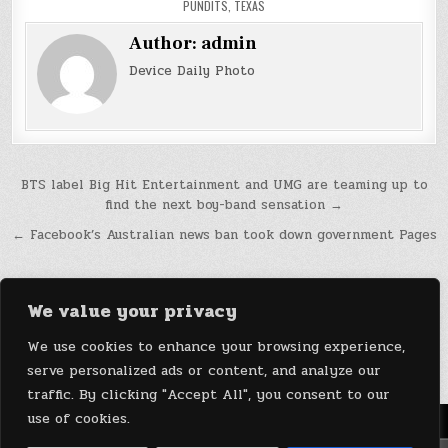
PUNDITS
,
TEXAS
Author:
admin
Device Daily Photo
Post
BTS label Big Hit Entertainment and UMG are teaming up to
find the next boy-band sensation →
navigation
← Facebook’s Australian news ban took down government Pages
We value your privacy
We use cookies to enhance your browsing experience,
serve personalized ads or content, and analyze our
traffic. By clicking "Accept All", you consent to our
use of cookies.
Menu