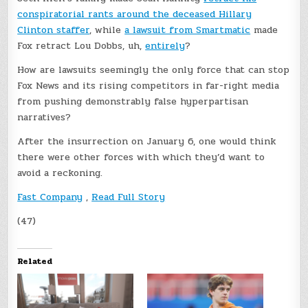
conspiratorial rants around the deceased Hillary
Clinton staffer
, while
a lawsuit from Smartmatic
made
Fox retract Lou Dobbs, uh,
entirely
?
How are lawsuits seemingly the only force that can stop
Fox News and its rising competitors in far-right media
from pushing demonstrably false hyperpartisan
narratives?
After the insurrection on January 6, one would think
there were other forces with which they’d want to
avoid a reckoning.
Fast Company
,
Read Full Story
(47)
Related