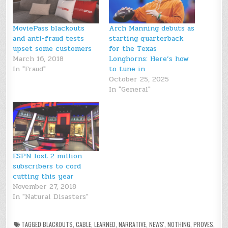
MoviePass blackouts
Arch Manning debuts as
and anti-fraud tests
starting quarterback
upset some customers
for the Texas
March 16, 2018
Longhorns: Here’s how
In "Fraud"
to tune in
October 25, 2025
In "General"
ESPN lost 2 million
subscribers to cord
cutting this year
November 27, 2018
In "Natural Disasters"
TAGGED
BLACKOUTS
,
CABLE
,
LEARNED
,
NARRATIVE
,
NEWS'
,
NOTHING
,
PROVES
,