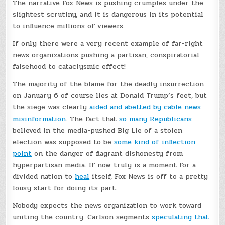
The narrative Fox News is pushing crumples under the
slightest scrutiny, and it is dangerous in its potential
to influence millions of viewers.
If only there were a very recent example of far-right
news organizations pushing a partisan, conspiratorial
falsehood to cataclysmic effect!
The majority of the blame for the deadly insurrection
on January 6 of course lies at Donald Trump’s feet, but
the siege was clearly
aided and abetted by cable news
misinformation
. The fact that
so many Republicans
believed in the media-pushed Big Lie of a stolen
election was supposed to be
some kind of inflection
point
on the danger of flagrant dishonesty from
hyperpartisan media. If now truly is a moment for a
divided nation to
heal
itself, Fox News is off to a pretty
lousy start for doing its part.
Nobody expects the news organization to work toward
uniting the country. Carlson segments
speculating that