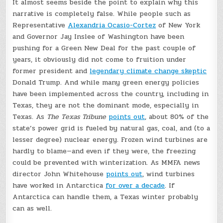
It almost seems beside the point to explain why this
narrative is completely false. While people such as
Representative
Alexandria Ocasio-Cortez
of New York
and Governor Jay Inslee of Washington have been
pushing for a Green New Deal for the past couple of
years, it obviously did not come to fruition under
former president and
legendary climate change skeptic
Donald Trump. And while many green energy policies
have been implemented across the country, including in
Texas, they are not the dominant mode, especially in
Texas. As
The Texas Tribune
points out
, about 80% of the
state’s power grid is fueled by natural gas, coal, and (to a
lesser degree) nuclear energy. Frozen wind turbines are
hardly to blame—and even if they were, the freezing
could be prevented with winterization. As MMFA news
director John Whitehouse
points out
, wind turbines
have worked in Antarctica
for over a decade
. If
Antarctica can handle them, a Texas winter probably
can as well.