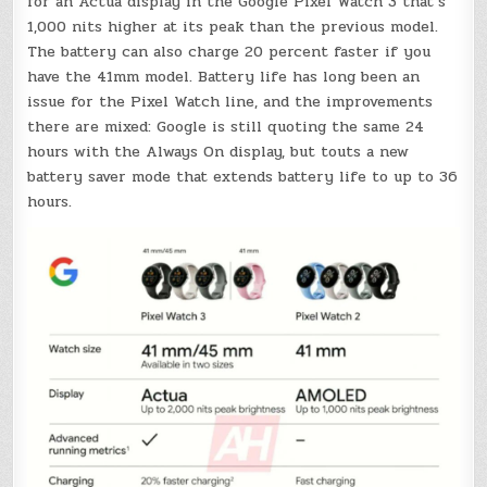
for an Actua display in the Google Pixel Watch 3 that’s
1,000 nits higher at its peak than the previous model.
The battery can also charge 20 percent faster if you
have the 41mm model. Battery life has long been an
issue for the Pixel Watch line, and the improvements
there are mixed: Google is still quoting the same 24
hours with the Always On display, but touts a new
battery saver mode that extends battery life to up to 36
hours.