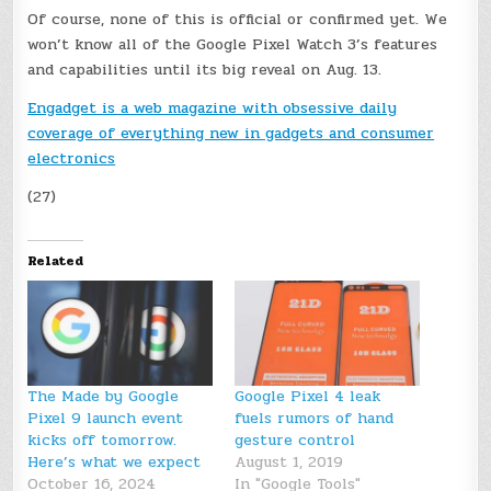
Of course, none of this is official or confirmed yet. We
won’t know all of the Google Pixel Watch 3’s features
and capabilities until its big reveal on Aug. 13.
Engadget is a web magazine with obsessive daily
coverage of everything new in gadgets and consumer
electronics
(27)
Related
The Made by Google
Google Pixel 4 leak
Pixel 9 launch event
fuels rumors of hand
kicks off tomorrow.
gesture control
Here’s what we expect
August 1, 2019
October 16, 2024
In "Google Tools"