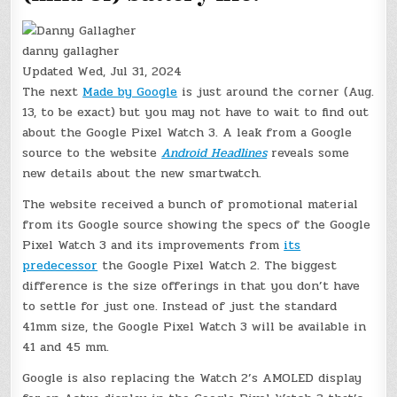
danny gallagher
Updated
Wed, Jul 31, 2024
The next
Made by Google
is just around the corner (Aug.
13, to be exact) but you may not have to wait to find out
about the Google Pixel Watch 3. A leak from a Google
source to the website
Android Headlines
reveals some
new details about the new smartwatch.
The website received a bunch of promotional material
from its Google source showing the specs of the Google
Pixel Watch 3 and its improvements from
its
predecessor
the Google Pixel Watch 2. The biggest
difference is the size offerings in that you don’t have
to settle for just one. Instead of just the standard
41mm size, the Google Pixel Watch 3 will be available in
41 and 45 mm.
Google is also replacing the Watch 2’s AMOLED display