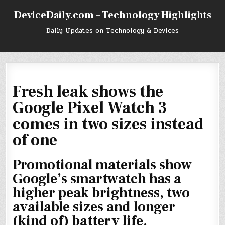
Skip
DeviceDaily.com – Technology Highlights
to
content
Daily Updates on Technology & Devices
Fresh leak shows the
Google Pixel Watch 3
comes in two sizes instead
of one
Promotional materials show
Google’s smartwatch has a
higher peak brightness, two
available sizes and longer
(kind of) battery life.