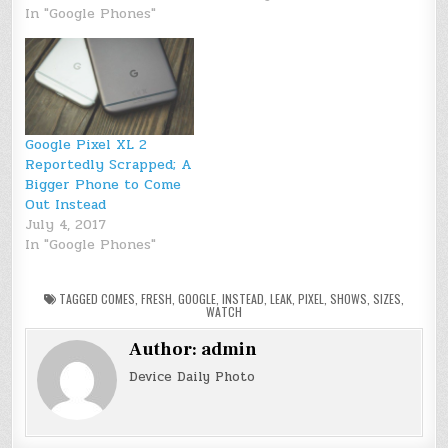
In "Google Phones"
Google Pixel XL 2
Reportedly Scrapped; A
Bigger Phone to Come
Out Instead
July 4, 2017
In "Google Phones"
TAGGED
COMES
,
FRESH
,
GOOGLE
,
INSTEAD
,
LEAK
,
PIXEL
,
SHOWS
,
SIZES
,
WATCH
Author:
admin
Device Daily Photo