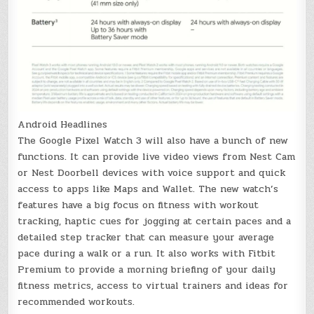
Android Headlines
The Google Pixel Watch 3 will also have a bunch of new
functions. It can provide live video views from Nest Cam
or Nest Doorbell devices with voice support and quick
access to apps like Maps and Wallet. The new watch’s
features have a big focus on fitness with workout
tracking, haptic cues for jogging at certain paces and a
detailed step tracker that can measure your average
pace during a walk or a run. It also works with Fitbit
Premium to provide a morning briefing of your daily
fitness metrics, access to virtual trainers and ideas for
recommended workouts.