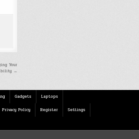
ing Your
ibility →
ing
Gadgets
Laptops
Privacy Policy
Register
Settings