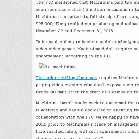
The FTC mentioned that Machinima paid two end
been seen more than 1.5 million occasions in to
Machinima recruited its full steady of creators
$25,000. They replied via producing and upload
November 22 and December 31, 2013.
To be paid, video producers couldn’t embody an
video video games. Machinima didn’t require any
endorsement, according to the FTC.
The order settling the costs
requires Machinima
paying video creators who don’t expose such re
inside 90 days after the start of a campaign t
Machinima hasn’t spoke back to our email for r
is actively and deeply dedicated to ensuring tr
collaboration with the FTC, we’re happy to have
2013, prior to Machinima’s trade of managemen
have reached lately will set requirements and h
shopper expertise imaginable.”