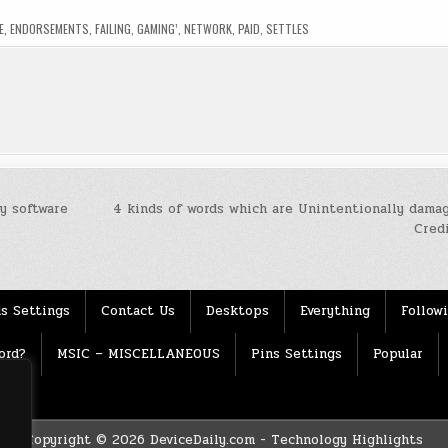
E
,
ENDORSEMENTS
,
FAILING
,
GAMING’
,
NETWORK
,
PAID
,
SETTLES
y software
4 kinds of words which are Unintentionally damag
Cred
s Settings
Contact Us
Desktops
Everything
Follow
ord?
MSIC – MISCELLANEOUS
Pins Settings
Popular
Copyright © 2026 DeviceDaily.com - Technology Highlights