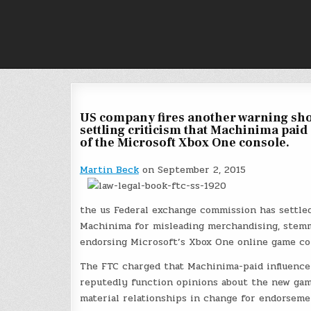
Skip
to
content
US company fires another warning shot
settling criticism that Machinima pai
of the Microsoft Xbox One console.
Martin Beck
on September 2, 2015
the us Federal exchange commission has settle
Machinima for misleading merchandising, stemm
endorsing Microsoft’s Xbox One online game co
The FTC charged that Machinima-paid influence
reputedly function opinions about the new gami
material relationships in change for endorseme