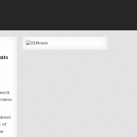
nts
twork
videos
ubmit
s of
he