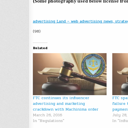
(Some photography used below license fr
advertising Land – web advertising news, strate
(98)
Related
FTC continues its influencer
FTC spa
advertising and marketing
failure 
crackdown with Machinima order
paymen
March 26, 2016
July 28,
In "Regulations"
In "Inf