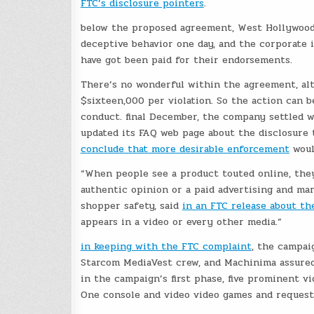
FTC’s disclosure pointers
.
below the proposed agreement, West Hollywood-
deceptive behavior one day, and the corporate i
have got been paid for their endorsements.
There’s no wonderful within the agreement, alt
$sixteen,000 per violation. So the action can 
conduct. final December, the company settled 
updated its FAQ web page about the disclosure t
conclude that more desirable enforcement
woul
“When people see a product touted online, the
authentic opinion or a paid advertising and mar
shopper safety, said
in an FTC release about t
appears in a video or every other media.”
in keeping with the FTC complaint
, the campai
Starcom MediaVest crew, and Machinima assured 
in the campaign’s first phase, five prominent v
One console and video video games and request