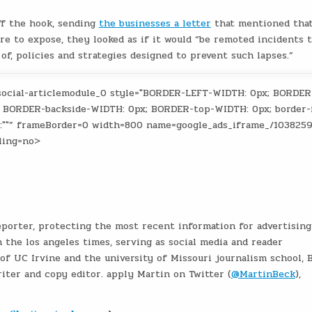
ff the hook, sending
the businesses a letter
that mentioned tha
ure to expose, they looked as if it would “be remoted incidents 
of, policies and strategies designed to prevent such lapses.”
social-articlemodule_0 style="BORDER-LEFT-WIDTH: 0px; BORDER
 BORDER-backside-WIDTH: 0px; BORDER-top-WIDTH: 0px; border-
t:""” frameBorder=0 width=800 name=google_ads_iframe_/103825
ling=no>
eporter, protecting the most recent information for advertising
 the los angeles times, serving as social media and reader
f UC Irvine and the university of Missouri journalism school, 
iter and copy editor. apply Martin on Twitter (
@MartinBeck
),