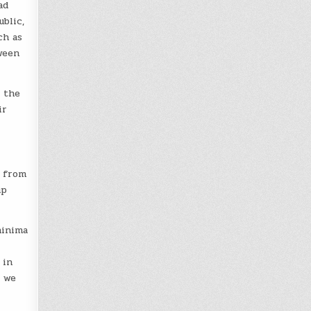
ad
blic,
ch as
ween
 the
ir
y from
up
hinima
 in
t we