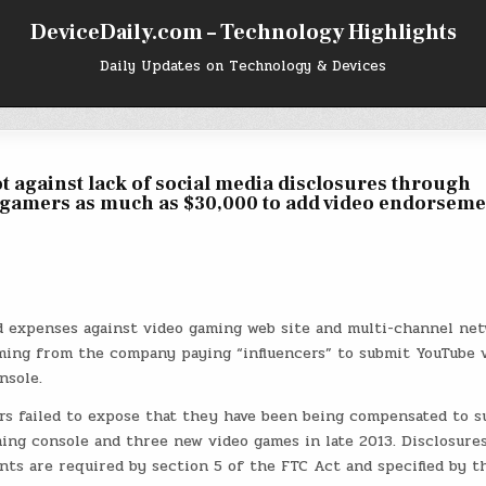
DeviceDaily.com – Technology Highlights
Daily Updates on Technology & Devices
 against lack of social media disclosures through
d gamers as much as $30,000 to add video endorseme
d expenses against video gaming web site and multi-channel ne
ing from the company paying “influencers” to submit YouTube 
nsole.
rs failed to expose that they have been being compensated to s
ng console and three new video games in late 2013. Disclosure
nts are required by section 5 of the FTC Act and specified by t