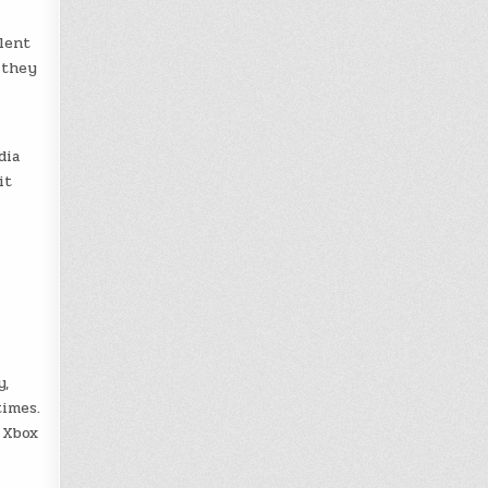
lent
 they
dia
it
y,
times.
 Xbox