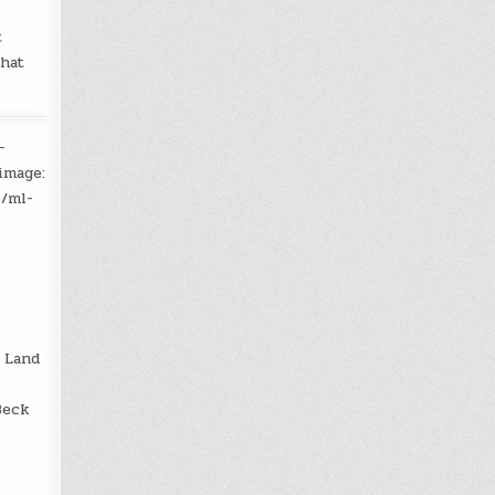
t
that
-
image:
9/ml-
 Land
Beck