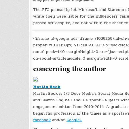
The FTC primarily let Microsoft and Starcom o
while they were liable for the influencers’ fail
passed off despite, and not within the absence 
<iframe id=google_ads_iframe_/1038259/ml-ch-
proper-WIDTH: 0px; VERTICAL-ALIGN: backside;
none" peak=440 marginHeight=0 src="javascrip
ch-social-articlemodule_0 marginWidth=0 scrol
concerning the author
Martin Beck
Martin Beck is 1/3 Door Media’s Social Media R
and Search Engine Land. He spent 24 years with
engagement editor from 2010-2014. A graduate o
began his profession at the times as a sportswr
facebook
and/or
Google+
.