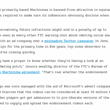
primarily based Machinima is banned from attractive in equiva
s required to make sure its influencers obviously disclose when
ernatively, future infractions might end in a penalty of up to
be seen as every other FTC warning shot about sketchy social me
with an ad company over a
misleading Twitter campaign
. In June, 
ips for the primary time in five years, top some observers to
d be coming quickly.
y have a proper to know whether they’re having a look at an
keting pitch,” Jessica wealthy, director of the FTC’s Bureau of
he Machinima agreement
. “That’s real whether the endorsement
gn was once managed with the aid of Microsoft’s advert compan
Starcom that the videos can be considered at least 19 million 
ideo players got get admission to to pre-liberate versions of the
ed to supply and upload two endorsement videos each.