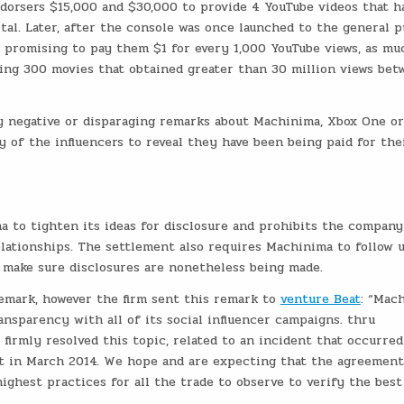
orsers $15,000 and $30,000 to provide 4 YouTube videos that h
tal. Later, after the console was once launched to the general pu
, promising to pay them $1 for every 1,000 YouTube views, as mu
ing 300 movies that obtained greater than 30 million views bet
y negative or disparaging remarks about Machinima, Xbox One or
 of the influencers to reveal they have been being paid for the
 to tighten its ideas for disclosure and prohibits the compan
lationships. The settlement also requires Machinima to follow 
o make sure disclosures are nonetheless being made.
emark, however the firm sent this remark to
venture Beat
: “Mac
ansparency with all of its social influencer campaigns. thru
 firmly resolved this topic, related to an incident that occurred
t in March 2014. We hope and are expecting that the agreemen
ighest practices for all the trade to observe to verify the best