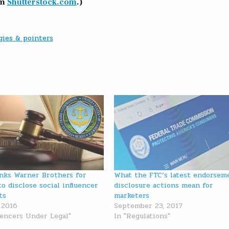
om
Shutterstock.com
.)
gies & pointers
nks Warner Brothers for
What the FTC’s latest endorsem
to disclose social influencer
disclosure actions mean for
ts
marketers
 2016
September 23, 2017
luencers Under Legal"
In "Regulations"