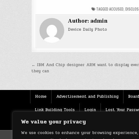
TAGGED
ACCUSED
,
DISCLOS
Author:
admin
Device Daily Photo
Post
← IBM And Chip designer ARM want to display ever
they can
navigation
Home
Advertisement and Publishing
Board
Link Building Tools
Login
Lost Your Passw
We value your privacy
Source
Terms of use
XML Sitemaps
We use cookies to enhance your browsing experience,