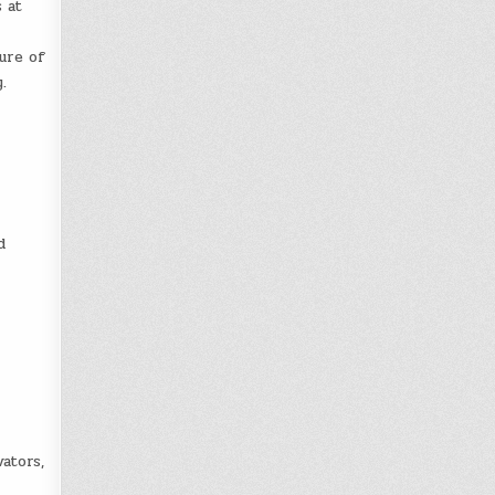
 at
ure of
.
d
ators,