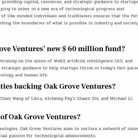
 providing capital, resources, and strategic guidance to startups
lping to usher in a new era of technological progress and
 of like-minded individuals and trailblazers ensures that the fut
shing the boundaries of what is possible in industry and society
ove Ventures’ new $ 60 million fund?
ocusing on the union of Web3, artificial intelligence (AI), and
d strategic guidance to help startups thrive in today’s fast-pace
nology and human life.
ities backing Oak Grove Ventures?
 Ethan Wang of Libra, Alchemy Pay’s Shawn Shi, and Michael Li,
 of Oak Grove Ventures?
nologies, Oak Grove Ventures aims to nurture a network of innov
tual passion for technological advancements.