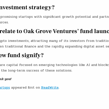
investment strategy?
 promising startups with significant growth potential and partn
urces.
relate to Oak Grove Ventures’ fund laun
pto investments, attracting many of its investors from traditio
en traditional finance and the rapidly expanding digital asset se
ew fund signify?
ure capital focused on emerging technologies like AI and blockc
 the long-term success of these solutions.
nk you!
artups
appeared first on
ReadWrite
.