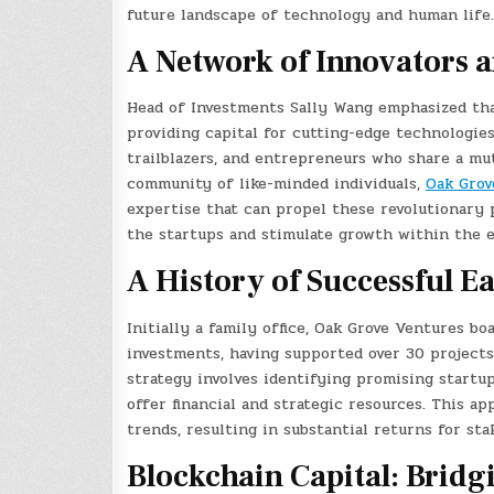
future landscape of technology and human life.
A Network of Innovators a
Head of Investments Sally Wang emphasized tha
providing capital for cutting-edge technologies
trailblazers, and entrepreneurs who share a mu
community of like-minded individuals,
Oak Grov
expertise that can propel these revolutionary 
the startups and stimulate growth within the e
A History of Successful E
Initially a family office, Oak Grove Ventures b
investments, having supported over 30 projects
strategy involves identifying promising startu
offer financial and strategic resources. This a
trends, resulting in substantial returns for st
Blockchain Capital: Bridg