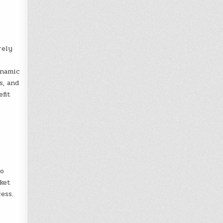
rely
ynamic
s, and
fit
.
to
ket
ess.