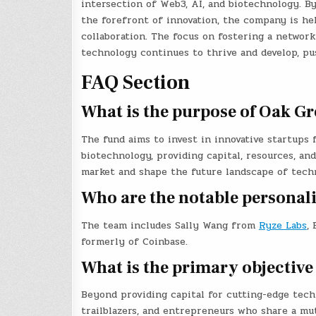
intersection of Web3, AI, and biotechnology. By
the forefront of innovation, the company is he
collaboration. The focus on fostering a network
technology continues to thrive and develop, pu
FAQ Section
What is the purpose of Oak Gr
The fund aims to invest in innovative startups f
biotechnology, providing capital, resources, an
market and shape the future landscape of tech
Who are the notable personal
The team includes Sally Wang from
Ryze Labs
,
formerly of Coinbase.
What is the primary objective
Beyond providing capital for cutting-edge tech
trailblazers, and entrepreneurs who share a mu