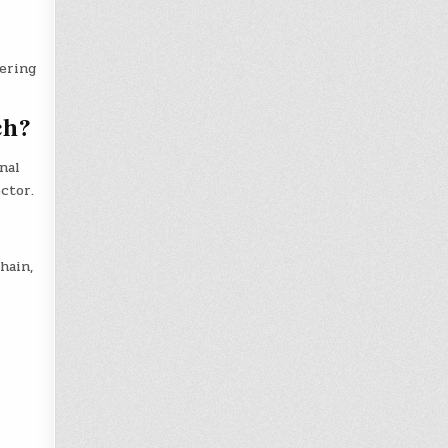
ering
ch?
nal
ctor.
hain,