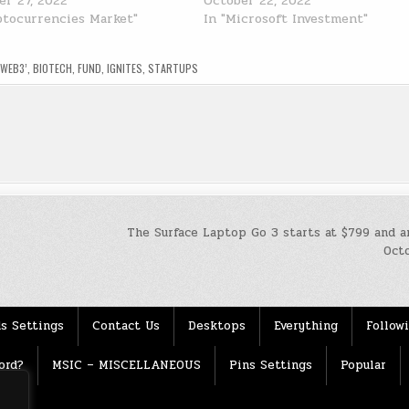
r 27, 2022
October 22, 2022
ptocurrencies Market"
In "Microsoft Investment"
‘WEB3’
,
BIOTECH
,
FUND
,
IGNITES
,
STARTUPS
The Surface Laptop Go 3 starts at $799 and a
Oct
s Settings
Contact Us
Desktops
Everything
Follow
ord?
MSIC – MISCELLANEOUS
Pins Settings
Popular