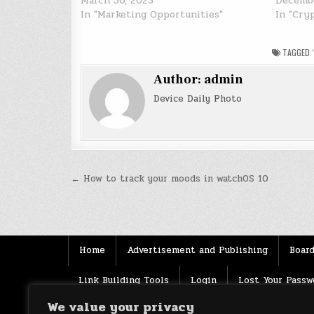
March 30, 2025
Decembe
In "Marketing Opportunities"
In "Cry
TAGGED
Author:
admin
Device Daily Photo
Post
← How to track your moods in watchOS 10
navigation
Home
Advertisement and Publishing
Board
Link Building Tools
Login
Lost Your Passw
We value your privacy
Source
Terms of use
XML Sitemaps