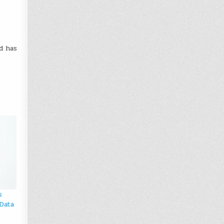
d has
s
Data