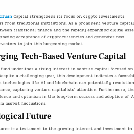
kchain
Capital strengthens its focus on crypto investments,
rs from traditional institutions. As a prominent venture capital
tween traditional finance and the rapidly expanding digital asse
 growing acceptance of cryptocurrencies and generates new
investors to join this burgeoning market.
rging Tech-Based Venture Capital
und underlines a rising interest in venture capital focused on
espite a challenging year, this development indicates a favorab
ve technologies like AI and blockchain can potentially revolution
nance, capturing venture capitalists’ attention. Furthermore, th
idence and optimism in the long-term success and adoption of A
m market fluctuations.
ogical Future
ures is a testament to the growing interest and investment in