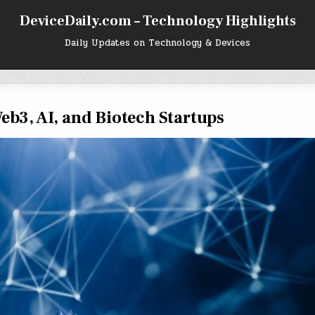
DeviceDaily.com – Technology Highlights
Daily Updates on Technology & Devices
eb3, AI, and Biotech Startups