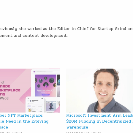
eviously she worked as the Editor in Chief for Startup Grind an
gement and content development.
bel NFT Marketplace:
Microsoft Investment Arm Lead
ble Need in the Evolving
$20M Funding In Decentralized 
pace
Warehouse