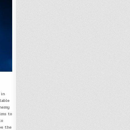
 in
table
chemy
ims to
to
pe the