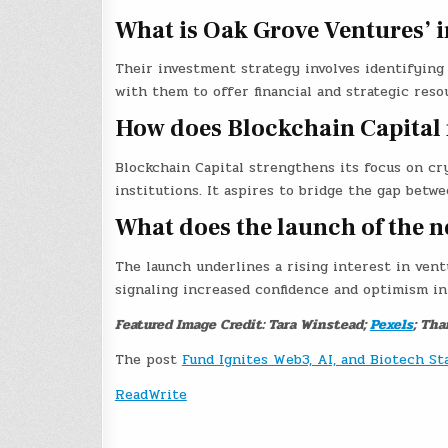
What is Oak Grove Ventures’ 
Their investment strategy involves identifying
with them to offer financial and strategic reso
How does Blockchain Capital 
Blockchain Capital strengthens its focus on cry
institutions. It aspires to bridge the gap betwe
What does the launch of the n
The launch underlines a rising interest in vent
signaling increased confidence and optimism in
Featured Image Credit: Tara Winstead;
Pexels
; Tha
The post
Fund Ignites Web3, AI, and Biotech St
ReadWrite