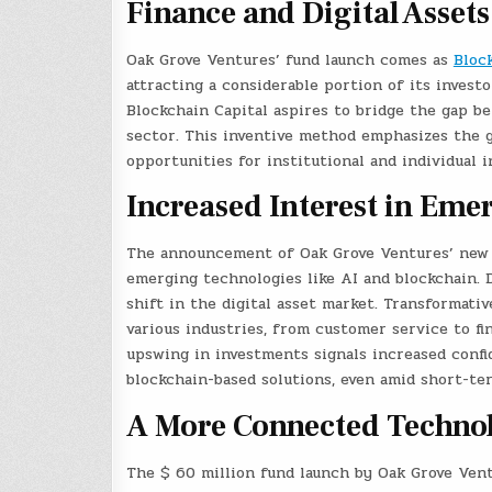
Finance and Digital Assets
Oak Grove Ventures’ fund launch comes as
Bloc
attracting a considerable portion of its investo
Blockchain Capital aspires to bridge the gap be
sector. This inventive method emphasizes the
opportunities for institutional and individual 
Increased Interest in Eme
The announcement of Oak Grove Ventures’ new f
emerging technologies like AI and blockchain. D
shift in the digital asset market. Transformati
various industries, from customer service to fi
upswing in investments signals increased conf
blockchain-based solutions, even amid short-ter
A More Connected Technol
The $ 60 million fund launch by Oak Grove Vent