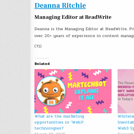
Deanna Ritchie
Managing Editor at ReadWrite
Deanna is the Managing Editor at ReadWrite. Pr
over 20+ years of experience in content mana
(71)
Related
What are the marketing
Whitela
opportunities in ‘Web3’
Inevita
technologies?
Web3 S