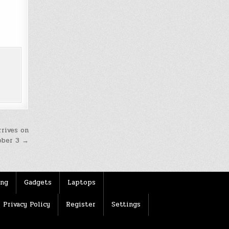
rrives on
ober 3 →
ing
Gadgets
Laptops
Privacy Policy
Register
Settings