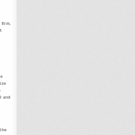
 firm,
t
le
ize
e
I and
 the