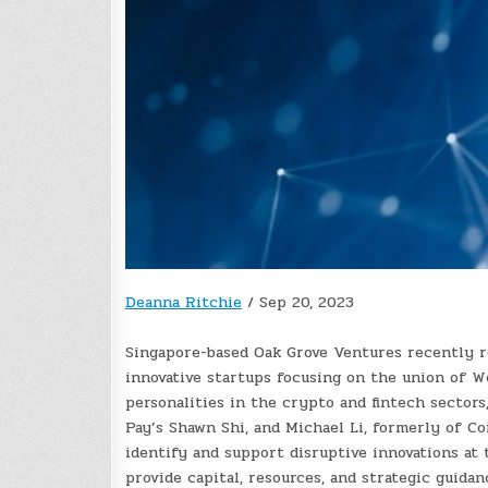
Deanna Ritchie
/
Sep 20, 2023
Singapore-based Oak Grove Ventures recently r
innovative startups focusing on the union of We
personalities in the crypto and fintech sector
Pay’s Shawn Shi, and Michael Li, formerly of Co
identify and support disruptive innovations at 
provide capital, resources, and strategic guida