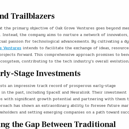
nd Trailblazers
t the primary objective of Oak Grove Ventures goes beyond me
. Instead, the company aims to nurture a network of innovators,
tual passion for technological advancements. By cultivating a d
e Ventures
intends to facilitate the exchange of ideas, resource
projects forward. This comprehensive approach promises to bene
cosystem, contributing to the tech industry’s overall evolution
arly-Stage Investments
oasts an impressive track record of prosperous early-stage
 in the past, including SpaceX and Neuralink. Their investment
ps with significant growth potential and partnering with them 
pproach has shown an extraordinary ability to foresee future mar
akeholders and setting emerging companies on a path toward succ
ing the Gap Between Traditional