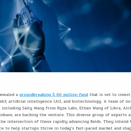
evealed a
groundbreaking $ 60 million fund
that is set to invest
b3, artificial intelligence (AI), and biotechnology. A team of no
s, including Sally Wang from Ryze Labs, Ethan Wang of Libra, Al
inbase, are backing the venture. This diverse group of experts a
the intersection of these rapidly advancing fields. They intend 
nce to help startups thrive in today’s fast-paced market and sha