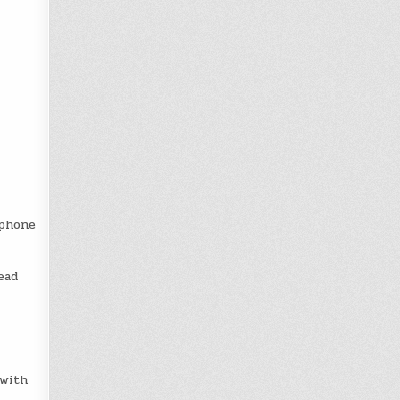
 phone
ead
 with