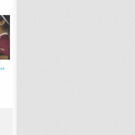
r
pot