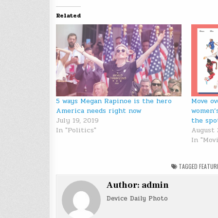
Related
5 ways Megan Rapinoe is the hero
Move ov
America needs right now
women’s
July 19, 2019
the spo
In "Politics"
August 
In "Mov
TAGGED
FEATUR
Author:
admin
Device Daily Photo