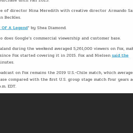
purchase until Fall 2023.
e of director Nina Meredith with creative director Armando Sa
n Beckles.
 Of A Legend
” by Shea Diamond.
so does Google’s commercial viewership and customer base.
aland during the weekend averaged 5,261,000 viewers on Fox, mak
ince Fox started covering it in 2015. Fox and Nielsen
said the
minutes.
adcast on Fox remains the 2019 U.S.-Chile match, which average
rease compared with the first U.S. group stage match four years a
.m. EDT.