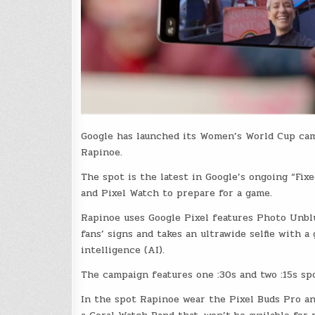
Google has launched its Women’s World Cup cam
Rapinoe.
The spot is the latest in Google’s ongoing “Fix
and Pixel Watch to prepare for a game.
Rapinoe uses Google Pixel features Photo Unblur
fans’ signs and takes an ultrawide selfie with a
intelligence (AI).
The campaign features one :30s and two :15s sp
In the spot Rapinoe wear the Pixel Buds Pro an