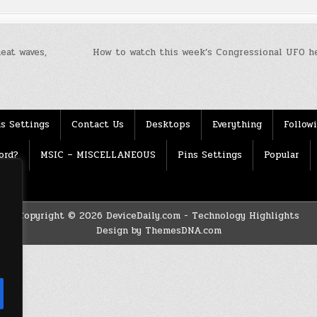
eat waves,
How to watch this week’s Congressional UFO h
s Settings
Contact Us
Desktops
Everything
Follow
ord?
MSIC – MISCELLANEOUS
Pins Settings
Popular
Copyright © 2026 DeviceDaily.com - Technology Highlights
Design by ThemesDNA.com