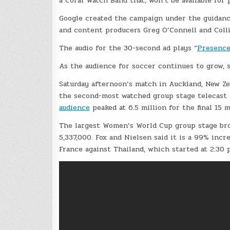
a Coral Watch Band that, won’t be available for 
Google created the campaign under the guidanc
and content producers Greg O’Connell and Colli
The audio for the 30-second ad plays “
Presence
As the audience for soccer continues to grow, 
Saturday afternoon’s match in Auckland, New Ze
the second-most watched group stage telecast s
audience
peaked at 6.5 million for the final 15 
The largest Women’s World Cup group stage bro
5,337,000. Fox and Nielsen said it is a 99% inc
France against Thailand, which started at 2:30 p