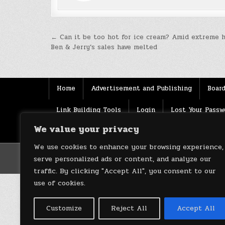
Post
← Can it be too hot for ice cream? Amid extreme h
Ben & Jerry’s sales have melted
navigation
Home
Advertisement and Publishing
Board
Link Building Tools
Login
Lost Your Passw
We value your privacy
Source
Terms of use
XML Sitemaps
We use cookies to enhance your browsing experience,
serve personalized ads or content, and analyze our
traffic. By clicking "Accept All", you consent to our
use of cookies.
Customize
Reject All
Accept All