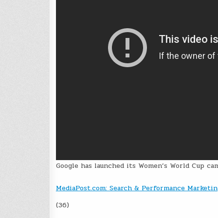
Google has launched its Women’s World Cup cam
MediaPost.com: Search & Performance Marketin
(36)