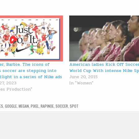
er, Barbie. The icons of
American ladies Kick Off Socce
 soccer are stepping into
World Cup With intense Nike S
tlight in a series of Nike ads
June 20, 2015
27, 2023
In "Women"
ies Production"
ES
,
GOOGLE
,
MEGAN
,
PIXEL
,
RAPINOE
,
SOCCER
,
SPOT