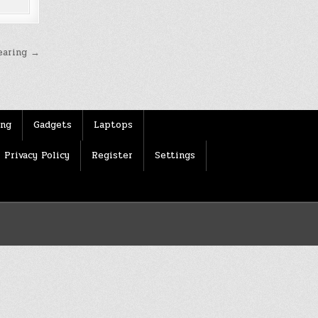
earing →
ing
Gadgets
Laptops
Privacy Policy
Register
Settings