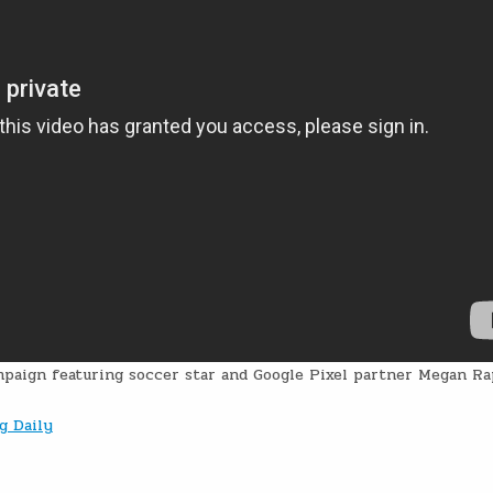
paign featuring soccer star and Google Pixel partner Megan Ra
g Daily