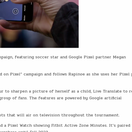
paign, featuring soccer star and Google Pixel partner Megan
ed on Pixel” campaign and follows Rapinoe as she uses her Pixel
 to sharpen a picture of herself as a child, Live Translate to r
 group of fans. The features are powered by Google artificial
ots that will air on television throughout the tournament.
d a Pixel Watch showing Fitbit Active Zone Minutes. It’s paired