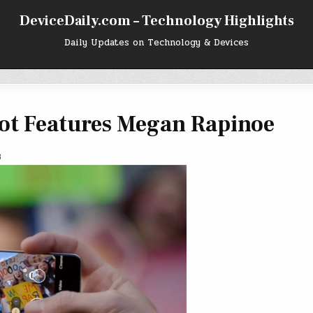
DeviceDaily.com – Technology Highlights
Daily Updates on Technology & Devices
pot Features Megan Rapinoe
3