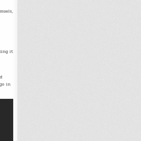
muels,
ing it
d
go in