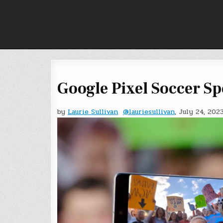
Skip
to
content
Google Pixel Soccer S
by
Laurie Sullivan
@lauriesullivan
, July 24, 202