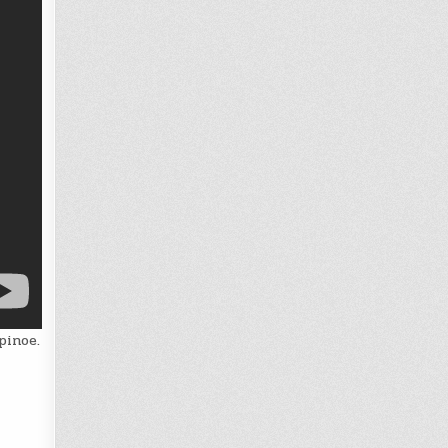
pinoe.