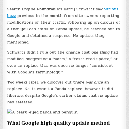
Search Engine Roundtable’s Barry Schwartz saw
various
buzz
previous in the month from site owners reporting
modifications of their traffic. Following up on discuss of
a that you can think of Panda update, he reached out to
Google and obtained a response: No update, they
mentioned.
Schwartz didn’t rule out the chance that
one thing
had
modified, suggesting a “worm,” a “restricted update,” or
even an replace that was once no longer “consistent
with Google’s terminology.”
Two weeks later, we discover out there
was once
an
replace. No, it wasn’t a Panda replace. however it did
liberate, despite Google’s earlier claims that no update
had released.
What Google high quality update method