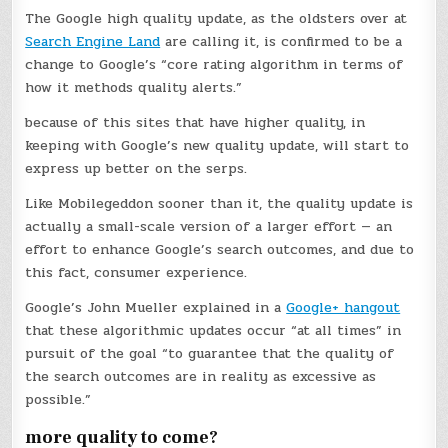
The Google high quality update, as the oldsters over at
Search Engine Land
are calling it, is confirmed to be a
change to Google’s “core rating algorithm in terms of
how it methods quality alerts.”
because of this sites that have higher quality, in
keeping with Google’s new quality update, will start to
express up better on the serps.
Like Mobilegeddon sooner than it, the quality update is
actually a small-scale version of a larger effort — an
effort to enhance Google’s search outcomes, and due to
this fact, consumer experience.
Google’s John Mueller explained in a
Google+ hangout
that these algorithmic updates occur “at all times” in
pursuit of the goal “to guarantee that the quality of
the search outcomes are in reality as excessive as
possible.”
more quality to come?