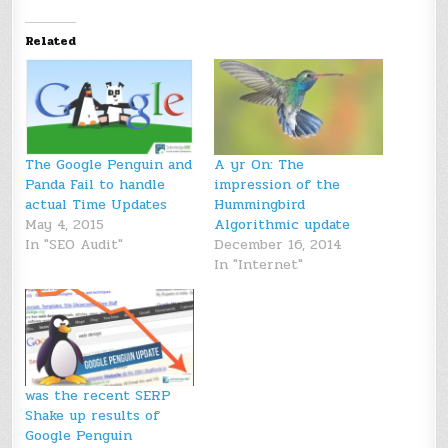
Related
The Google Penguin and
A yr On: The
Panda Fail to handle
impression of the
actual Time Updates
Hummingbird
May 4, 2015
Algorithmic update
In "SEO Audit"
December 16, 2014
In "Internet"
was the recent SERP
Shake up results of
Google Penguin