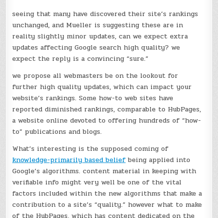
seeing that many have discovered their site’s rankings
unchanged, and Mueller is suggesting these are in
reality slightly minor updates, can we expect extra
updates affecting Google search high quality? we
expect the reply is a convincing “sure.”
we propose all webmasters be on the lookout for
further high quality updates, which can impact your
website’s rankings. Some how-to web sites have
reported diminished rankings, comparable to HubPages,
a website online devoted to offering hundreds of “how-
to” publications and blogs.
What’s interesting is the supposed coming of
knowledge-primarily based belief
being applied into
Google’s algorithms. content material in keeping with
verifiable info might very well be one of the vital
factors included within the new algorithms that make a
contribution to a site’s “quality.” however what to make
of the HubPages, which has content dedicated on the