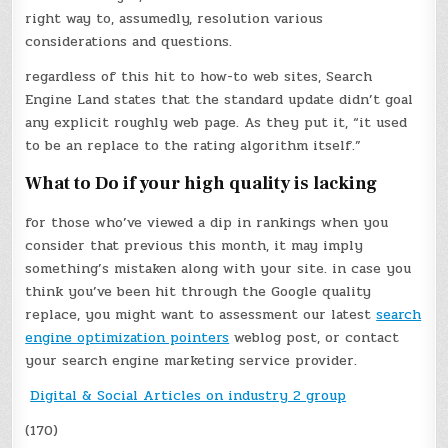
right way to, assumedly, resolution various
considerations and questions.
regardless of this hit to how-to web sites, Search
Engine Land states that the standard update didn’t goal
any explicit roughly web page. As they put it, “it used
to be an replace to the rating algorithm itself.”
What to Do if your high quality is lacking
for those who’ve viewed a dip in rankings when you
consider that previous this month, it may imply
something’s mistaken along with your site. in case you
think you’ve been hit through the Google quality
replace, you might want to assessment our latest
search
engine optimization pointers
weblog post, or contact
your search engine marketing service provider.
Digital & Social Articles on industry 2 group
(170)