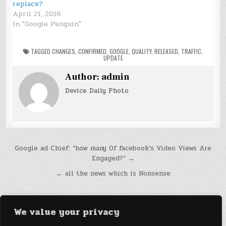
replace?
April 21, 2016
In "Google Penguin"
TAGGED
CHANGES
,
CONFIRMED
,
GOOGLE
,
QUALITY
,
RELEASED
,
TRAFFIC
,
UPDATE
Author:
admin
Device Daily Photo
Post
Google ad Chief: “how many Of facebook’s Video Views Are
Engaged?” →
navigation
← all the news which is Nonsense
We value your privacy