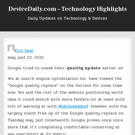
Skip
DeviceDaily.com – Technology Highlights
to
content
Daily Updates on Technology & Devices
Eric Seal
may just 22, 2015
Google tried to sneak their
quality update
earlier us!
We at search engine optimization Inc. have viewed the
“Google quality replace” on the horizon for some time
now. We and the rest of the website positioning world
idea it could unlock with more fanfare (or at least with
lots of warning as with
Mobilegeddon
). however with the
largely silent free up of the Google quality replace on
Tuesday may just nineteenth, Google proves once once
more that it’s completely comfortable conserving us
seo specialists at its mercy.