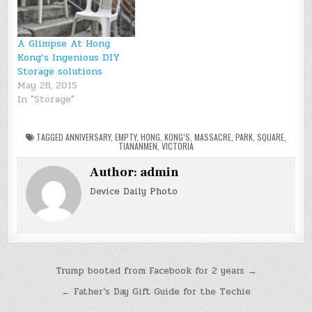
A Glimpse At Hong
Kong’s Ingenious DIY
Storage solutions
May 28, 2015
In "Storage"
TAGGED
ANNIVERSARY
,
EMPTY
,
HONG
,
KONG’S
,
MASSACRE
,
PARK
,
SQUARE
,
TIANANMEN
,
VICTORIA
Author:
admin
Device Daily Photo
Post
Trump booted from Facebook for 2 years →
navigation
← Father’s Day Gift Guide for the Techie