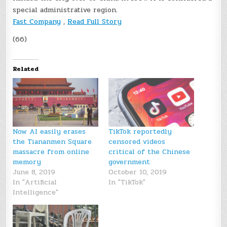
special administrative region.
Fast Company
,
Read Full Story
(66)
Related
Now AI easily erases
TikTok reportedly
the Tiananmen Square
censored videos
massacre from online
critical of the Chinese
memory
government
June 8, 2019
October 10, 2019
In "Artificial
In "TikTok"
Intelligence"