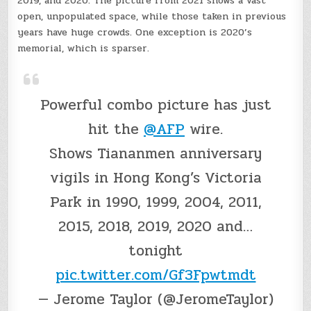
2019, and 2020. The picture from 2021 shows a vast
open, unpopulated space, while those taken in previous
years have huge crowds. One exception is 2020’s
memorial, which is sparser.
Powerful combo picture has just
hit the
@AFP
wire.
Shows Tiananmen anniversary
vigils in Hong Kong’s Victoria
Park in 1990, 1999, 2004, 2011,
2015, 2018, 2019, 2020 and…
tonight
pic.twitter.com/Gf3Fpwtmdt
— Jerome Taylor (@JeromeTaylor)