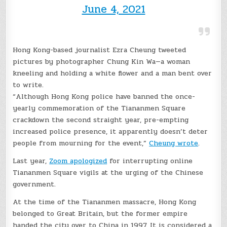
June 4, 2021
Hong Kong-based journalist Ezra Cheung tweeted
pictures by photographer Chung Kin Wa—a woman
kneeling and holding a white flower and a man bent over
to write.
“Although Hong Kong police have banned the once-
yearly commemoration of the Tiananmen Square
crackdown the second straight year, pre-empting
increased police presence, it apparently doesn’t deter
people from mourning for the event,”
Cheung wrote
.
Last year,
Zoom apologized
for interrupting online
Tiananmen Square vigils at the urging of the Chinese
government.
At the time of the Tiananmen massacre, Hong Kong
belonged to Great Britain, but the former empire
handed the city over to China in 1997. It is considered a