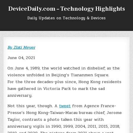
Skip
DeviceDaily.com – Technology Highlights
to
content
Daily Updates on Technology & Devices
By
Zlati Meyer
June 04, 2021
On June 4, 1989, the world watched in disbelief, as the
violence unfolded in Beijing’s Tiananmen Square.
For the three decades-plus since, Hong Kong residents
have gathered in Victoria Park to mark the sad
anniversary.
Not this year, though. A
tweet
from Agence France-
Presse’s Hong Kong-Taiwan-Macau bureau chief, Jerome
Taylor, contrasts a photo taken this year with
anniversary vigils in 1990, 1999, 2004, 2011, 2015, 2018,