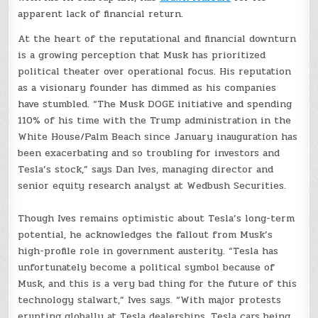
apparent lack of financial return.
At the heart of the reputational and financial downturn
is a growing perception that Musk has prioritized
political theater over operational focus. His reputation
as a visionary founder has dimmed as his companies
have stumbled. “The Musk DOGE initiative and spending
110% of his time with the Trump administration in the
White House/Palm Beach since January inauguration has
been exacerbating and so troubling for investors and
Tesla’s stock,” says Dan Ives, managing director and
senior equity research analyst at Wedbush Securities.
Though Ives remains optimistic about Tesla’s long-term
potential, he acknowledges the fallout from Musk’s
high-profile role in government austerity. “Tesla has
unfortunately become a political symbol because of
Musk, and this is a very bad thing for the future of this
technology stalwart,” Ives says. “With major protests
erupting globally at Tesla dealerships, Tesla cars being