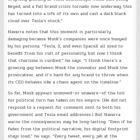
keyed, and a full brand crisis tornado now underway, this
has turned into a life of its own and cast a dark black
cloud over Tesla’s stock.”
Navarra notes that this moment is particularly
damaging because Musk’s companies were once buoyed
by his persona. “Tesla, X, and even SpaceX all used to
benefit from his cult of personality, but now I think
that charisma is curdled,” he says. “I think there’s a
growing gap between Musk the innovator and Musk the
provocateur, and it’s hard for any brand to thrive when
its CEO behaves like a chaos agent on the timeline.”
So far, Musk appears unmoved—or unaware—of the toll
his political turn has taken on his empire. (He did not
respond to a request for comment sent to both his
government and Tesla email addresses.) But Navarra
warns the consequences may be long-lasting. “Even if he
fades from the political narrative, his digital footprint
stays loud,” he says. “Every tweet, every jab at the