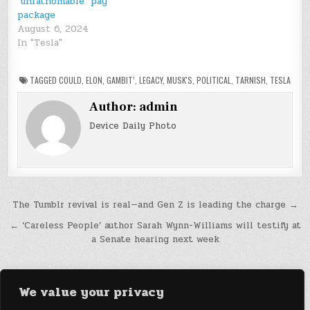
‘unfathomable’ pay
package
August 6, 2024
In "Tesla"
TAGGED
COULD
,
ELON
,
GAMBIT’
,
LEGACY
,
MUSK'S
,
POLITICAL
,
TARNISH
,
TESLA
Author:
admin
Device Daily Photo
Post
The Tumblr revival is real—and Gen Z is leading the charge →
navigation
← ‘Careless People’ author Sarah Wynn-Williams will testify at
a Senate hearing next week
We value your privacy