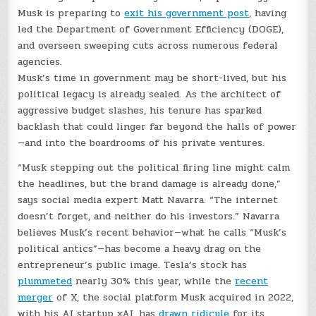
Musk is preparing to
exit his government post
, having
led the Department of Government Efficiency (DOGE),
and overseen sweeping cuts across numerous federal
agencies.
Musk’s time in government may be short-lived, but his
political legacy is already sealed. As the architect of
aggressive budget slashes, his tenure has sparked
backlash that could linger far beyond the halls of power
—and into the boardrooms of his private ventures.
“Musk stepping out the political firing line might calm
the headlines, but the brand damage is already done,”
says social media expert Matt Navarra. “The internet
doesn’t forget, and neither do his investors.” Navarra
believes Musk’s recent behavior—what he calls “Musk’s
political antics”—has become a heavy drag on the
entrepreneur’s public image. Tesla’s stock has
plummeted
nearly 30% this year, while the
recent
merger
of X, the social platform Musk acquired in 2022,
with his AI startup xAI, has
drawn ridicule
for its