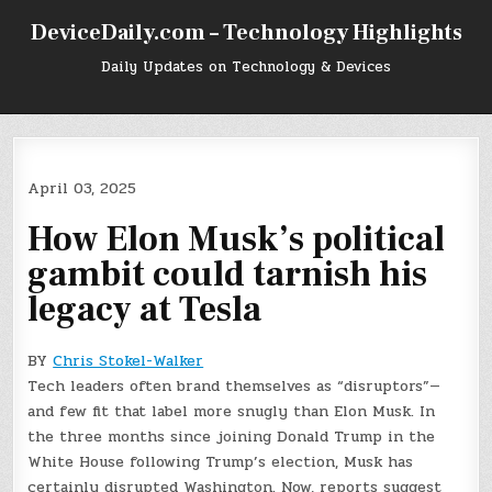
Skip
DeviceDaily.com – Technology Highlights
to
content
Daily Updates on Technology & Devices
April 03, 2025
How Elon Musk’s political
gambit could tarnish his
legacy at Tesla
BY
Chris Stokel-Walker
Tech leaders often brand themselves as “disruptors”—
and few fit that label more snugly than Elon Musk. In
the three months since joining Donald Trump in the
White House following Trump’s election, Musk has
certainly disrupted Washington. Now, reports suggest