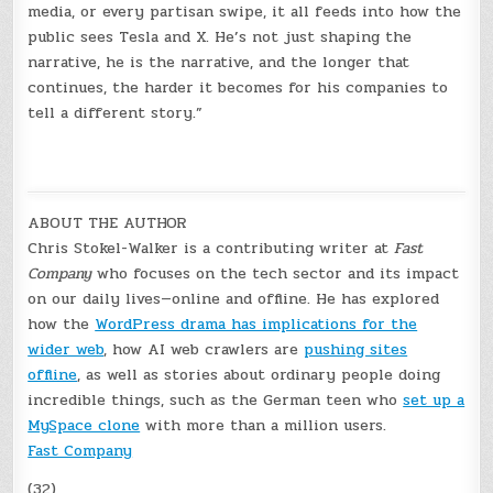
media, or every partisan swipe, it all feeds into how the
public sees Tesla and X. He’s not just shaping the
narrative, he is the narrative, and the longer that
continues, the harder it becomes for his companies to
tell a different story.”
ABOUT THE AUTHOR
Chris Stokel-Walker is a contributing writer at
Fast
Company
who focuses on the tech sector and its impact
on our daily lives—online and offline. He has explored
how the
WordPress drama has implications for the
wider web
, how AI web crawlers are
pushing sites
offline
, as well as stories about ordinary people doing
incredible things, such as the German teen who
set up a
MySpace clone
with more than a million users.
Fast Company
(32)