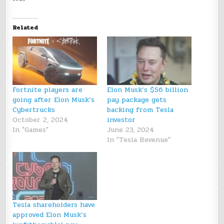
Related
Fortnite players are
Elon Musk’s $56 billion
going after Elon Musk’s
pay package gets
Cybertrucks
backing from Tesla
October 2, 2024
investor
In "Games"
June 23, 2024
In "Tesla Revenue"
Tesla shareholders have
approved Elon Musk’s