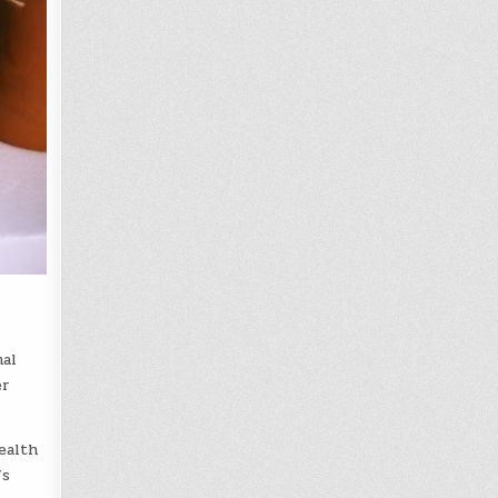
mal
er
ealth
’s