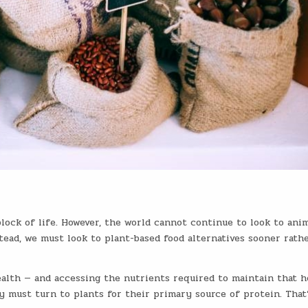
block of life. However, the world cannot continue to look to ani
tead, we must look to plant-based food alternatives sooner rath
ealth — and accessing the nutrients required to maintain that h
y must turn to plants for their primary source of protein. That