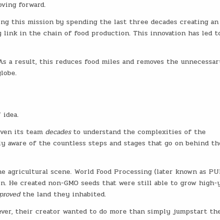
oving forward.
ng this mission by spending the last three decades creating an
link in the chain of food production. This innovation has led t
s a result, this reduces food miles and removes the unnecessar
lobe.
 idea.
iven its team
decades
to understand the complexities of the
ly aware of the countless steps and stages that go on behind th
e agricultural scene. World Food Processing (later known as PU
n. He created non-GMO seeds that were still able to grow high-
proved
the land they inhabited.
ver, their creator wanted to do more than simply jumpstart th