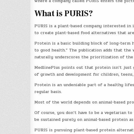
where a company called PURIS enters the pictu
What is PURIS?
PURIS is a plant-based company interested in i
to create plant-based food alternatives that are
Protein is a basic building block of long-term h
to good health.” The publication adds that th
naturally underscores the prioritization of the
MedlinePlus points out that protein isn’t just g
of growth and development for children, teens
Protein is an undeniable part of a healthy lif
regular basis.
Most of the world depends on animal-based prot
Of course, you don’t have to be a vegetarian t
be sustained purely on animal-based protein as
PURIS is pursuing plant-based protein alternati