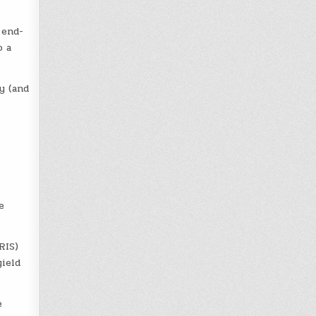
 end-
o a
y (and
e
RIS)
yield
e