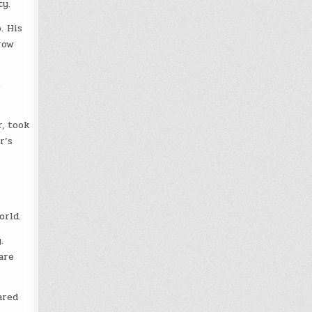
ty.
. His
row
e
, took
r’s
orld.
.
are
ared