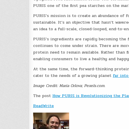
PURIS one of the first pea starches on the mark
PURIS’s mission is to create an abundance of fo
sustainable. It’s an objective that hasn’t wav
an idea to a full-scale, closed-looped, end-to-
PURIS’s ingredients are rapidly becoming the 
continues to come under strain. There are more
protein need to remain available. Rather than f
enabling consumers to live a healthy and happy 
At the same time, the forward-thinking protein
cater to the needs of a growing planet
far into
Image Credit: Maria Orlova; Pexels.com.
The post
How PURIS is Revolutionizing the Pl
ReadWrite