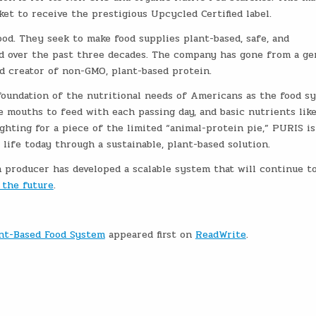
et to receive the prestigious Upcycled Certified label.
od. They seek to make food supplies plant-based, safe, and
ered over the past three decades. The company has gone from a g
end creator of non-GMO, plant-based protein.
foundation of the nutritional needs of Americans as the food s
 mouths to feed with each passing day, and basic nutrients lik
ighting for a piece of the limited “animal-protein pie,” PURIS is
life today through a sustainable, plant-based solution.
 producer has developed a scalable system that will continue t
 the future
.
ant-Based Food System
appeared first on
ReadWrite
.