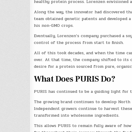
healthy protein process. Lorenzen envisioned a
Along the way, the innovator had discovered that
team obtained genetic patents and developed a
his non-GMO crops.
Eventually, Lorenzen’s company purchased a soy 
control of the process from start to finish.
All of this took decades, and when the time cam
over. At that time, the company shifted to its 
desire for a protein sourced from pure, organic
What Does PURIS Do?
PURIS has continued to be a guiding light for 
The growing brand continues to develop North A
Independent growers continue to harvest these
transformed into wholesome ingredients.
This allows PURIS to remain fully aware of how