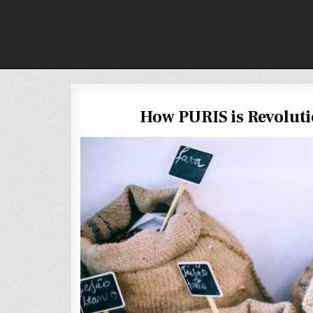
Skip
to
content
How PURIS is Revoluti