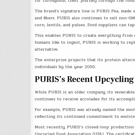
for throughout their journey through the food
The brand’s signature line is PURIS Pea, made 
and fibers. PURIS also continues to sell non-GM
corn, lentils, and pulses. Food suppliers can ta
This enables PURIS to create everything from en
humans like to ingest, PURIS is working to repl
alternative.
The enterprise projects that its protein alterna
individuals by the year 2050.
PURIS’s Recent Upcycling
While PURIS is an older company, its venerable
continues to receive accolades for its accompli
For example, PURIS was already named the most
reflecting its continued commitment to evolvin
Most recently, PURIS’s closed-loop production 
Upcycled Food Association (UFA). The certifica