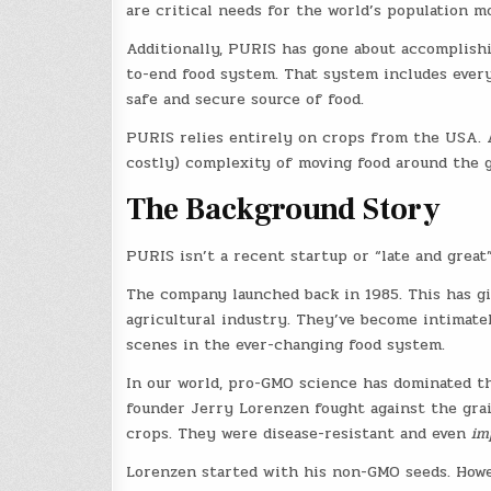
are critical needs for the world’s population m
Additionally, PURIS has gone about accomplishi
to-end food system. That system includes every 
safe and secure source of food.
PURIS relies entirely on crops from the USA. A
costly) complexity of moving food around the g
The Background Story
PURIS isn’t a recent startup or “late and great”
The company launched back in 1985. This has g
agricultural industry. They’ve become intimate
scenes in the ever-changing food system.
In our world, pro-GMO science has dominated th
founder Jerry Lorenzen fought against the grai
crops. They were disease-resistant and even
im
Lorenzen started with his non-GMO seeds. Howe