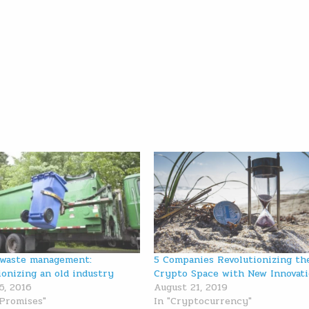
 waste management:
5 Companies Revolutionizing th
ionizing an old industry
Crypto Space with New Innovat
6, 2016
August 21, 2019
 Promises"
In "Cryptocurrency"