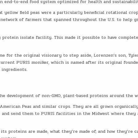
n end-to-end food system optimized for health and sustainabili
 yellow field peas were a particularly beneficial rotational crop
 network of farmers that spanned throughout the U.S. to help g
protein isolate facility. This made it possible to have complet
e for the original visionary to step aside, Lorenzen’s son, Tyler
current PURIS moniker, which is named after its original founde
 ingredients.
the development of non-GMO, plant-based proteins around the w
merican Peas and similar crops. They are all grown organically
 and send them to PURIS facilities in the Midwest where they 
 its proteins are made, what they’re made of, and how they’re c