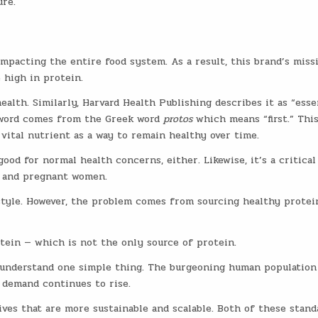
re.
mpacting the entire food system. As a result, this brand’s missi
 high in protein.
ealth. Similarly, Harvard Health Publishing describes it as “esse
e word comes from the Greek word
protos
which means “first.” Thi
 vital nutrient as a way to remain healthy over time.
ood for normal health concerns, either. Likewise, it’s a critical
, and pregnant women.
estyle. However, the problem comes from sourcing healthy protei
ein — which is not the only source of protein.
o understand one simple thing. The burgeoning human population
 demand continues to rise.
ves that are more sustainable and scalable. Both of these stand