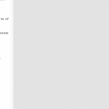
erm of
ystem
e
o