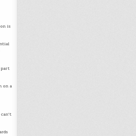
on is
ntial
s
 part
n on a
 can’t
ards