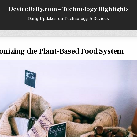
DeviceDaily.com – Technology Highlights
Daily Updates on Technology & Devices
onizing the Plant-Based Food System