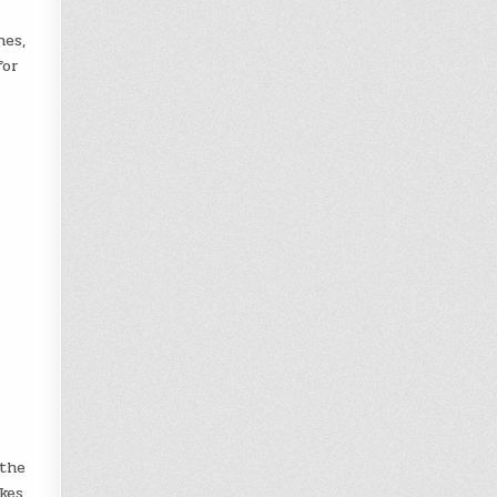
hes,
for
 the
kes