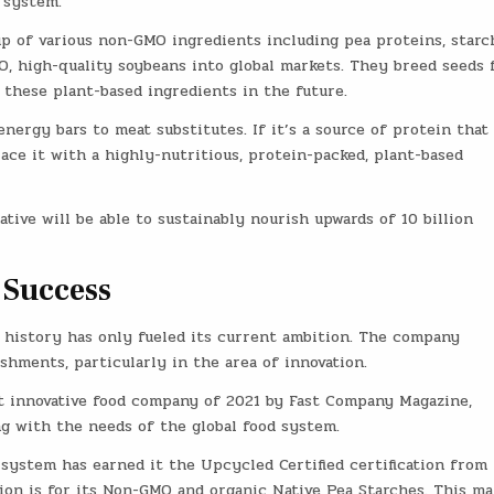
 system.
up of various non-GMO ingredients including pea proteins, starc
O, high-quality soybeans into global markets. They breed seeds 
p these plant-based ingredients in the future.
ergy bars to meat substitutes. If it’s a source of protein that
ace it with a highly-nutritious, protein-packed, plant-based
tive will be able to sustainably nourish upwards of 10 billion
 Success
 history has only fueled its current ambition. The company
shments, particularly in the area of innovation.
 innovative food company of 2021 by Fast Company Magazine,
g with the needs of the global food system.
system has earned it the Upcycled Certified certification from
tion is for its Non-GMO and organic Native Pea Starches. This ma