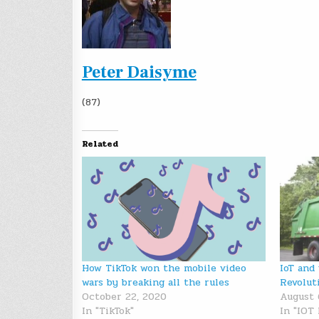
Peter Daisyme
(87)
Related
How TikTok won the mobile video
IoT and
wars by breaking all the rules
Revolut
October 22, 2020
August 
In "TikTok"
In "IOT