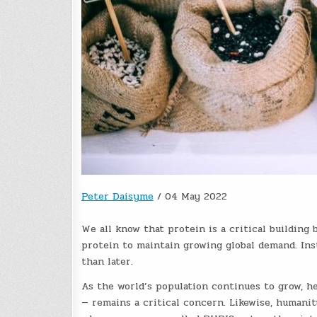
Peter Daisyme
/
04 May 2022
We all know that protein is a critical building 
protein to maintain growing global demand. Ins
than later.
As the world’s population continues to grow, h
— remains a critical concern. Likewise, humanit