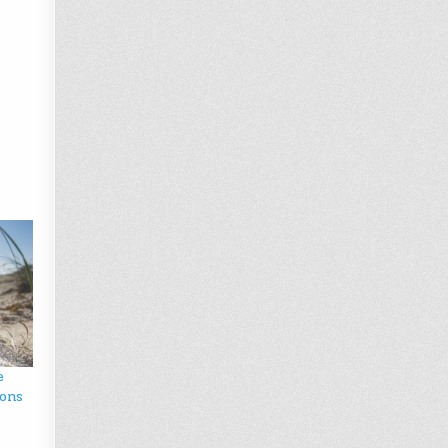
e
ions