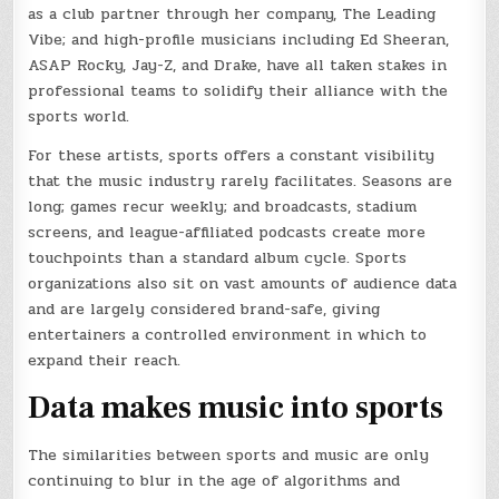
as a club partner through her company, The Leading
Vibe; and high-profile musicians including Ed Sheeran,
ASAP Rocky, Jay-Z, and Drake, have all taken stakes in
professional teams to solidify their alliance with the
sports world.
For these artists, sports offers a constant visibility
that the music industry rarely facilitates. Seasons are
long; games recur weekly; and broadcasts, stadium
screens, and league-affiliated podcasts create more
touchpoints than a standard album cycle. Sports
organizations also sit on vast amounts of audience data
and are largely considered brand-safe, giving
entertainers a controlled environment in which to
expand their reach.
Data makes music into sports
The similarities between sports and music are only
continuing to blur in the age of algorithms and