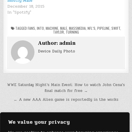
mostly Male
December 18, 2015
In "Spotify"
TAGGED
FANS
,
INTO
,
MACHINE
,
MALE
,
MASSMEDIA
,
NFL’S
,
PIPELINE
,
SWIFT
,
TAYLOR
,
TURNING
Author:
admin
Device Daily Photo
Post
WWE Saturday Night’s Main Event: How to watch John Cena’s
final match for free →
navigation
← A new AAA Alien game is reportedly in the works
We value your privacy