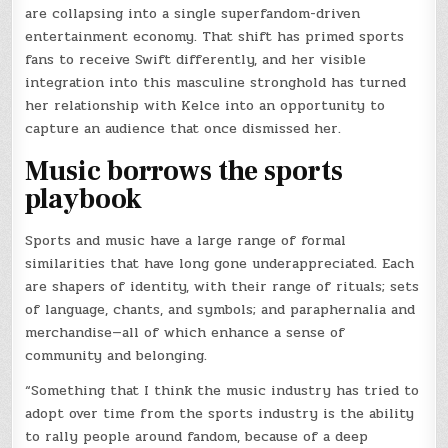
are collapsing into a single superfandom-driven
entertainment economy. That shift has primed sports
fans to receive Swift differently, and her visible
integration into this masculine stronghold has turned
her relationship with Kelce into an opportunity to
capture an audience that once dismissed her.
Music borrows the sports
playbook
Sports and music have a large range of formal
similarities that have long gone underappreciated. Each
are shapers of identity, with their range of rituals; sets
of language, chants, and symbols; and paraphernalia and
merchandise—all of which enhance a sense of
community and belonging.
“Something that I think the music industry has tried to
adopt over time from the sports industry is the ability
to rally people around fandom, because of a deep