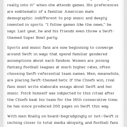
really into it” when she attends games. His preferences
are emblematic of a familiar American male
demographic: indifferent to pop music and deeply
invested in sports. “I follow games like the news,” he
says. Last year, he and his friends even threw a Swift-
themed Super Bowl party.
Sports and music fans are now beginning to converge
around Swift in ways that upend familiar gendered
assumptions about each fandom. Women are joining
fantasy football leagues at much higher rates, often
choosing Swift-referential team names. Men, meanwhile,
are placing Swift-themed bets: If the Chiefs win, rival
fans must write elaborate essays about Swift and her
music. Folck himself was subjected to this ritual after
the Chiefs beat his team for the 16th consecutive time;
he has since produced 200 pages on Swift this way.
With men finally on board—begrudgingly or not—Swift is
inching closer to total media ubiquity, and football fans