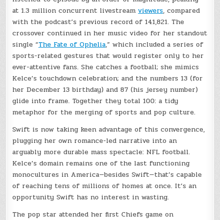
at 1.3 million concurrent livestream
viewers
, compared
with the podcast’s previous record of 141,821. The
crossover continued in her music video for her standout
single “
The Fate of Ophelia
,” which included a series of
sports-related gestures that would register only to her
ever-attentive fans. She catches a football; she mimics
Kelce’s touchdown celebration; and the numbers 13 (for
her December 13 birthday) and 87 (his jersey number)
glide into frame. Together they total 100: a tidy
metaphor for the merging of sports and pop culture.
Swift is now taking keen advantage of this convergence,
plugging her own romance-led narrative into an
arguably more durable mass spectacle: NFL football.
Kelce’s domain remains one of the last functioning
monocultures in America—besides Swift—that’s capable
of reaching tens of millions of homes at once. It’s an
opportunity Swift has no interest in wasting.
The pop star attended her first Chiefs game on