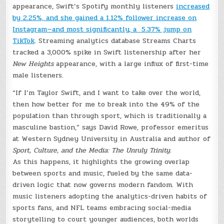
appearance, Swift’s Spotify monthly listeners
increased
by 2.25%, and she gained a 1.12% follower increase on
Instagram—and most significantly, a 5.37% jump on
TikTok
. Streaming analytics database Streams Charts
tracked a 3,000% spike in Swift listenership after her
New Heights
appearance, with a large influx of first-time
male listeners.
“If I’m Taylor Swift, and I want to take over the world,
then how better for me to break into the 49% of the
population than through sport, which is traditionally a
masculine bastion,” says David Rowe, professor emeritus
at Western Sydney University in Australia and author of
Sport, Culture, and the Media: The Unruly Trinity.
As this happens, it highlights the growing overlap
between sports and music, fueled by the same data-
driven logic that now governs modern fandom. With
music listeners adopting the analytics-driven habits of
sports fans, and NFL teams embracing social-media
storytelling to court younger audiences, both worlds