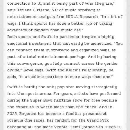
connection to it, and it being part of who they are,”
says Tatiana Cirisano, VP of music strategy at
entertainment analysis firm MIDiA Research. “In a lot of
ways, I think sports has done a better job of taking
advantage of fandom than music has.”
Both sports and Swift, in particular, inspire a highly
emotional investment that can easily be monetized. “You
can connect them in strategic and organized ways, as
part of a total entertainment package. And by having
this convergence, you help connect across the gender
divide,” Rowe says. Swift and Kelce’s relationship, he
adds, “is a sublime marriage in more ways than one.”
Swift is hardly the only pop star moving strategically
into the sports arena. For years, artists have performed
during the Super Bowl halftime show for free because
the exposure is worth more than the check. And in
2025, Beyoncé has become a familiar presence at
Formula One races, her fandom for the Grand Prix
becoming all the more visible; Tems joined San Diego FC