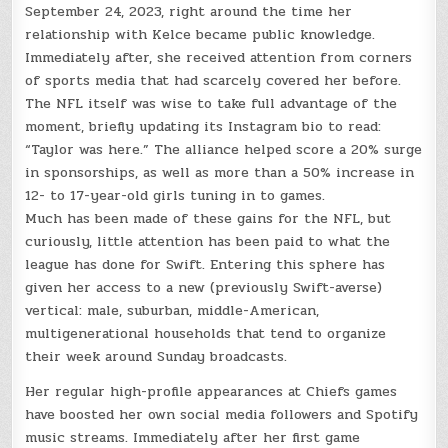
September 24, 2023, right around the time her
relationship with Kelce became public knowledge.
Immediately after, she received attention from corners
of sports media that had scarcely covered her before.
The NFL itself was wise to take full advantage of the
moment, briefly updating its Instagram bio to read:
“Taylor was here.” The alliance helped score a 20% surge
in sponsorships, as well as more than a 50% increase in
12- to 17-year-old girls tuning in to games.
Much has been made of these gains for the NFL, but
curiously, little attention has been paid to what the
league has done for Swift. Entering this sphere has
given her access to a new (previously Swift-averse)
vertical: male, suburban, middle-American,
multigenerational households that tend to organize
their week around Sunday broadcasts.
Her regular high-profile appearances at Chiefs games
have boosted her own social media followers and Spotify
music streams. Immediately after her first game