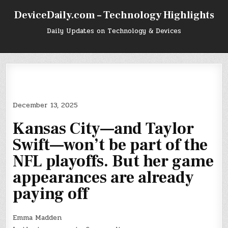
Skip
DeviceDaily.com – Technology Highlights
to
content
Daily Updates on Technology & Devices
December 13, 2025
Kansas City—and Taylor
Swift—won’t be part of the
NFL playoffs. But her game
appearances are already
paying off
Emma Madden