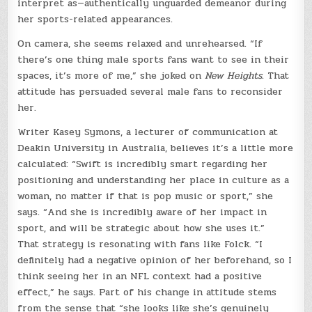
interpret as—authentically unguarded demeanor during
her sports-related appearances.
On camera, she seems relaxed and unrehearsed. “If
there’s one thing male sports fans want to see in their
spaces, it’s more of me,” she joked on
New Heights
. That
attitude has persuaded several male fans to reconsider
her.
Writer Kasey Symons, a lecturer of communication at
Deakin University in Australia, believes it’s a little more
calculated: “Swift is incredibly smart regarding her
positioning and understanding her place in culture as a
woman, no matter if that is pop music or sport,” she
says. “And she is incredibly aware of her impact in
sport, and will be strategic about how she uses it.”
That strategy is resonating with fans like Folck. “I
definitely had a negative opinion of her beforehand, so I
think seeing her in an NFL context had a positive
effect,” he says. Part of his change in attitude stems
from the sense that “she looks like she’s genuinely