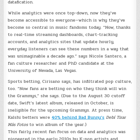
datafication.
While analytics were once top-down, now they’ve
become accessible to everyone—which is why they’ve
become so central in music fandoms today. “Now, thanks
to real-time streaming dashboards, chart-tracking
accounts, and analytics sites that update hourly,
everyday listeners can see these numbers in a way that
was unimaginable a decade ago.” says Nicole Santero, a
fan culture researcher and PhD candidate at the
University of Nevada, Las Vegas.
Sports betting, Cirisano says, has infiltrated pop culture,
too. “Now fans are betting on who they think will win
the Grammys,” she says. (Due to the August 30 cutoff
date, Swift’s latest album, released in October, is
ineligible for the upcoming Grammys. At press time,
Kalshi betters were
40% behind Bad Bunny’s
Debí Tirar
Más Fotos
to win album of the year.)
This fairly recent fan focus on data and analytics was
pioneered in the early 2010s by K-pop artists and