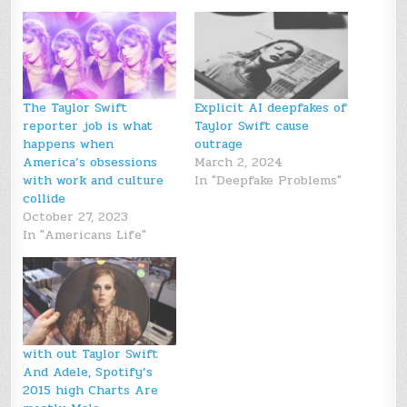
The Taylor Swift
Explicit AI deepfakes of
reporter job is what
Taylor Swift cause
happens when
outrage
America’s obsessions
March 2, 2024
with work and culture
In "Deepfake Problems"
collide
October 27, 2023
In "Americans Life"
with out Taylor Swift
And Adele, Spotify’s
2015 high Charts Are