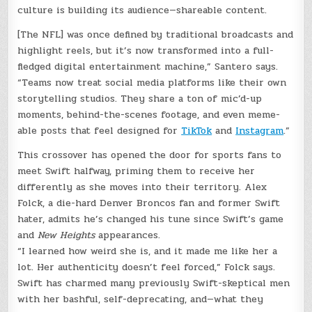
culture is building its audience—shareable content.
[The NFL] was once defined by traditional broadcasts and
highlight reels, but it’s now transformed into a full-
fledged digital entertainment machine,” Santero says.
“Teams now treat social media platforms like their own
storytelling studios. They share a ton of mic’d-up
moments, behind-the-scenes footage, and even meme-
able posts that feel designed for
TikTok
and
Instagram
.”
This crossover has opened the door for sports fans to
meet Swift halfway, priming them to receive her
differently as she moves into their territory. Alex
Folck, a die-hard Denver Broncos fan and former Swift
hater, admits he’s changed his tune since Swift’s game
and
New Heights
appearances.
“I learned how weird she is, and it made me like her a
lot. Her authenticity doesn’t feel forced,” Folck says.
Swift has charmed many previously Swift-skeptical men
with her bashful, self-deprecating, and—what they