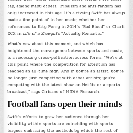
rap, among many others. Tribalism and anti-fandom has
only increased in this age. It’s a rivalry Swift has always
made a fine point of in her music, whether her
references to Katy Perry in 2014’s “Bad Blood” or Charli
XCX in
Life of a Showgirl’s
“Actually Romantic.”
What’s new about this moment, and which has
heightened the convergence between sports and music,
is a necessary cross-pollination across forms. “We’re at
this point where the competition for attention has
reached an all-time high. And if you’re an artist, you’re
no longer just competing with other artists; you’re
competing with the latest show on Netflix or a sports
broadcast,” says Cirisano of MIDiA Research.
Football fans open their mind
s
Swift’s efforts to grow her audience through her
visibility within sports are coinciding with sports
leagues embracing the methods by which the rest of