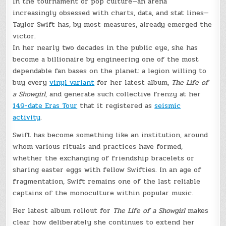
In the tournament of pop culture—an arena
increasingly obsessed with charts, data, and stat lines—
Taylor Swift has, by most measures, already emerged the
victor.
In her nearly two decades in the public eye, she has
become a billionaire by engineering one of the most
dependable fan bases on the planet: a legion willing to
buy every
vinyl variant
for her latest album,
The Life of
a Showgirl
, and generate such collective frenzy at her
149-date Eras Tour
that it registered as
seismic
activity
.
Swift has become something like an institution, around
whom various rituals and practices have formed,
whether the exchanging of friendship bracelets or
sharing easter eggs with fellow Swifties. In an age of
fragmentation, Swift remains one of the last reliable
captains of the monoculture within popular music.
Her latest album rollout for
The Life of a Showgirl
makes
clear how deliberately she continues to extend her