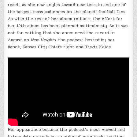
reach, as she now angles toward new terrain and one of
the largest mass audiences on the planet: football fans.
As with the rest of her album rollouts, the effort for
her 12th album has been planned meticulously. So it was
not for nothing that she announced the record in
August on
New Heights,
the podcast hosted by her
fiancé, Kansas City Chiefs tight end Travis Kelce.
Her appearance became the podcast’s most viewed and
listened-to episode by an order of magnitude, peaking