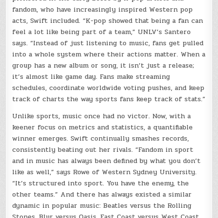
fandom, who have increasingly inspired Western pop
acts, Swift included. “K-pop showed that being a fan can
feel a lot like being part of a team,” UNLV’s Santero
says. “Instead of just listening to music, fans get pulled
into a whole system where their actions matter. When a
group has a new album or song, it isn’t just a release;
it’s almost like game day. Fans make streaming
schedules, coordinate worldwide voting pushes, and keep
track of charts the way sports fans keep track of stats.”
Unlike sports, music once had no victor. Now, with a
keener focus on metrics and statistics, a quantifiable
winner emerges. Swift continually smashes records,
consistently beating out her rivals. “Fandom in sport
and in music has always been defined by what you don’t
like as well,” says Rowe of Western Sydney University.
“It’s structured into sport. You have the enemy, the
other teams.” And there has always existed a similar
dynamic in popular music: Beatles versus the Rolling
Stones, Blur versus Oasis, East Coast versus West Coast