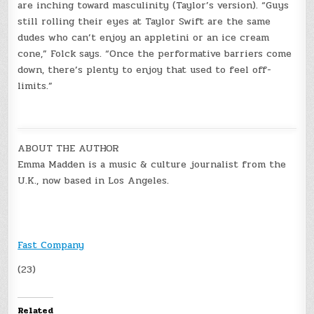
are inching toward masculinity (Taylor’s version). “Guys
still rolling their eyes at Taylor Swift are the same
dudes who can’t enjoy an appletini or an ice cream
cone,” Folck says. “Once the performative barriers come
down, there’s plenty to enjoy that used to feel off-
limits.”
ABOUT THE AUTHOR
Emma Madden is a music & culture journalist from the
U.K., now based in Los Angeles.
Fast Company
(23)
Related