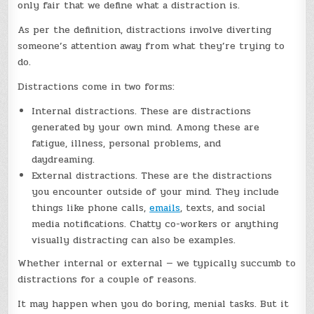
only fair that we define what a distraction is.
As per the definition, distractions involve diverting
someone’s attention away from what they’re trying to
do.
Distractions come in two forms:
Internal distractions. These are distractions
generated by your own mind. Among these are
fatigue, illness, personal problems, and
daydreaming.
External distractions. These are the distractions
you encounter outside of your mind. They include
things like phone calls,
emails
, texts, and social
media notifications. Chatty co-workers or anything
visually distracting can also be examples.
Whether internal or external — we typically succumb to
distractions for a couple of reasons.
It may happen when you do boring, menial tasks. But it