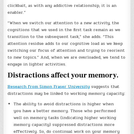
clickbait, as with any addictive relationship, it is an
enabler.”
“When we switch our attention to a new activity, the
cognitions that we used in the first task remain as we
transition to the subsequent task,” she adds. “This
attention residue adds to our cognitive load as we keep
switching our focus of attention and trying to reorient
to new topics.” And, when we are overloaded, we tend to
engage in lighter activities.
Distractions affect your memory.
Research from Simon Fraser University
suggests that
distractions may be linked to working memory capacity:
The ability to avoid distractions is higher when
you have a better memory. Those who performed
well on memory tasks (indicating higher working
memory capacity) suppressed distractions more
effectively. So, do continual work on your memory