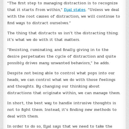
“The first step to managing distraction is to recognize
that it starts from within,”
Eyal states
. “Unless we deal
with the root causes of distraction, we will continue to
find ways to distract ourselves.”
The thing that distracts us isn’t the distracting thing;
it’s what we do with it that matters.
“Resisting, ruminating, and finally giving in to the
desire perpetuates the cycle of distraction and quite
possibly drives many unwanted behaviors,” he adds.
Despite not being able to control what pops into our
heads, we can control what we do with those feelings
and thoughts. By changing our thinking about
distractions that originate within, we can manage them.
In short, the best way to handle intrusive thoughts is
not to fight them. Instead, it’s finding new methods to
deal with them.
In order to do so, Eyal says that we need to take the