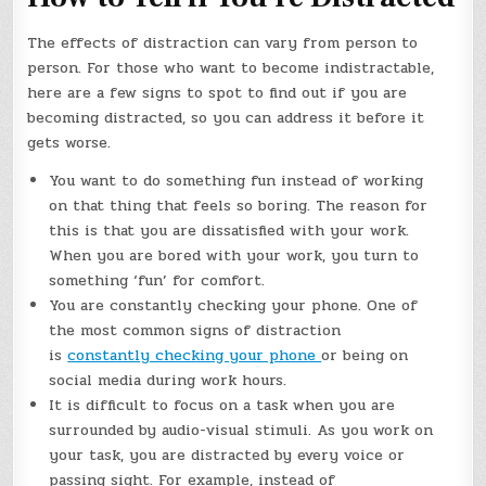
The effects of distraction can vary from person to
person. For those who want to become indistractable,
here are a few signs to spot to find out if you are
becoming distracted, so you can address it before it
gets worse.
You want to do something fun instead of working
on that thing that feels so boring. The reason for
this is that you are dissatisfied with your work.
When you are bored with your work, you turn to
something ‘fun’ for comfort.
You are constantly checking your phone. One of
the most common signs of distraction
is
constantly checking your phone
or being on
social media during work hours.
It is difficult to focus on a task when you are
surrounded by audio-visual stimuli. As you work on
your task, you are distracted by every voice or
passing sight. For example, instead of