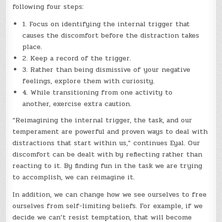
following four steps:
1. Focus on identifying the internal trigger that
causes the discomfort before the distraction takes
place.
2. Keep a record of the trigger.
3. Rather than being dismissive of your negative
feelings, explore them with curiosity.
4. While transitioning from one activity to
another, exercise extra caution.
“Reimagining the internal trigger, the task, and our
temperament are powerful and proven ways to deal with
distractions that start within us,” continues Eyal. Our
discomfort can be dealt with by reflecting rather than
reacting to it. By finding fun in the task we are trying
to accomplish, we can reimagine it.
In addition, we can change how we see ourselves to free
ourselves from self-limiting beliefs. For example, if we
decide we can’t resist temptation, that will become