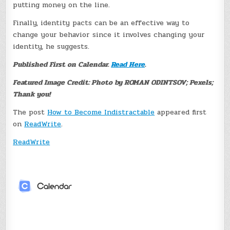
putting money on the line.
Finally, identity pacts can be an effective way to
change your behavior since it involves changing your
identity, he suggests.
Published First on Calendar.
Read Here
.
Featured Image Credit: Photo by ROMAN ODINTSOV; Pexels;
Thank you!
The post
How to Become Indistractable
appeared first
on
ReadWrite
.
ReadWrite