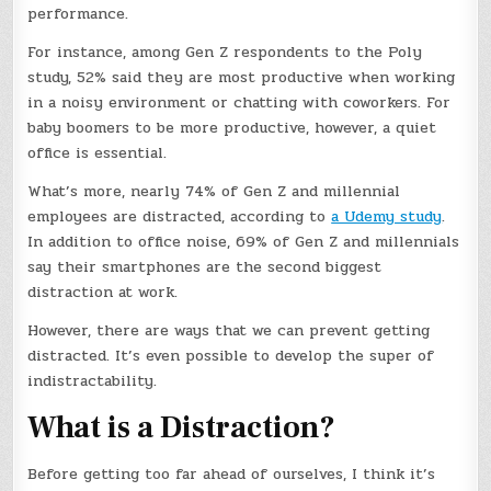
performance.
For instance, among Gen Z respondents to the Poly
study, 52% said they are most productive when working
in a noisy environment or chatting with coworkers. For
baby boomers to be more productive, however, a quiet
office is essential.
What’s more, nearly 74% of Gen Z and millennial
employees are distracted, according to
a Udemy study
.
In addition to office noise, 69% of Gen Z and millennials
say their smartphones are the second biggest
distraction at work.
However, there are ways that we can prevent getting
distracted. It’s even possible to develop the super of
indistractability.
What is a Distraction?
Before getting too far ahead of ourselves, I think it’s