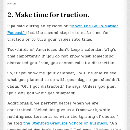
true.
2. Make time for traction.
Eyal said during an episode of “
Move: The Go To Market
Podcast”
that the second step is to make time for
traction or to turn your values into time.
Two-thirds of Americans don’t keep a calendar. Why’s
that important? If you do not know what something
distracted you from, you cannot call it a distraction.
So, if you show me your calendar, I will be able to see
what you planned to do with your day, so you shouldn’t
claim, “Oh, I got distracted,” he says. Unless you plan
your day, you won’t get sympathy.
Additionally, we perform better when we are
constrained. “Schedules give us a framework, while
nothingness torments us with the tyranny of choice,”
he told
the Stanford Graduate School of Business
. “An
unscheduled day isn’t freedom,” Eyal says. “Rather, it’s a