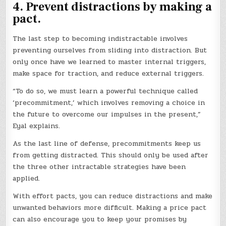
4. Prevent distractions by making a
pact.
The last step to becoming indistractable involves
preventing ourselves from sliding into distraction. But
only once have we learned to master internal triggers,
make space for traction, and reduce external triggers.
“To do so, we must learn a powerful technique called
‘precommitment,’ which involves removing a choice in
the future to overcome our impulses in the present,”
Eyal explains.
As the last line of defense, precommitments keep us
from getting distracted. This should only be used after
the three other intractable strategies have been
applied.
With effort pacts, you can reduce distractions and make
unwanted behaviors more difficult. Making a price pact
can also encourage you to keep your promises by