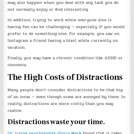
may also happen when you deal with any task you do
not normally enjoy or find interesting.
In addition, trying to work while everyone else is
having fun can be challenging — especially if you would
prefer to do something else. For example, you saw on
Instagram a friend having a blast while currently on
vacation.
Finally, you may have a chronic condition like ADHD or
insomnia.
The High Costs of Distractions
Many people don’t consider distractions to be that big
of an issue — even though some are annoyed by them. In
reality, distractions are more costly than you may
realize.
Distractions waste your time.
UC Irvine psychologist Gloria Mark
found that it takes