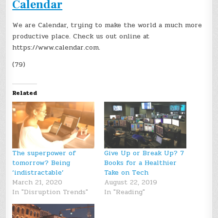
Calendar
We are Calendar, trying to make the world a much more
productive place. Check us out online at
https://www.calendar.com.
(79)
Related
The superpower of
Give Up or Break Up? 7
tomorrow? Being
Books for a Healthier
‘indistractable’
Take on Tech
March 21, 2020
August 22, 2019
In "Disruption Trends"
In "Reading"