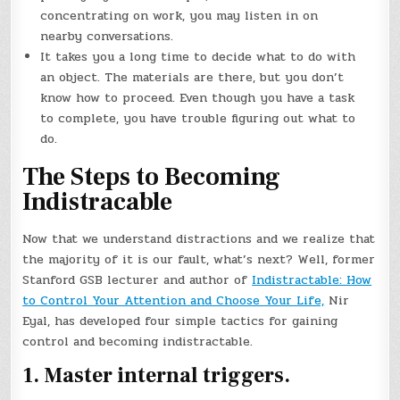
concentrating on work, you may listen in on
nearby conversations.
It takes you a long time to decide what to do with
an object. The materials are there, but you don’t
know how to proceed. Even though you have a task
to complete, you have trouble figuring out what to
do.
The Steps to Becoming
Indistracable
Now that we understand distractions and we realize that
the majority of it is our fault, what’s next? Well, former
Stanford GSB lecturer and author of
Indistractable: How
to Control Your Attention and Choose Your Life,
Nir
Eyal, has developed four simple tactics for gaining
control and becoming indistractable.
1. Master internal triggers.