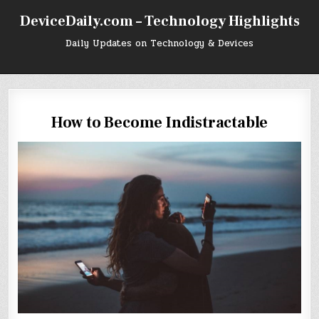
Skip
DeviceDaily.com – Technology Highlights
to
content
Daily Updates on Technology & Devices
How to Become Indistractable