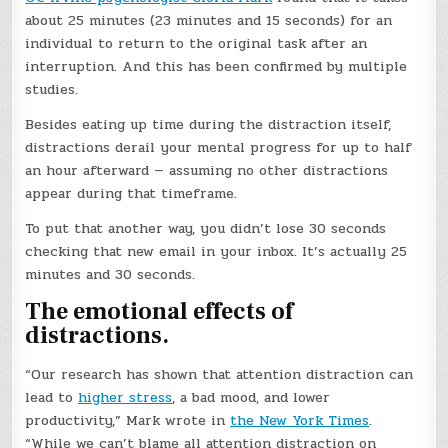
about 25 minutes (23 minutes and 15 seconds) for an
individual to return to the original task after an
interruption. And this has been confirmed by multiple
studies.
Besides eating up time during the distraction itself,
distractions derail your mental progress for up to half
an hour afterward — assuming no other distractions
appear during that timeframe.
To put that another way, you didn’t lose 30 seconds
checking that new email in your inbox. It’s actually 25
minutes and 30 seconds.
The emotional effects of
distractions.
“Our research has shown that attention distraction can
lead to
higher stress
, a bad mood, and lower
productivity,” Mark wrote in
the New York Times
.
“While we can’t blame all attention distraction on