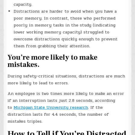
capacity.
Distractions are harder to avoid when you have a
poor memory. In contrast, those who performed
poorly in memory tasks in the study (indicating
lower working memory capacity) struggled to
overcome distractions quickly enough to prevent
them from grabbing their attention.
You’re more likely to make
mistakes.
During safety-critical situations, distractions are much
more likely to lead to errors.
An employee is two times more likely to make an error
if an interruption lasts just 2.8 seconds, according
to
Michigan State University research
. If the
distraction lasts for 4.4 seconds, the number of
mistakes triples.
How to Tell if You’re Distracted