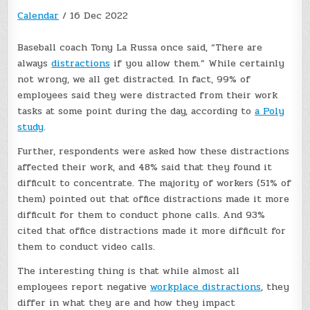
Calendar
/
16 Dec 2022
Baseball coach Tony La Russa once said, “There are
always
distractions
if you allow them.” While certainly
not wrong, we all get distracted. In fact, 99% of
employees said they were distracted from their work
tasks at some point during the day, according to
a Poly
study
.
Further, respondents were asked how these distractions
affected their work, and 48% said that they found it
difficult to concentrate. The majority of workers (51% of
them) pointed out that office distractions made it more
difficult for them to conduct phone calls. And 93%
cited that office distractions made it more difficult for
them to conduct video calls.
The interesting thing is that while almost all
employees report negative
workplace distractions
, they
differ in what they are and how they impact