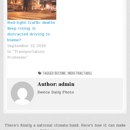
Red-light traffic deaths
keep rising. Is
distracted driving to
blame?
September 13, 2019
In "Transportation
Problems"
TAGGED
BECOME
,
INDISTRACTABLE
Author:
admin
Device Daily Photo
Post
There’s finally a national climate bank. Here’s how it can make