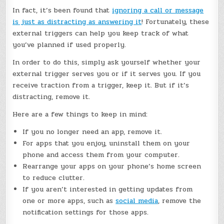
In fact, it’s been found that
ignoring a call or message
is just as distracting as answering it
! Fortunately, these
external triggers can help you keep track of what
you’ve planned if used properly.
In order to do this, simply ask yourself whether your
external trigger serves you or if it serves you. If you
receive traction from a trigger, keep it. But if it’s
distracting, remove it.
Here are a few things to keep in mind:
If you no longer need an app, remove it.
For apps that you enjoy, uninstall them on your
phone and access them from your computer.
Rearrange your apps on your phone’s home screen
to reduce clutter.
If you aren’t interested in getting updates from
one or more apps, such as
social media
, remove the
notification settings for those apps.