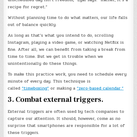
recipe for regret.”
Without planning time to do what matters, our life falls
out of balance quickly.
As long as that’s what you intend to do, scrolling
Instagram, playing a video game, or watching Netflix is
fine. After all, we can benefit from taking a break from
time to time. But we get in trouble when we
unintentionally do these things.
To make this practice work, you need to schedule every
minute of every day. This technique is
called
“timeboxing”
or making a
“zero-based calendar.”
3. Combat external triggers.
External triggers are often used by tech companies to
capture our attention. It should, however, come as no
surprise that smartphones are responsible for a lot of
these triggers.