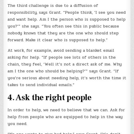
The third challenge is due to a diffusion of
responsibility, says Grant. “People think, ‘I see you need
and want help. Am I the person who is supposed to help
you?’” she says. “You often see this in public because
nobody knows that they are the one who should step
forward. Make it clear who is supposed to help.”
At work, for example, avoid sending a blanket email
asking for help. “If people see lots of others in the
chain, they feel, ‘Well it’s not a direct ask of me. Why
am I the one who should be helping?’” says Grant. “If
you’re serious about needing help, it’s worth the time it
takes to send individual emails.”
4. Ask the right people
In order to help, we need to believe that we can. Ask for
help from people who are equipped to help in the way
you need.