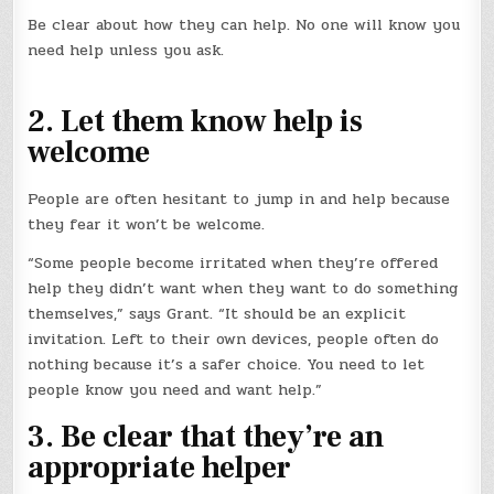
Be clear about how they can help. No one will know you
need help unless you ask.
2. Let them know help is
welcome
People are often hesitant to jump in and help because
they fear it won’t be welcome.
“Some people become irritated when they’re offered
help they didn’t want when they want to do something
themselves,” says Grant. “It should be an explicit
invitation. Left to their own devices, people often do
nothing because it’s a safer choice. You need to let
people know you need and want help.”
3. Be clear that they’re an
appropriate helper