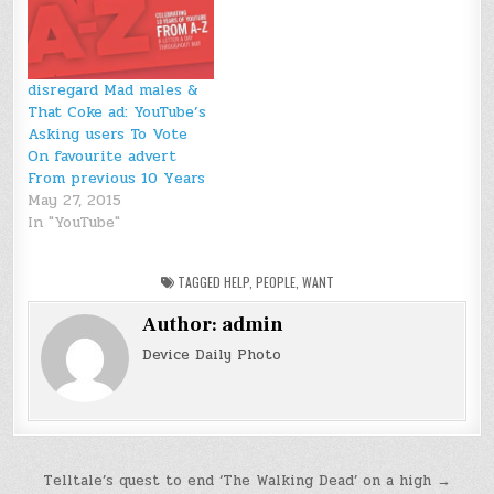
disregard Mad males &
That Coke ad: YouTube’s
Asking users To Vote
On favourite advert
From previous 10 Years
May 27, 2015
In "YouTube"
TAGGED
HELP
,
PEOPLE
,
WANT
Author:
admin
Device Daily Photo
Post
Telltale’s quest to end ‘The Walking Dead’ on a high →