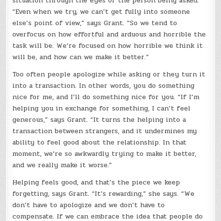
situation through the eyes of the person being asked.
“Even when we try, we can’t get fully into someone
else’s point of view,” says Grant. “So we tend to
overfocus on how effortful and arduous and horrible the
task will be. We’re focused on how horrible we think it
will be, and how can we make it better.”
Too often people apologize while asking or they turn it
into a transaction. In other words, you do something
nice for me, and I’ll do something nice for you. “If I’m
helping you in exchange for something, I can’t feel
generous,” says Grant. “It turns the helping into a
transaction between strangers, and it undermines my
ability to feel good about the relationship. In that
moment, we’re so awkwardly trying to make it better,
and we really make it worse.”
Helping feels good, and that’s the piece we keep
forgetting, says Grant. “It’s rewarding,” she says. “We
don’t have to apologize and we don’t have to
compensate. If we can embrace the idea that people do