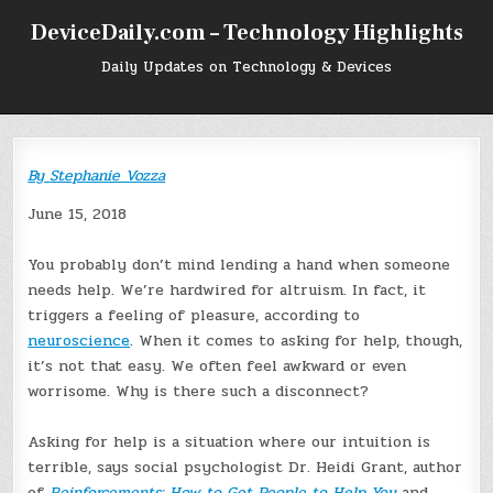
Skip
DeviceDaily.com – Technology Highlights
to
content
Daily Updates on Technology & Devices
By
Stephanie Vozza
June 15, 2018
You probably don’t mind lending a hand when someone
needs help. We’re hardwired for altruism. In fact, it
triggers a feeling of pleasure, according to
neuroscience
. When it comes to asking for help, though,
it’s not that easy. We often feel awkward or even
worrisome. Why is there such a disconnect?
Asking for help is a situation where our intuition is
terrible, says social psychologist Dr. Heidi Grant, author
of
Reinforcements: How to Get People to Help You
and