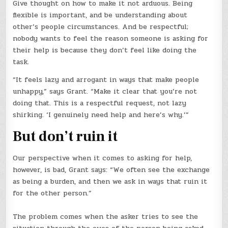
Give thought on how to make it not arduous. Being
flexible is important, and be understanding about
other’s people circumstances. And be respectful;
nobody wants to feel the reason someone is asking for
their help is because they don’t feel like doing the
task.
“It feels lazy and arrogant in ways that make people
unhappy,” says Grant. “Make it clear that you’re not
doing that. This is a respectful request, not lazy
shirking. ‘I genuinely need help and here’s why.’”
But don’t ruin it
Our perspective when it comes to asking for help,
however, is bad, Grant says: “We often see the exchange
as being a burden, and then we ask in ways that ruin it
for the other person.”
The problem comes when the asker tries to see the