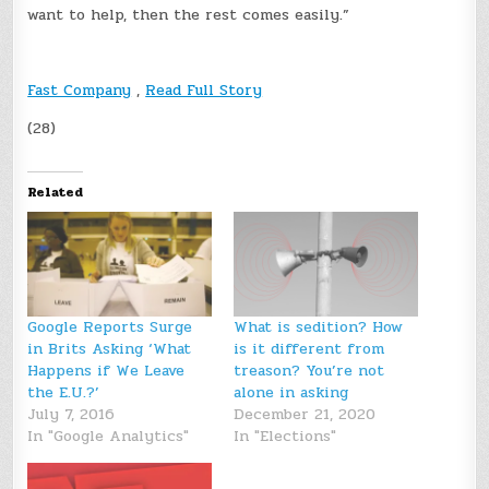
want to help, then the rest comes easily.”
Fast Company
,
Read Full Story
(28)
Related
Google Reports Surge
What is sedition? How
in Brits Asking ‘What
is it different from
Happens if We Leave
treason? You’re not
the E.U.?’
alone in asking
July 7, 2016
December 21, 2020
In "Google Analytics"
In "Elections"