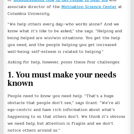
associate director of the
Motivation Science Center
at
Columbia University.
“We help others every day—who works alone? And we
know what it’s like to be asked,” she says. “Helping and
being helped are win/win situations. You get the help
you need, and the people helping you get increased
well-being; self-esteem is related to helping.”
Asking for help, however, poses these four challenges:
1. You must make your needs
known
People need to know you need help. “That’s a huge
obstacle that people don’t see,” says Grant. “We’re all
ego-centric and have rich information about what’s
happening to us that others don’t. We think it’s obvious
we need help, but attention is fragile and we don’t
notice others around us.”