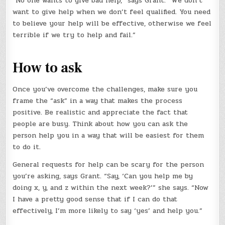
“No one wants to give bad help,” says Grant. “We don’t
want to give help when we don’t feel qualified. You need
to believe your help will be effective, otherwise we feel
terrible if we try to help and fail.”
How to ask
Once you’ve overcome the challenges, make sure you
frame the “ask” in a way that makes the process
positive. Be realistic and appreciate the fact that
people are busy. Think about how you can ask the
person help you in a way that will be easiest for them
to do it.
General requests for help can be scary for the person
you’re asking, says Grant. “Say, ‘Can you help me by
doing x, y, and z within the next week?’” she says. “Now
I have a pretty good sense that if I can do that
effectively, I’m more likely to say ‘yes’ and help you.”