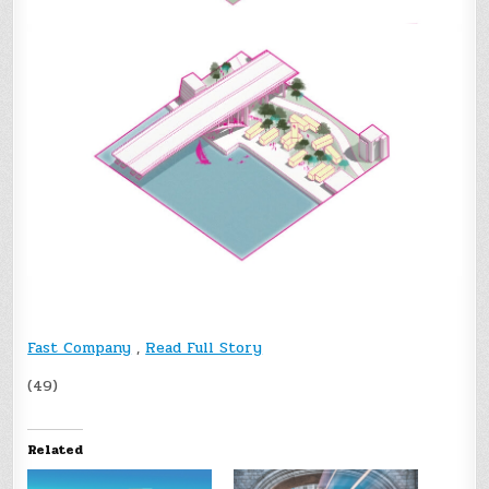
Fast Company
,
Read Full Story
(49)
Related