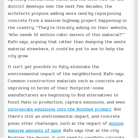
district develops over the next few decades, the
architects propose adding more land by repurposing
concrete from a massive highway project happening in
the country. “They’re literally asking on their website,
‘Who needs 10 million cubic meters of this material?’”
Rafn says, arguing that rather than dumping the waste
material elsewhere, it could be put to use to help the
city grow.
It isn’t yet possible to fully eliminate the
environmental impact of the neighborhood, Rafn says.
Common construction materials such as concrete are
improving in terms of their footprint—some
manufacturers are beginning to find alternatives to
fossil fuels in production, capture emissions, and even
incorporate emissions into the finished product
. But
there’s still an environmental impact, and concrete
poses other challenges, such as the impact of
mining
massive amounts of sand
. Rafn says that as the city
finalizes the design, it will need to carefully calculate