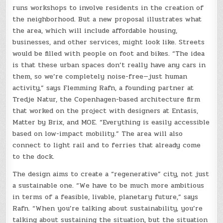
runs workshops to involve residents in the creation of
the neighborhood. But a new proposal illustrates what
the area, which will include affordable housing,
businesses, and other services, might look like. Streets
would be filled with people on foot and bikes. “The idea
is that these urban spaces don’t really have any cars in
them, so we’re completely noise-free—just human
activity,” says Flemming Rafn, a founding partner at
Tredje Natur, the Copenhagen-based architecture firm
that worked on the project with designers at Entasis,
Matter by Brix, and MOE. “Everything is easily accessible
based on low-impact mobility.” The area will also
connect to light rail and to ferries that already come
to the dock.
The design aims to create a “regenerative” city, not just
a sustainable one. “We have to be much more ambitious
in terms of a feasible, livable, planetary future,” says
Rafn. “When you’re talking about sustainability, you’re
talking about sustaining the situation, but the situation