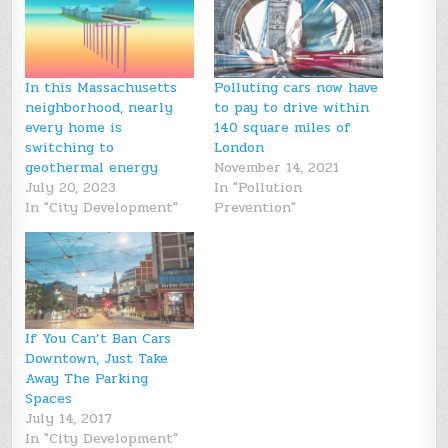
In this Massachusetts
Polluting cars now have
neighborhood, nearly
to pay to drive within
every home is
140 square miles of
switching to
London
geothermal energy
November 14, 2021
July 20, 2023
In "Pollution
In "City Development"
Prevention"
If You Can’t Ban Cars
Downtown, Just Take
Away The Parking
Spaces
July 14, 2017
In "City Development"