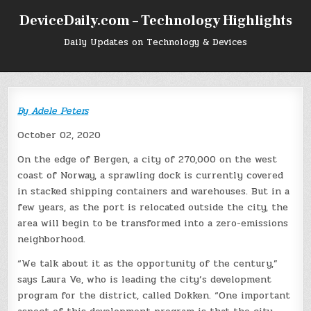
Skip
DeviceDaily.com – Technology Highlights
to
content
Daily Updates on Technology & Devices
By
Adele Peters
October 02, 2020
On the edge of Bergen, a city of 270,000 on the west
coast of Norway, a sprawling dock is currently covered
in stacked shipping containers and warehouses. But in a
few years, as the port is relocated outside the city, the
area will begin to be transformed into a zero-emissions
neighborhood.
“We talk about it as the opportunity of the century,”
says Laura Ve, who is leading the city’s development
program for the district, called Dokken. “One important