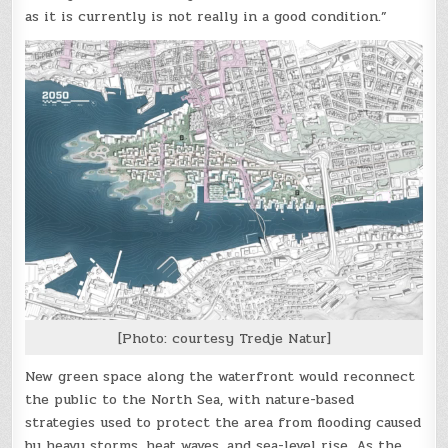
as it is currently is not really in a good condition.”
[Photo: courtesy Tredje Natur]
New green space along the waterfront would reconnect
the public to the North Sea, with nature-based
strategies used to protect the area from flooding caused
by heavy storms, heat waves, and sea-level rise. As the