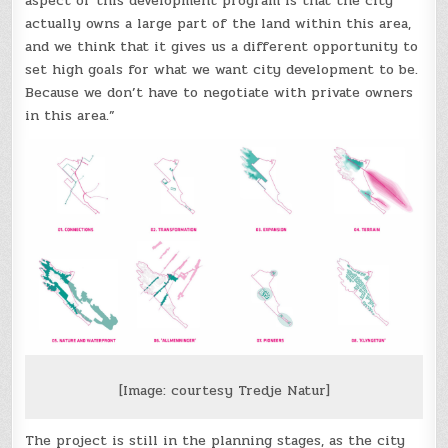
aspect of this development program is that the city
actually owns a large part of the land within this area,
and we think that it gives us a different opportunity to
set high goals for what we want city development to be.
Because we don’t have to negotiate with private owners
in this area.”
[Image: courtesy Tredje Natur]
The project is still in the planning stages, as the city