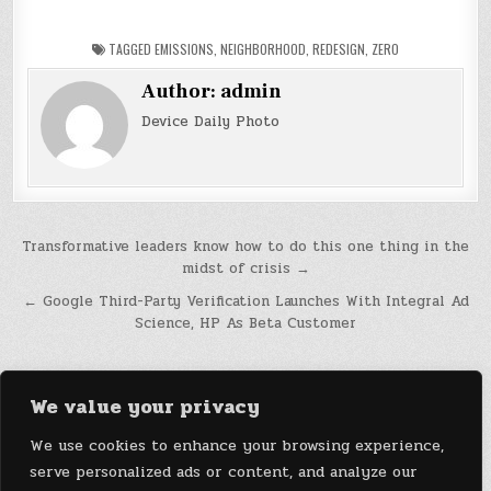
TAGGED
EMISSIONS
,
NEIGHBORHOOD
,
REDESIGN
,
ZERO
Author:
admin
Device Daily Photo
Post
Transformative leaders know how to do this one thing in the
midst of crisis →
navigation
← Google Third-Party Verification Launches With Integral Ad
Science, HP As Beta Customer
We value your privacy
We use cookies to enhance your browsing experience,
serve personalized ads or content, and analyze our