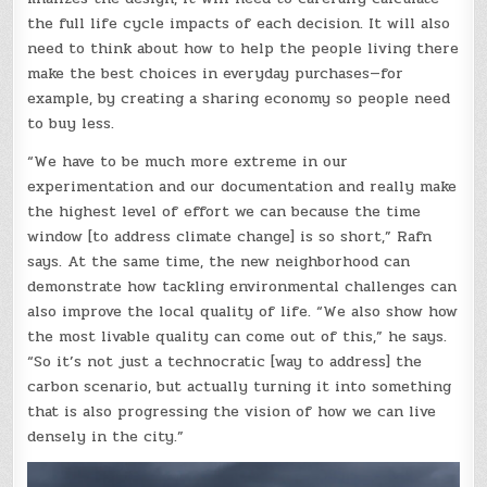
the full life cycle impacts of each decision. It will also
need to think about how to help the people living there
make the best choices in everyday purchases—for
example, by creating a sharing economy so people need
to buy less.
“We have to be much more extreme in our
experimentation and our documentation and really make
the highest level of effort we can because the time
window [to address climate change] is so short,” Rafn
says. At the same time, the new neighborhood can
demonstrate how tackling environmental challenges can
also improve the local quality of life. “We also show how
the most livable quality can come out of this,” he says.
“So it’s not just a technocratic [way to address] the
carbon scenario, but actually turning it into something
that is also progressing the vision of how we can live
densely in the city.”